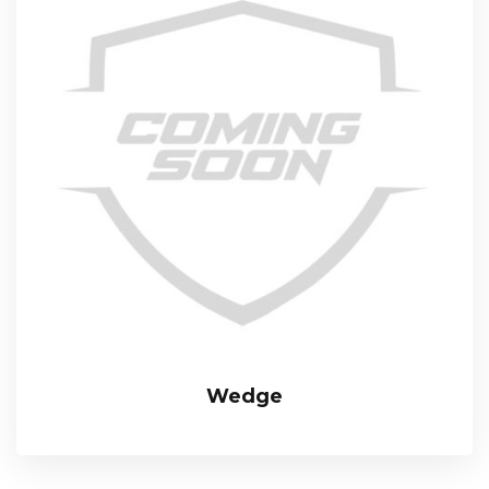
Wedge