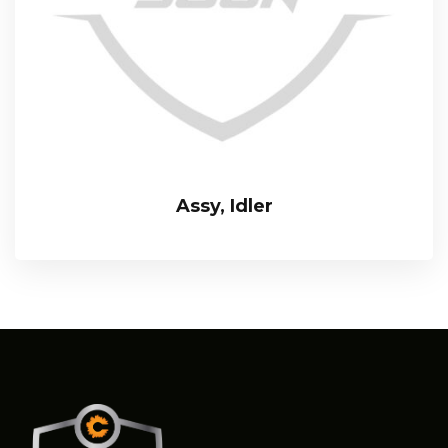
Assy, Idler