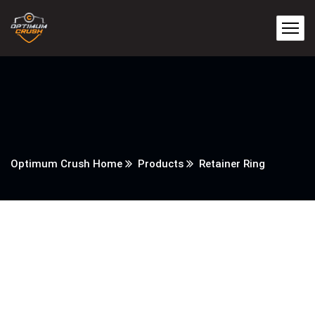
Optimum Crush Home
Products
Retainer Ring