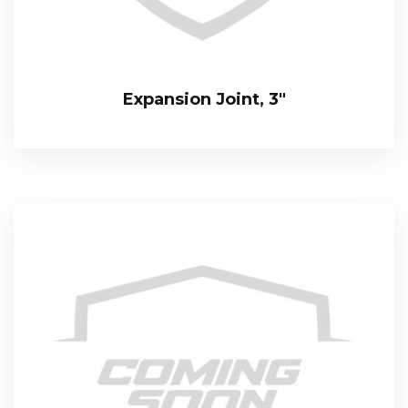
Expansion Joint, 3″