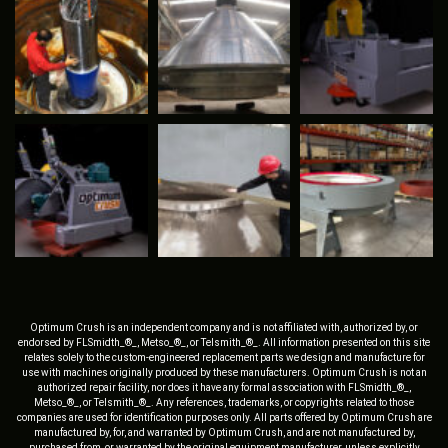
Optimum Crush is an independent company and is not affiliated with, authorized by, or
endorsed by FLSmidth_®_, Metso_®_, or Telsmith_®_. All information presented on this site
relates solely to the custom-engineered replacement parts we design and manufacture for
use with machines originally produced by these manufacturers. Optimum Crush is not an
authorized repair facility, nor does it have any formal association with FLSmidth_®_,
Metso_®_, or Telsmith_®_. Any references, trademarks, or copyrights related to those
companies are used for identification purposes only. All parts offered by Optimum Crush are
manufactured by, for, and warranted by Optimum Crush, and are not manufactured by,
purchased from, or warranted by the original equipment manufacturer, unless explicitly