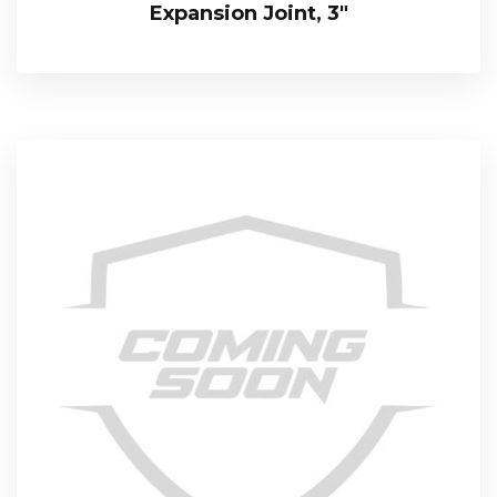
Expansion Joint, 3″