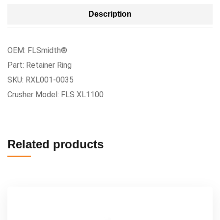
Description
OEM: FLSmidth®
Part: Retainer Ring
SKU: RXL001-0035
Crusher Model: FLS XL1100
Related products