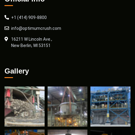
+1 (414) 909-8800
info@optimumcrush.com
16211 W Lincoln Ave.,
New Berlin, WI 53151
Gallery