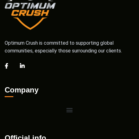
Optimum Crush is committed to supporting global
communities, especially those surrounding our clients.
Company
Official info