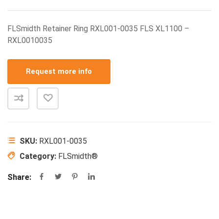
FLSmidth Retainer Ring RXL001-0035 FLS XL1100 –
RXL0010035
Request more info
SKU:
RXL001-0035
Category:
FLSmidth®
Share: