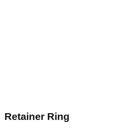
Retainer Ring