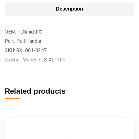
Description
OEM: FLSmidth®
Part: Pull Handle
SKU: RXL001-0247
Crusher Model: FLS XL1100
Related products