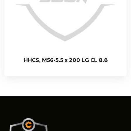
HHCS, M56-5.5 x 200 LG CL 8.8