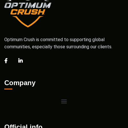
Optimum Crush is committed to supporting global
communities, especially those surrounding our clients.
Company
Official info