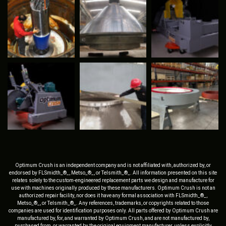
Optimum Crush is an independent company and is not affiliated with, authorized by, or
endorsed by FLSmidth_®_, Metso_®_, or Telsmith_®_. All information presented on this site
relates solely to the custom-engineered replacement parts we design and manufacture for
use with machines originally produced by these manufacturers. Optimum Crush is not an
authorized repair facility, nor does it have any formal association with FLSmidth_®_,
Metso_®_, or Telsmith_®_. Any references, trademarks, or copyrights related to those
companies are used for identification purposes only. All parts offered by Optimum Crush are
manufactured by, for, and warranted by Optimum Crush, and are not manufactured by,
purchased from, or warranted by the original equipment manufacturer, unless explicitly