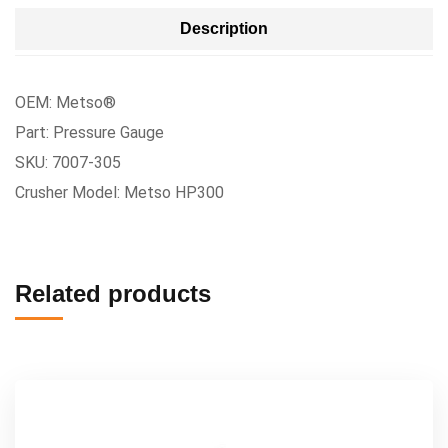
Description
OEM: Metso®
Part: Pressure Gauge
SKU: 7007-305
Crusher Model: Metso HP300
Related products