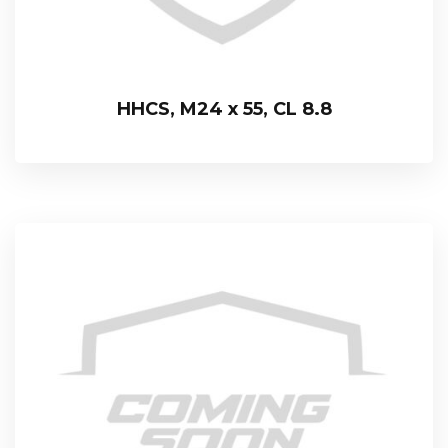
HHCS, M24 x 55, CL 8.8