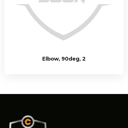
Elbow, 90deg, 2