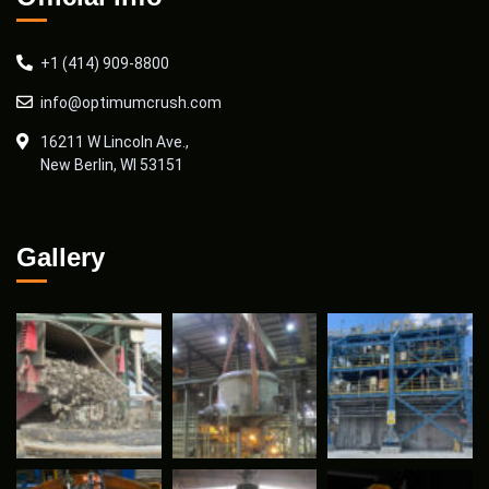
+1 (414) 909-8800
info@optimumcrush.com
16211 W Lincoln Ave.,
New Berlin, WI 53151
Gallery