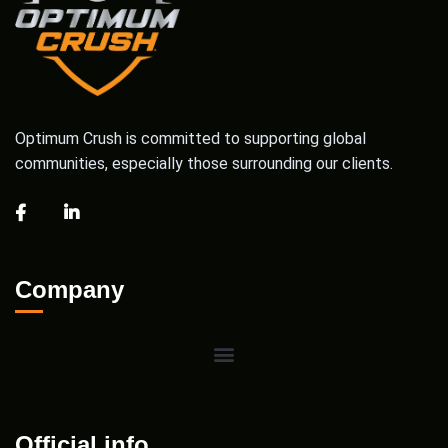
Optimum Crush is committed to supporting global
communities, especially those surrounding our clients.
Company
Official info