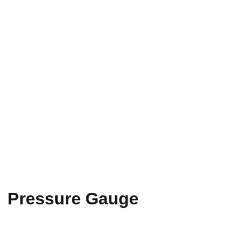
Pressure Gauge