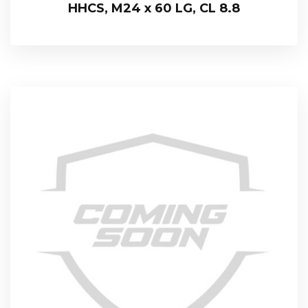
HHCS, M24 x 60 LG, CL 8.8