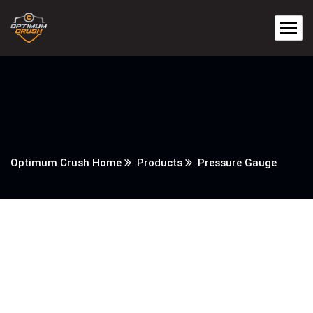
Optimum Crush Home
Products
Pressure Gauge