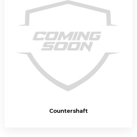
Countershaft