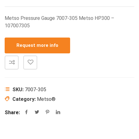
Metso Pressure Gauge 7007-305 Metso HP300 –
107007305
Request more info
SKU:
7007-305
Category:
Metso®
Share: