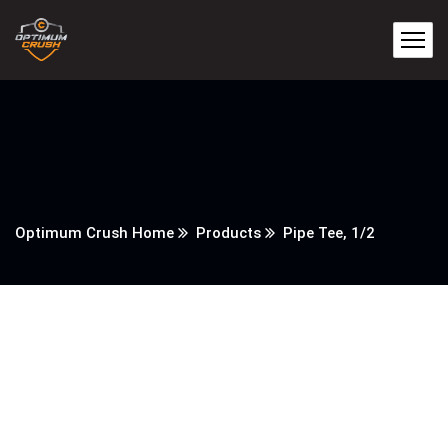
Optimum Crush Home
Products
Pipe Tee, 1/2