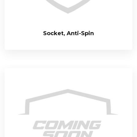
Socket, Anti-Spin