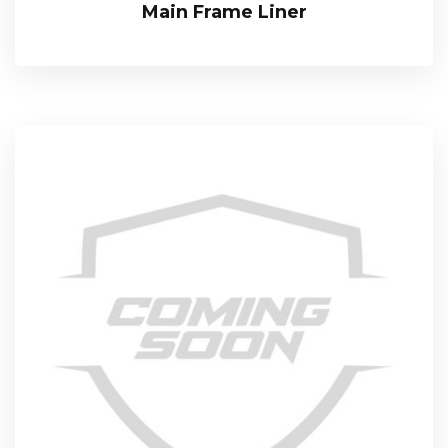
Main Frame Liner