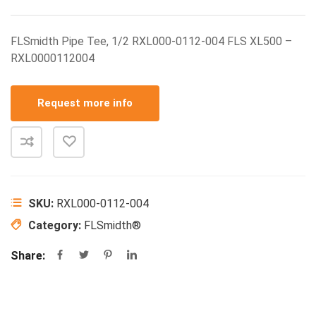
FLSmidth Pipe Tee, 1/2 RXL000-0112-004 FLS XL500 –
RXL0000112004
Request more info
SKU:
RXL000-0112-004
Category:
FLSmidth®
Share: