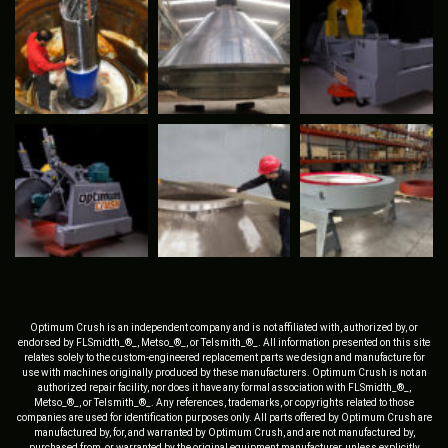
Optimum Crush is an independent company and is not affiliated with, authorized by, or
endorsed by FLSmidth_®_, Metso_®_, or Telsmith_®_. All information presented on this site
relates solely to the custom-engineered replacement parts we design and manufacture for
use with machines originally produced by these manufacturers. Optimum Crush is not an
authorized repair facility, nor does it have any formal association with FLSmidth_®_,
Metso_®_, or Telsmith_®_. Any references, trademarks, or copyrights related to those
companies are used for identification purposes only. All parts offered by Optimum Crush are
manufactured by, for, and warranted by Optimum Crush, and are not manufactured by,
purchased from, or warranted by the original equipment manufacturer, unless explicitly