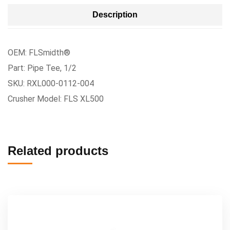
Description
OEM: FLSmidth®
Part: Pipe Tee, 1/2
SKU: RXL000-0112-004
Crusher Model: FLS XL500
Related products