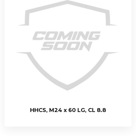
HHCS, M24 x 60 LG, CL 8.8