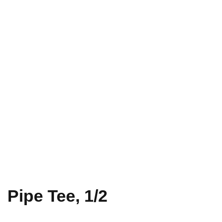
Pipe Tee, 1/2