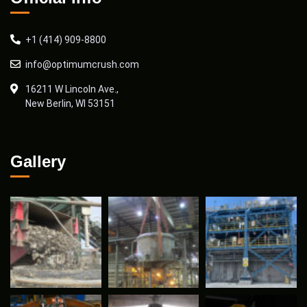
+1 (414) 909-8800
info@optimumcrush.com
16211 W Lincoln Ave.,
New Berlin, WI 53151
Gallery