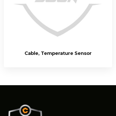
Cable, Temperature Sensor