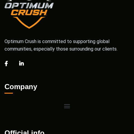
Optimum Crush is committed to supporting global
communities, especially those surrounding our clients.
Company
Official info