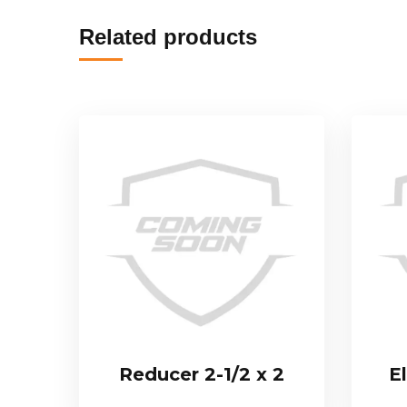
Related products
Reducer 2-1/2 x 2
E