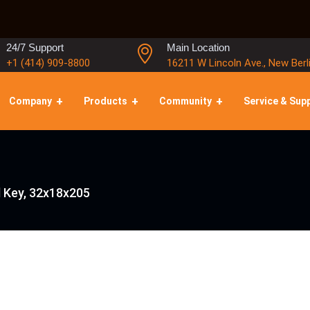
24/7 Support
Main Location
+1 (414) 909-8800
16211 W Lincoln Ave., New Berl
Company
Products
Community
Service & Sup
l Key, 32x18x205