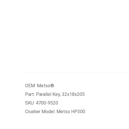
OEM: Metso®
Part: Parallel Key, 32x18x205
SKU: 4700-9520
Crusher Model: Metso HP300