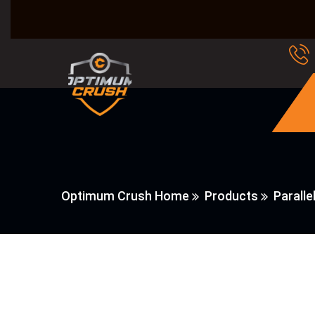
Optimum Crush Home
Products
Paralle