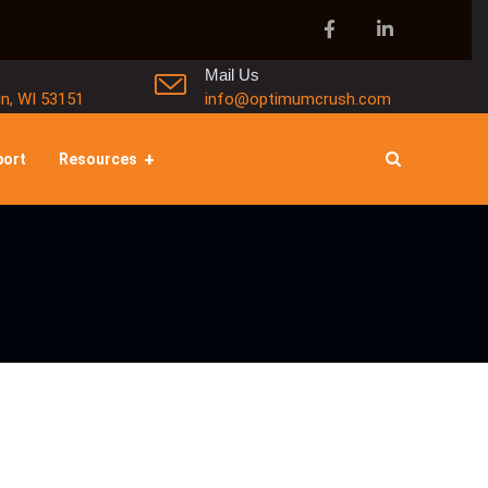
Mail Us
in, WI 53151
info@optimumcrush.com
port
Resources