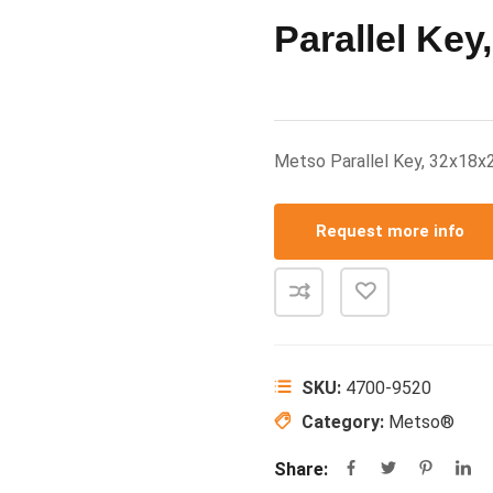
Parallel Key
Metso Parallel Key, 32x1
Request more info
SKU:
4700-9520
Category:
Metso®
Share: