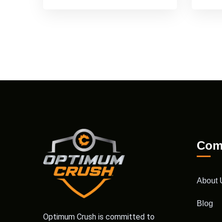
Com
About 
Blog
Optimum Crush is committed to