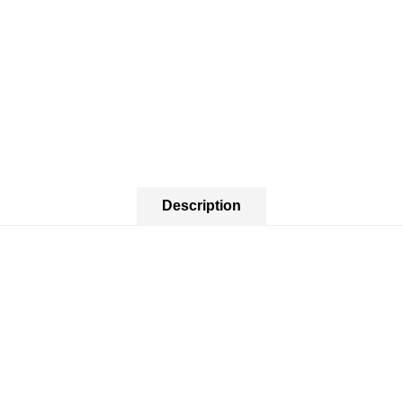
Description