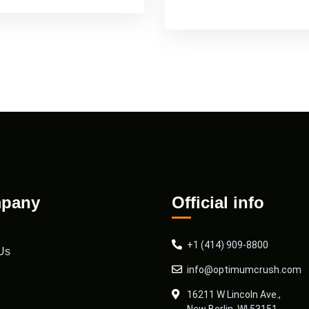
pany
Official info
+1 (414) 909-8800
Us
info@optimumcrush.com
16211 W Lincoln Ave.,