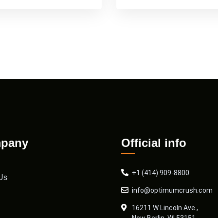
pany
Official info
+1 (414) 909-8800
Us
info@optimumcrush.com
16211 W Lincoln Ave.,