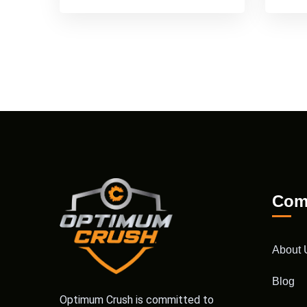
Com
About 
Blog
Optimum Crush is committed to