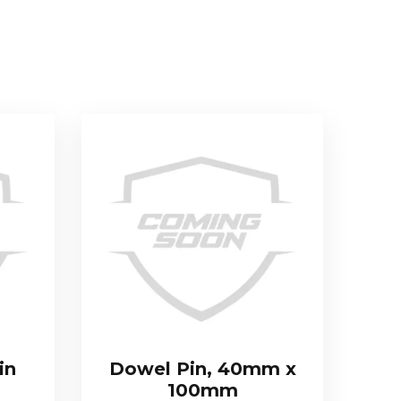
in
Dowel Pin, 40mm x
100mm