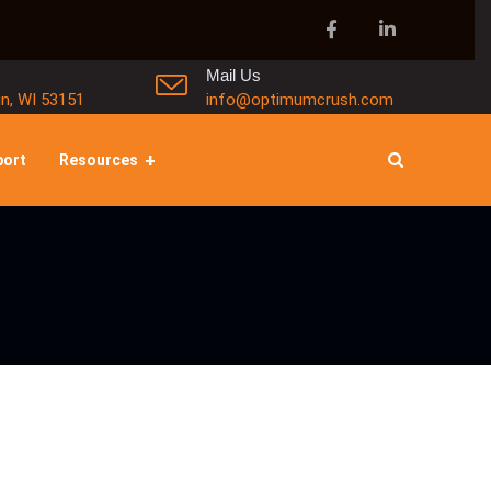
Mail Us
in, WI 53151
info@optimumcrush.com
port
Resources