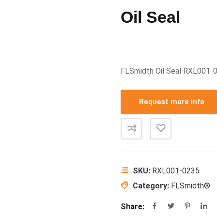
Oil Seal
FLSmidth Oil Seal RXL001
Request more info
SKU:
RXL001-0235
Category:
FLSmidth®
Share: