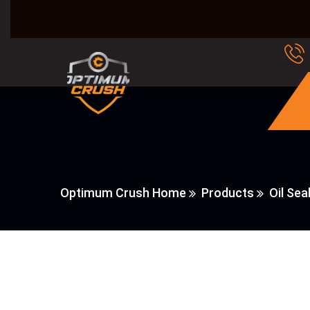
Optimum Crush Home
Products
Oil Sea