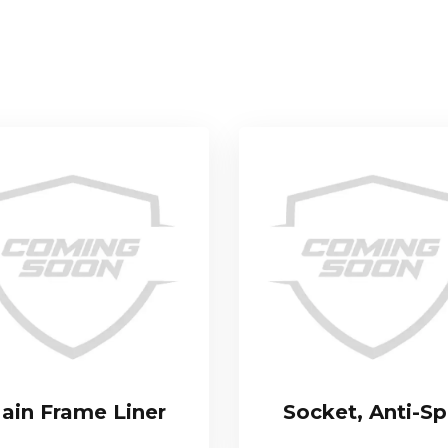
ain Frame Liner
Socket, Anti-Sp