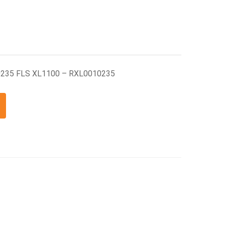
-0235 FLS XL1100 – RXL0010235