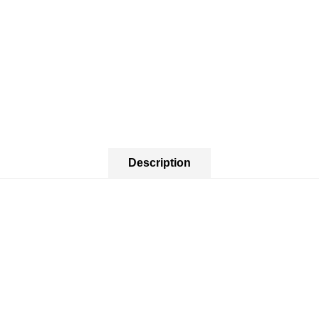
Description