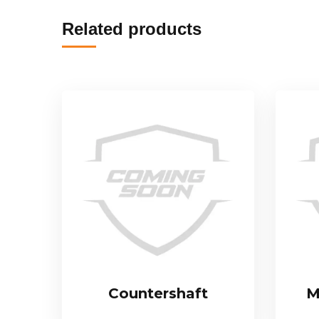
Related products
Countershaft
M