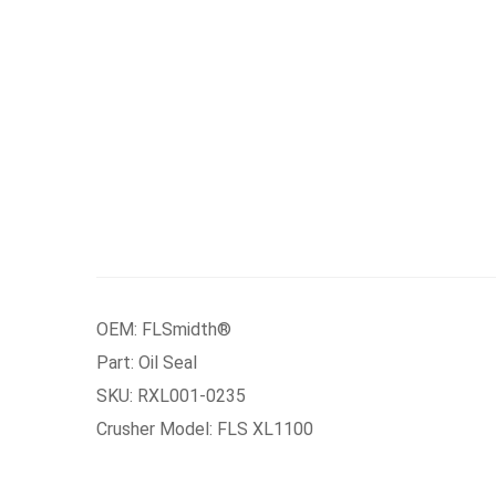
OEM: FLSmidth®
Part: Oil Seal
SKU: RXL001-0235
Crusher Model: FLS XL1100