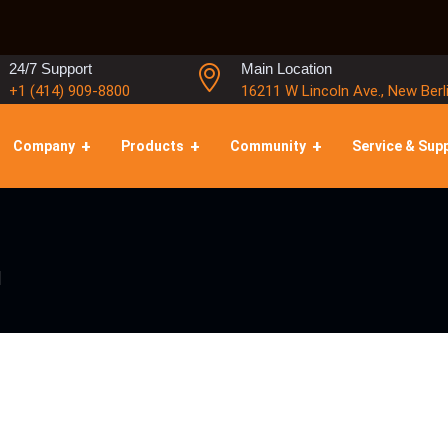
24/7 Support
Main Location
+1 (414) 909-8800
16211 W Lincoln Ave., New Berl
Company
Products
Community
Service & Sup
l