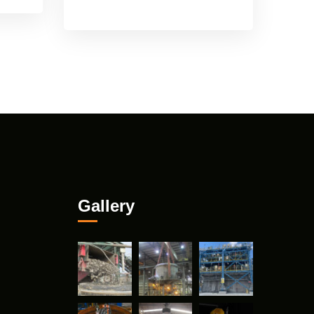
Gallery