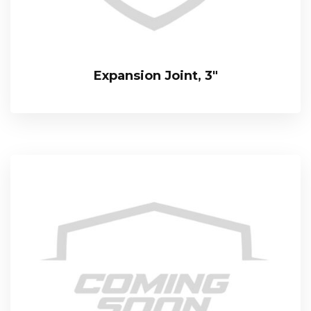
Expansion Joint, 3″