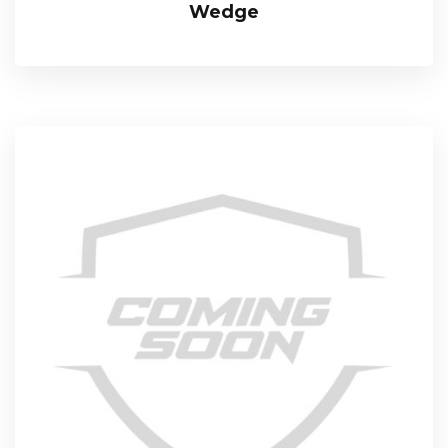
Wedge