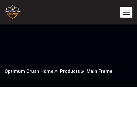
Optimum Crush Home
Products
Main Frame