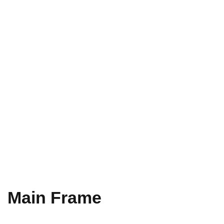
Main Frame