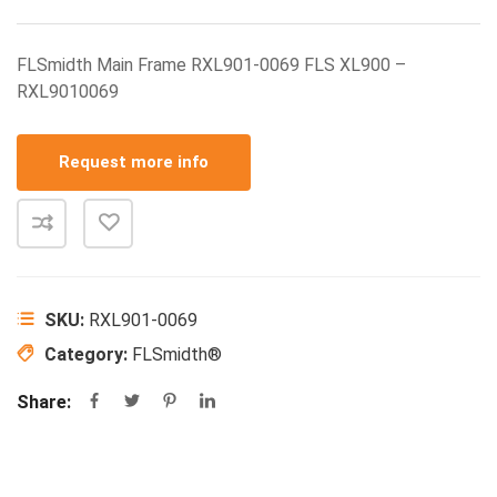
FLSmidth Main Frame RXL901-0069 FLS XL900 –
RXL9010069
Request more info
SKU:
RXL901-0069
Category:
FLSmidth®
Share: