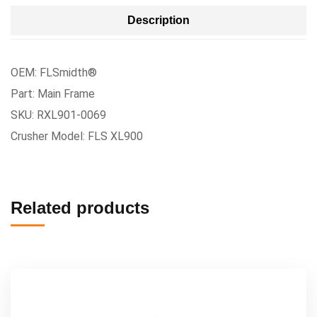
Description
OEM: FLSmidth®
Part: Main Frame
SKU: RXL901-0069
Crusher Model: FLS XL900
Related products