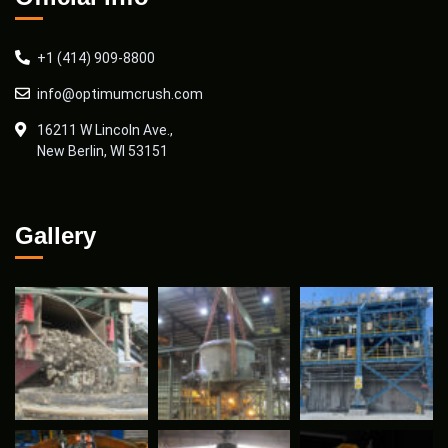
+1 (414) 909-8800
info@optimumcrush.com
16211 W Lincoln Ave.,
New Berlin, WI 53151
Gallery