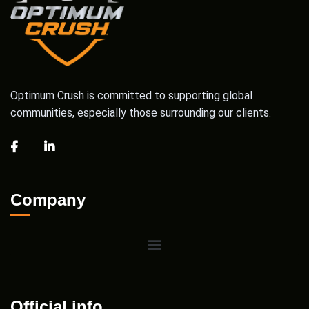
Optimum Crush is committed to supporting global
communities, especially those surrounding our clients.
Company
Official info