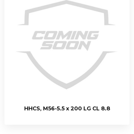
HHCS, M56-5.5 x 200 LG CL 8.8