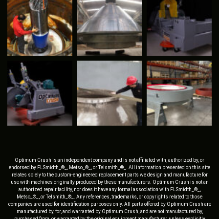
Optimum Crush is an independent company and is not affiliated with, authorized by, or
endorsed by FLSmidth_®_, Metso_®_, or Telsmith_®_. All information presented on this site
relates solely to the custom-engineered replacement parts we design and manufacture for
use with machines originally produced by these manufacturers. Optimum Crush is not an
authorized repair facility, nor does it have any formal association with FLSmidth_®_,
Metso_®_, or Telsmith_®_. Any references, trademarks, or copyrights related to those
companies are used for identification purposes only. All parts offered by Optimum Crush are
manufactured by, for, and warranted by Optimum Crush, and are not manufactured by,
purchased from, or warranted by the original equipment manufacturer, unless explicitly