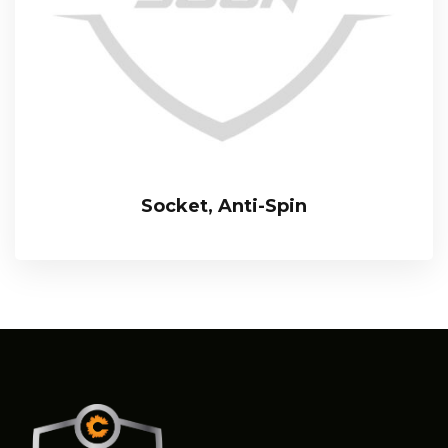
Socket, Anti-Spin