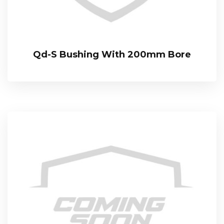
Qd-S Bushing With 200mm Bore