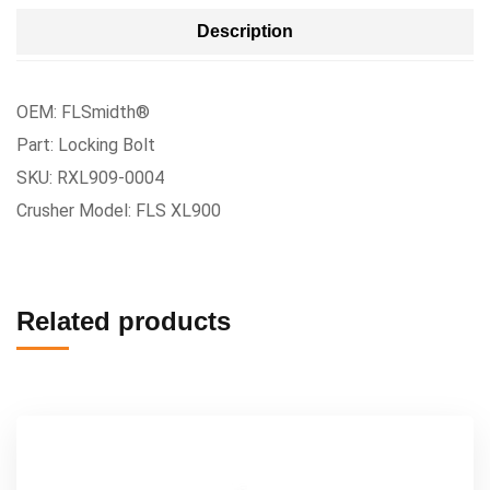
Description
OEM: FLSmidth®
Part: Locking Bolt
SKU: RXL909-0004
Crusher Model: FLS XL900
Related products