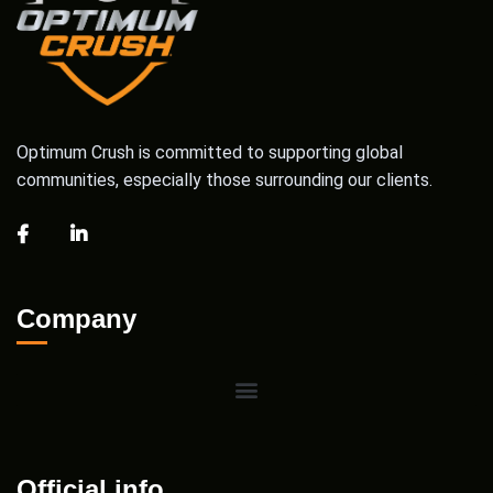
Optimum Crush is committed to supporting global
communities, especially those surrounding our clients.
Company
Official info