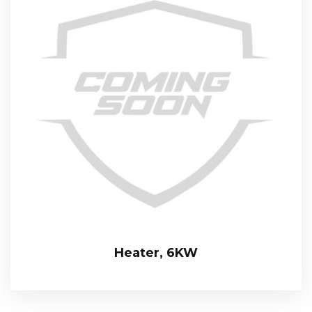
Heater, 6KW