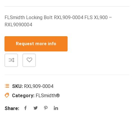
FLSmidth Locking Bolt RXL909-0004 FLS XL900 –
RXL9090004
Request more info
SKU:
RXL909-0004
Category:
FLSmidth®
Share: