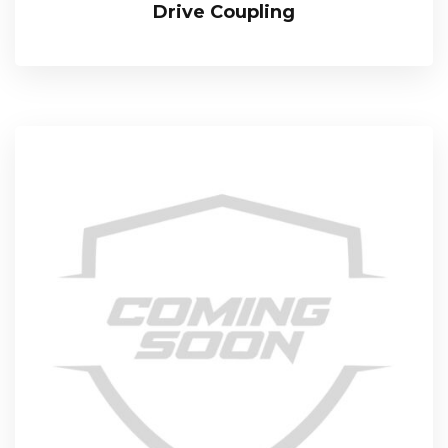
Drive Coupling