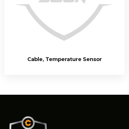
Cable, Temperature Sensor