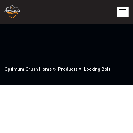
Optimum Crush Home
Products
Locking Bolt