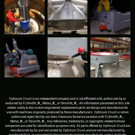
Optimum Crush is an independent company and is not affiliated with, authorized by, or
endorsed by FLSmidth_®_, Metso_®_, or Telsmith_®_. All information presented on this site
relates solely to the custom-engineered replacement parts we design and manufacture for
use with machines originally produced by these manufacturers. Optimum Crush is not an
authorized repair facility, nor does it have any formal association with FLSmidth_®_,
Metso_®_, or Telsmith_®_. Any references, trademarks, or copyrights related to those
companies are used for identification purposes only. All parts offered by Optimum Crush are
manufactured by, for, and warranted by Optimum Crush, and are not manufactured by,
purchased from, or warranted by the original equipment manufacturer, unless explicitly