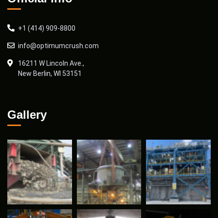
+1 (414) 909-8800
info@optimumcrush.com
16211 W Lincoln Ave.,
New Berlin, WI 53151
Gallery