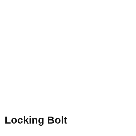
Locking Bolt