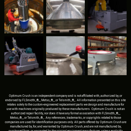
Optimum Crush is an independent company and is not affiliated with, authorized by, or
endorsed by FLSmidth_®_, Metso_®_, or Telsmith_®_. All information presented on this site
relates solely to the custom-engineered replacement parts we design and manufacture for
use with machines originally produced by these manufacturers. Optimum Crush is not an
authorized repair facility, nor does it have any formal association with FLSmidth_®_,
Metso_®_, or Telsmith_®_. Any references, trademarks, or copyrights related to those
companies are used for identification purposes only. All parts offered by Optimum Crush are
manufactured by, for, and warranted by Optimum Crush, and are not manufactured by,
purchased from, or warranted by the original equipment manufacturer, unless explicitly