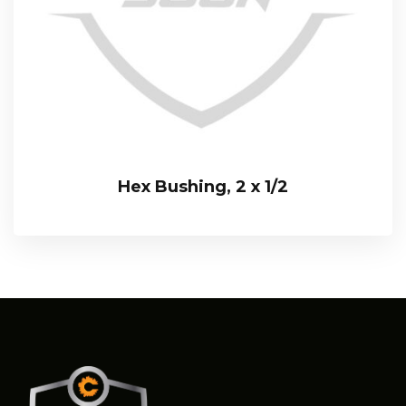
Hex Bushing, 2 x 1/2