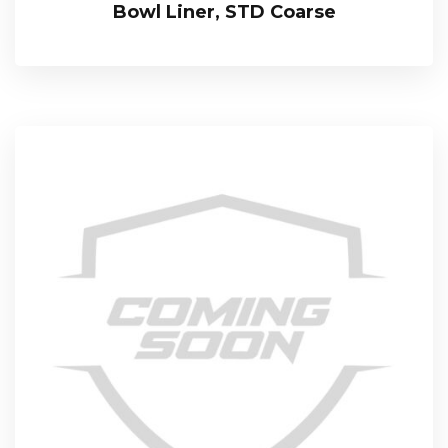
Bowl Liner, STD Coarse