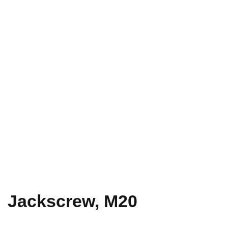
Jackscrew, M20