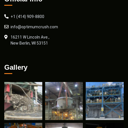
+1 (414) 909-8800
info@optimumcrush.com
16211 W Lincoln Ave.,
New Berlin, WI 53151
Gallery