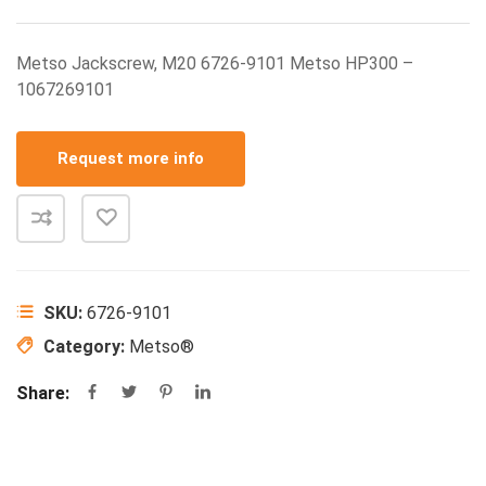
Metso Jackscrew, M20 6726-9101 Metso HP300 –
1067269101
Request more info
SKU:
6726-9101
Category:
Metso®
Share: