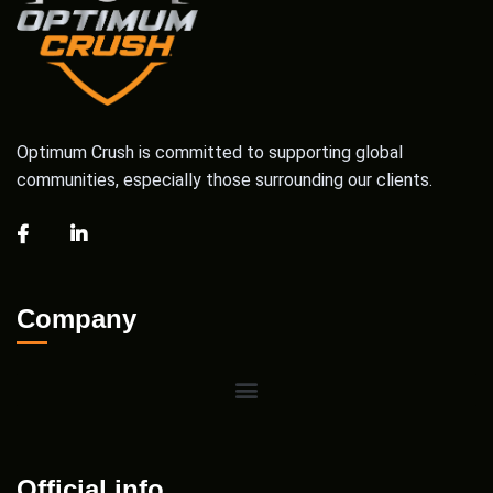
Optimum Crush is committed to supporting global
communities, especially those surrounding our clients.
Company
Official info