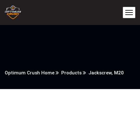
Optimum Crush Home
Products
Jackscrew, M20