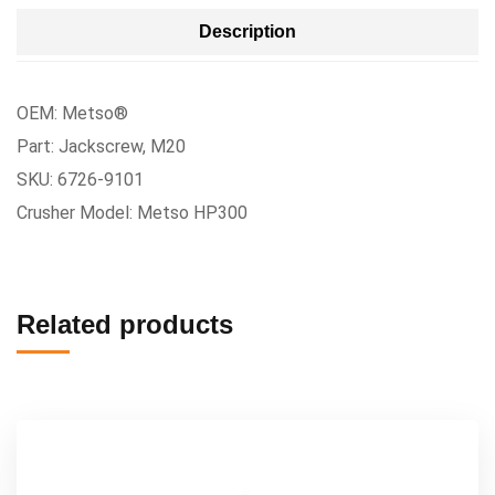
Description
OEM: Metso®
Part: Jackscrew, M20
SKU: 6726-9101
Crusher Model: Metso HP300
Related products