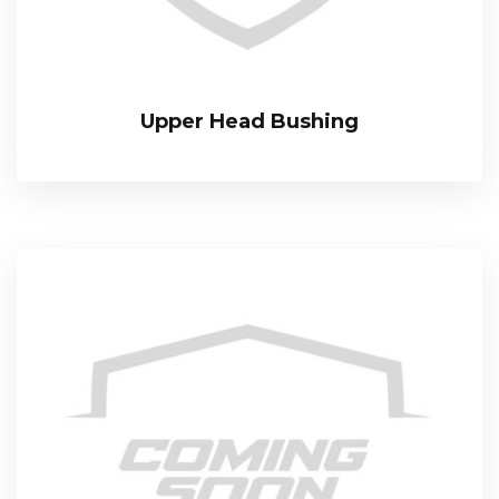
Upper Head Bushing