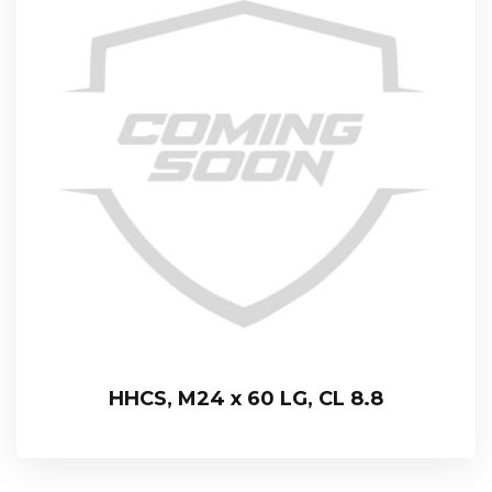
HHCS, M24 x 60 LG, CL 8.8