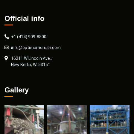
Official info
+1 (414) 909-8800
info@optimumcrush.com
16211 W Lincoln Ave.,
New Berlin, WI 53151
Gallery