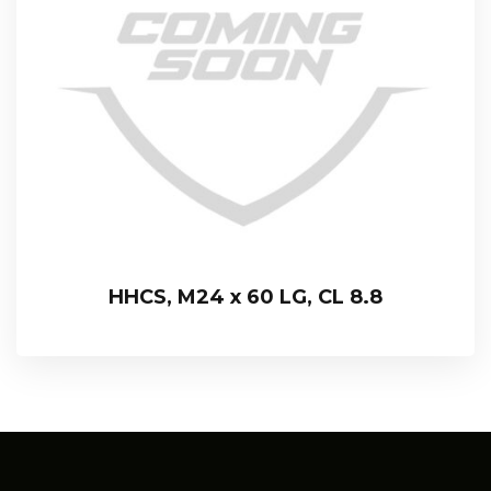
HHCS, M24 x 60 LG, CL 8.8