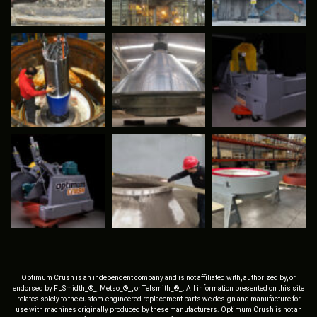
Optimum Crush is an independent company and is not affiliated with, authorized by, or
endorsed by FLSmidth_®_, Metso_®_, or Telsmith_®_. All information presented on this site
relates solely to the custom-engineered replacement parts we design and manufacture for
use with machines originally produced by these manufacturers. Optimum Crush is not an