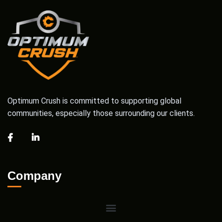
Optimum Crush is committed to supporting global
communities, especially those surrounding our clients.
Company