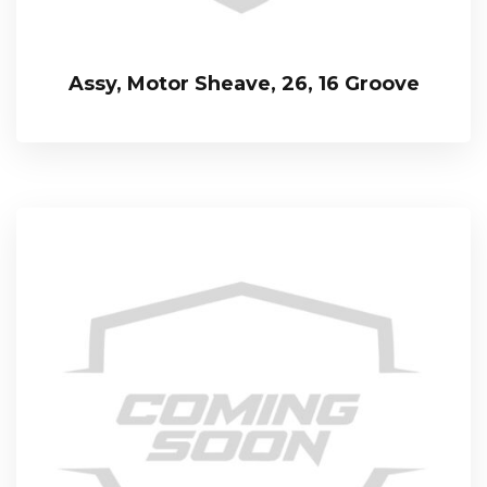
Assy, Motor Sheave, 26, 16 Groove