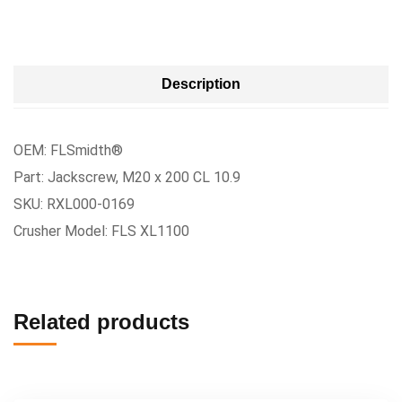
Description
OEM: FLSmidth®
Part: Jackscrew, M20 x 200 CL 10.9
SKU: RXL000-0169
Crusher Model: FLS XL1100
Related products