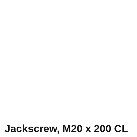
Jackscrew, M20 x 200 CL