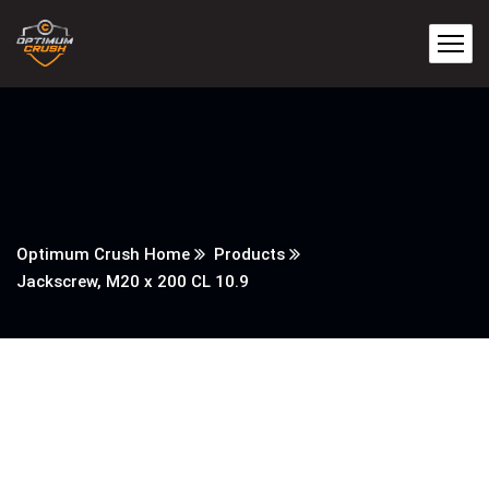
Optimum Crush Home
Products
Jackscrew, M20 x 200 CL 10.9