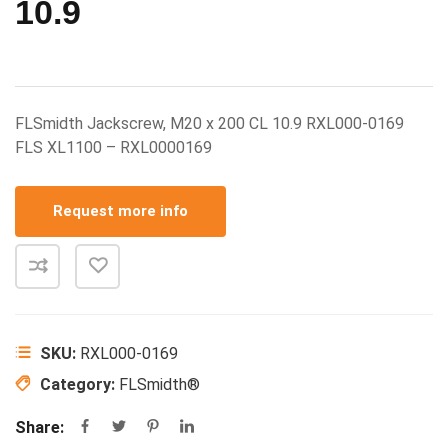
10.9
FLSmidth Jackscrew, M20 x 200 CL 10.9 RXL000-0169
FLS XL1100 – RXL0000169
Request more info
SKU:
RXL000-0169
Category:
FLSmidth®
Share: