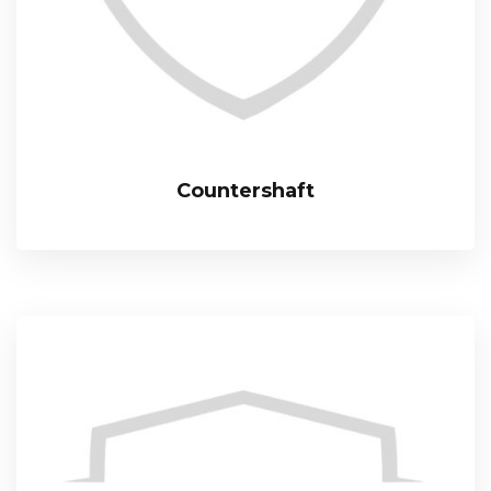
Countershaft