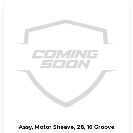
Assy, Motor Sheave, 28, 16 Groove