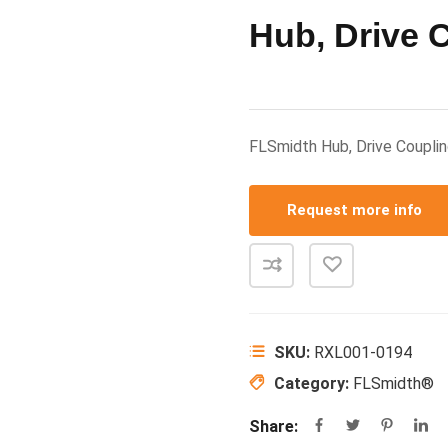
Hub, Drive 
FLSmidth Hub, Drive Coup
Request more info
SKU:
RXL001-0194
Category:
FLSmidth®
Share: