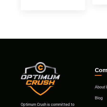
Com
About 
Blog
Optimum Crush is committed to