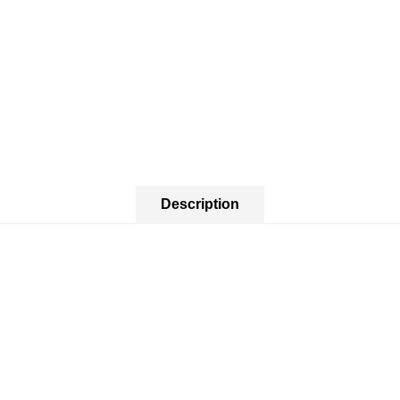
Description