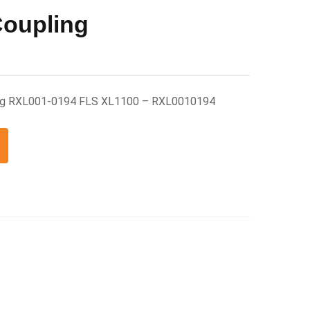
Coupling
ling RXL001-0194 FLS XL1100 – RXL0010194