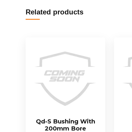
Related products
Qd-S Bushing With
200mm Bore