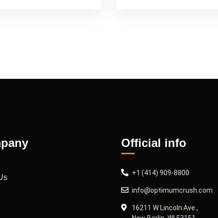
pany
Official info
+1 (414) 909-8800
Us
info@optimumcrush.com
16211 W Lincoln Ave.,