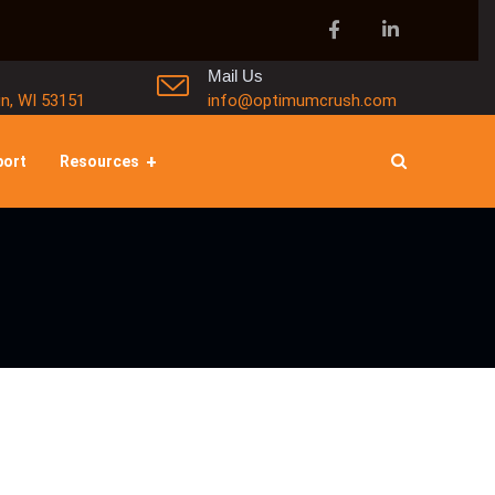
Mail Us
in, WI 53151
info@optimumcrush.com
port
Resources