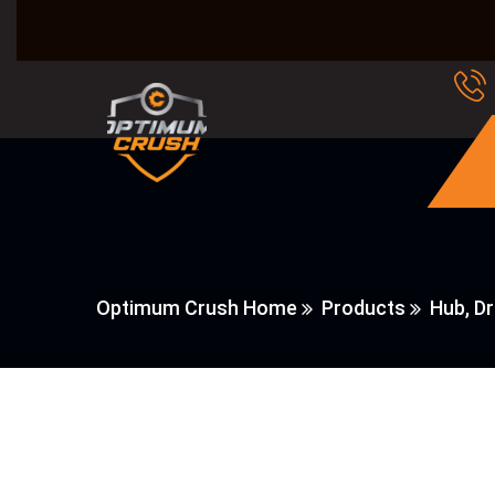
Optimum Crush Home
Products
Hub, Dr