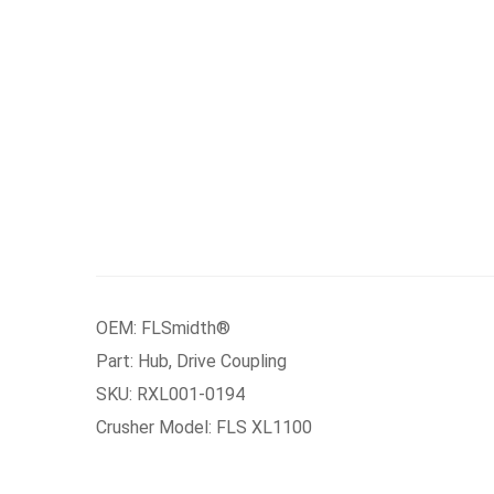
OEM: FLSmidth®
Part: Hub, Drive Coupling
SKU: RXL001-0194
Crusher Model: FLS XL1100