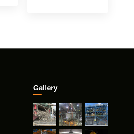
Gallery