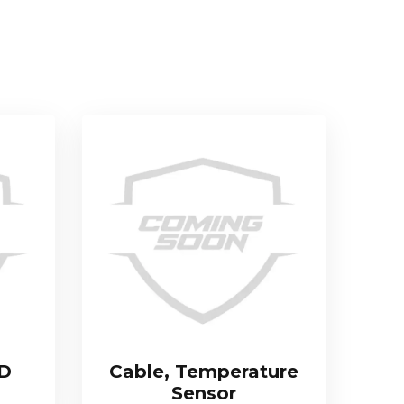
TD
Cable, Temperature
Sensor