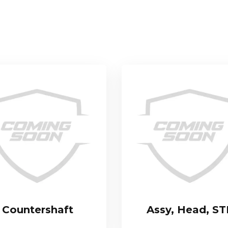
Countershaft
Assy, Head, S