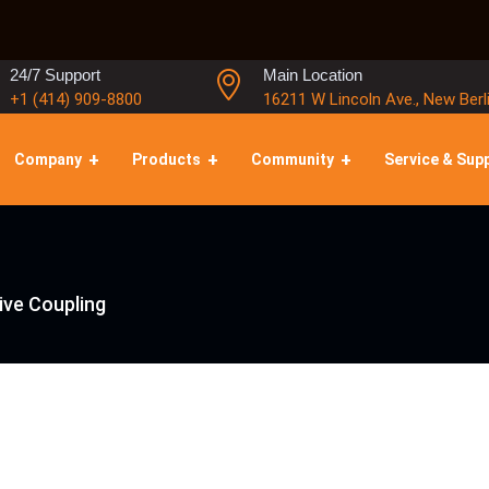
24/7 Support
Main Location
+1 (414) 909-8800
16211 W Lincoln Ave., New Berl
Company
Products
Community
Service & Sup
ive Coupling