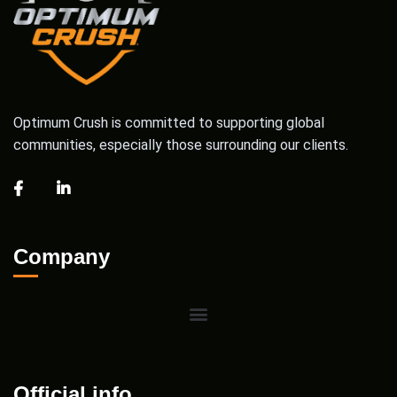
Optimum Crush is committed to supporting global
communities, especially those surrounding our clients.
Company
Official info