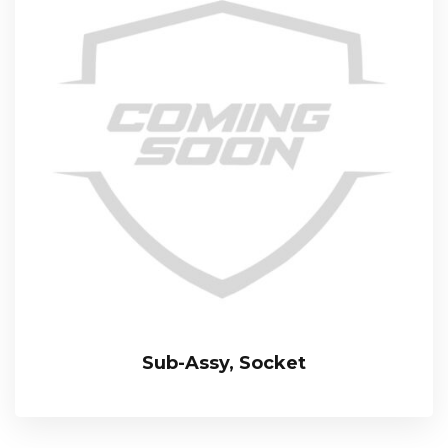
Sub-Assy, Socket