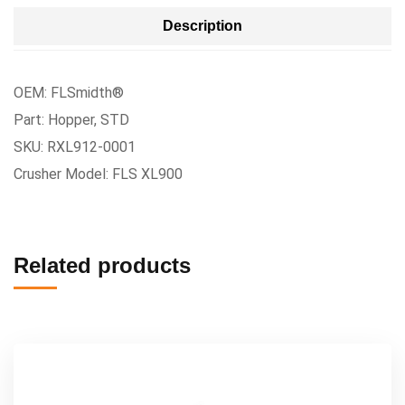
Description
OEM: FLSmidth®
Part: Hopper, STD
SKU: RXL912-0001
Crusher Model: FLS XL900
Related products