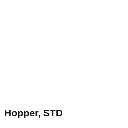
Hopper, STD