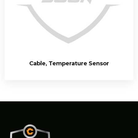
Cable, Temperature Sensor