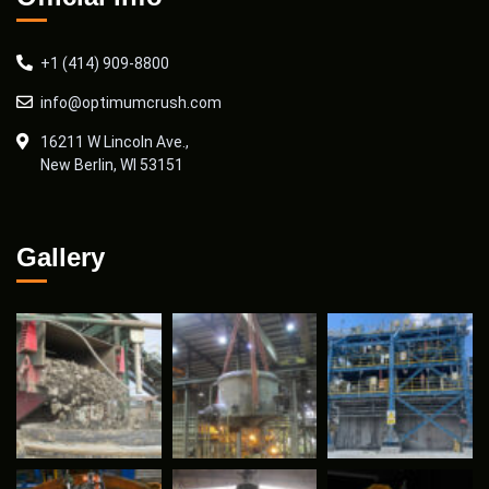
+1 (414) 909-8800
info@optimumcrush.com
16211 W Lincoln Ave.,
New Berlin, WI 53151
Gallery