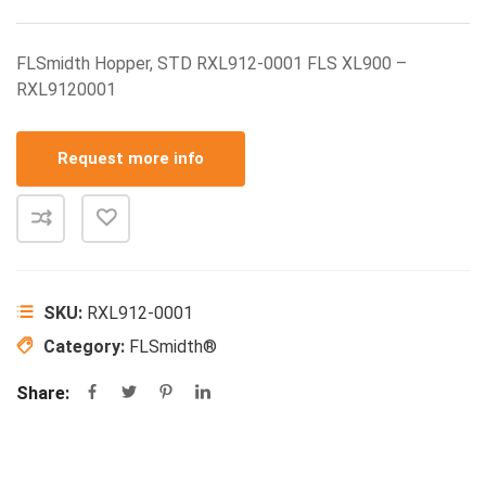
FLSmidth Hopper, STD RXL912-0001 FLS XL900 –
RXL9120001
Request more info
SKU:
RXL912-0001
Category:
FLSmidth®
Share: