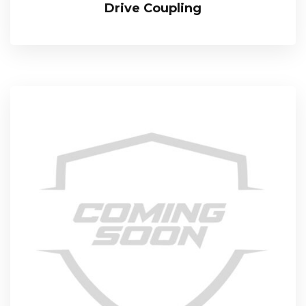
Drive Coupling