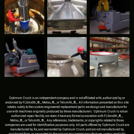
Optimum Crush is an independent company and is not affiliated with, authorized by, or
endorsed by FLSmidth_®_, Metso_®_, or Telsmith_®_. All information presented on this site
relates solely to the custom-engineered replacement parts we design and manufacture for
use with machines originally produced by these manufacturers. Optimum Crush is not an
authorized repair facility, nor does it have any formal association with FLSmidth_®_,
Metso_®_, or Telsmith_®_. Any references, trademarks, or copyrights related to those
companies are used for identification purposes only. All parts offered by Optimum Crush are
manufactured by, for, and warranted by Optimum Crush, and are not manufactured by,
purchased from, or warranted by the original equipment manufacturer, unless explicitly