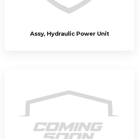
Assy, Hydraulic Power Unit