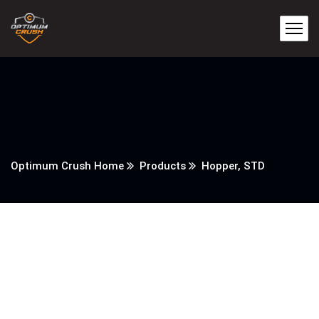
Optimum Crush Home
Products
Hopper, STD