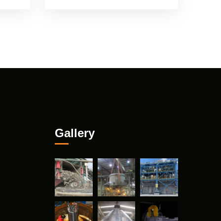
Gallery