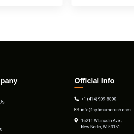
pany
Official info
+1 (414) 909-8800
Us
info@optimumcrush.com
16211 W Lincoln Ave.,
New Berlin, WI 53151
s