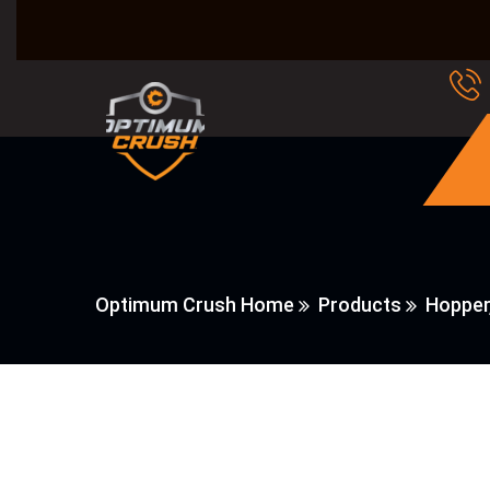
Optimum Crush Home
Products
Hopper