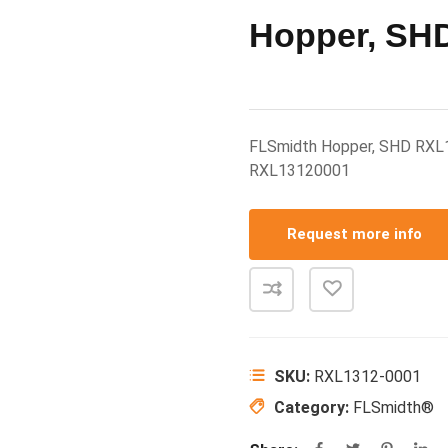
Hopper, SH
FLSmidth Hopper, SHD RXL
RXL13120001
Request more info
SKU:
RXL1312-0001
Category:
FLSmidth®