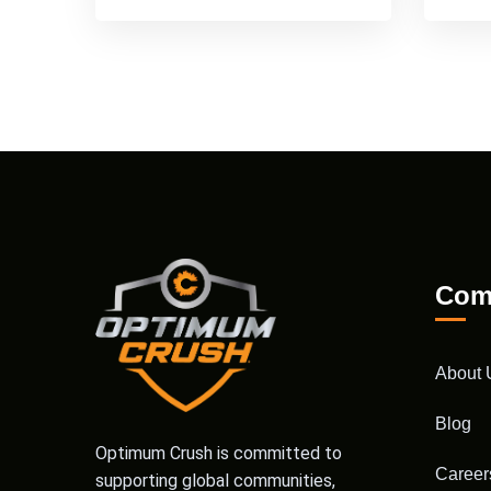
Com
About 
Blog
Optimum Crush is committed to
Career
supporting global communities,