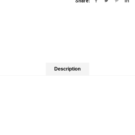
Share:
Description