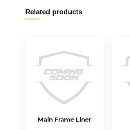
Related products
Main Frame Liner