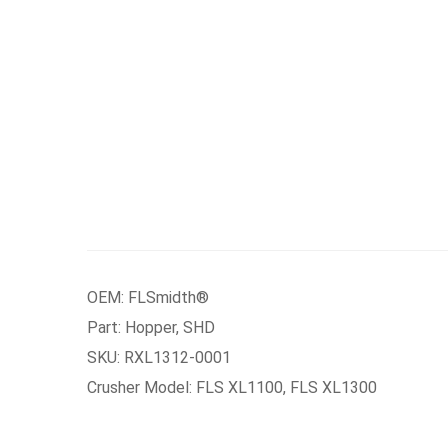
OEM: FLSmidth®
Part: Hopper, SHD
SKU: RXL1312-0001
Crusher Model: FLS XL1100, FLS XL1300