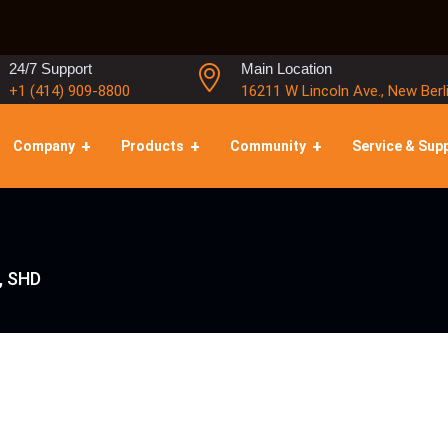
24/7 Support
Main Location
+1 (414) 909-8800
16211 W Lincoln Ave., New Berl
Company
Products
Community
Service & Sup
, SHD