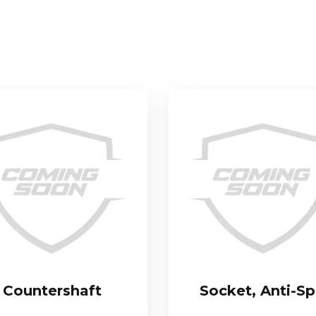
Countershaft
Socket, Anti-Sp