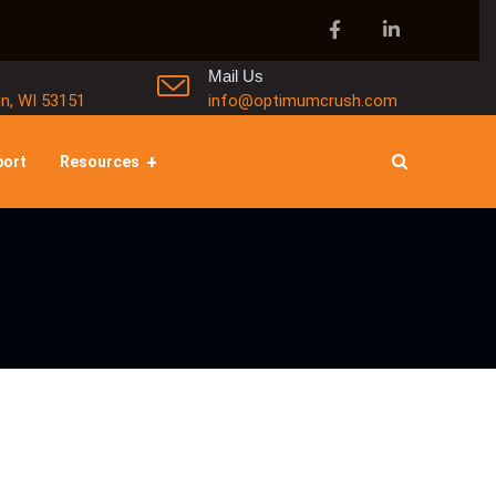
Mail Us
in, WI 53151
info@optimumcrush.com
port
Resources