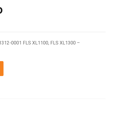
D
1312-0001 FLS XL1100, FLS XL1300 –