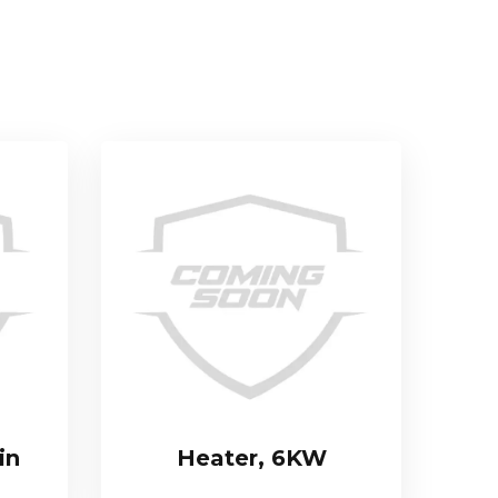
in
Heater, 6KW