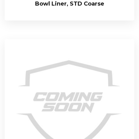
Bowl Liner, STD Coarse