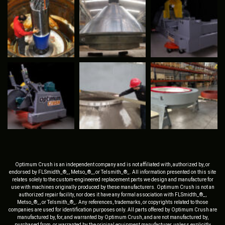
Optimum Crush is an independent company and is not affiliated with, authorized by, or
endorsed by FLSmidth_®_, Metso_®_, or Telsmith_®_. All information presented on this site
relates solely to the custom-engineered replacement parts we design and manufacture for
use with machines originally produced by these manufacturers. Optimum Crush is not an
authorized repair facility, nor does it have any formal association with FLSmidth_®_,
Metso_®_, or Telsmith_®_. Any references, trademarks, or copyrights related to those
companies are used for identification purposes only. All parts offered by Optimum Crush are
manufactured by, for, and warranted by Optimum Crush, and are not manufactured by,
purchased from, or warranted by the original equipment manufacturer, unless explicitly