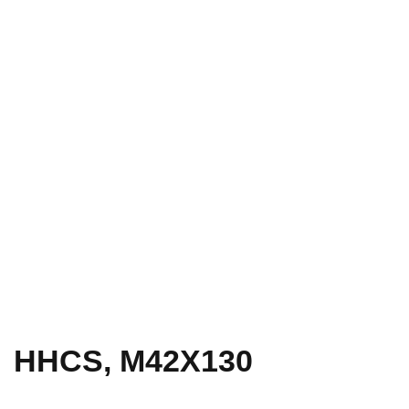
HHCS, M42X130