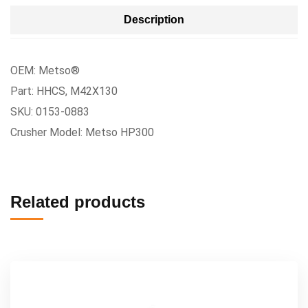
Description
OEM: Metso®
Part: HHCS, M42X130
SKU: 0153-0883
Crusher Model: Metso HP300
Related products