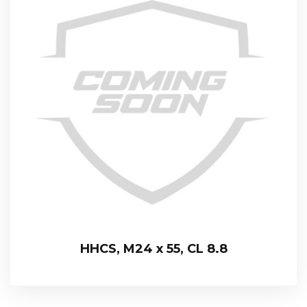
HHCS, M24 x 55, CL 8.8