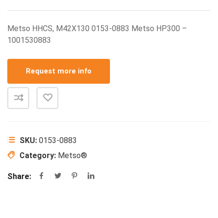
Metso HHCS, M42X130 0153-0883 Metso HP300 –
1001530883
Request more info
SKU:
0153-0883
Category:
Metso®
Share: