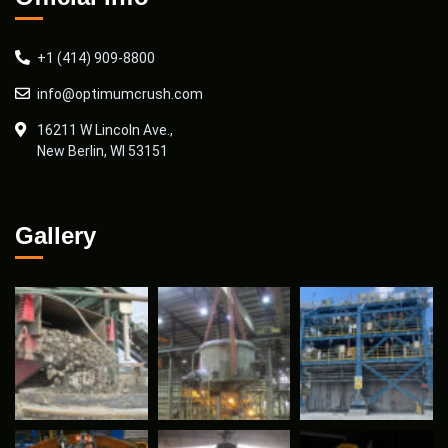
+1 (414) 909-8800
info@optimumcrush.com
16211 W Lincoln Ave.,
New Berlin, WI 53151
Gallery