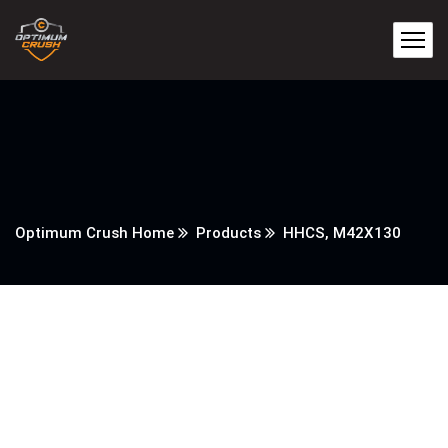
Optimum Crush Home
Products
HHCS, M42X130