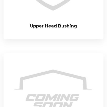
Upper Head Bushing