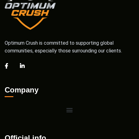
Optimum Crush is committed to supporting global
communities, especially those surrounding our clients.
Company
Official info