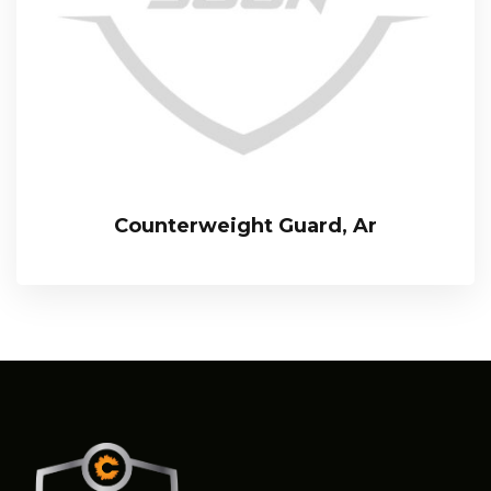
Counterweight Guard, Ar