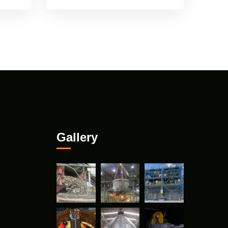
Gallery