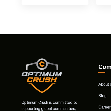
Com
About 
Blog
Optimum Crush is committed to
Career
supporting global communities,