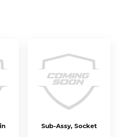
in
Sub-Assy, Socket