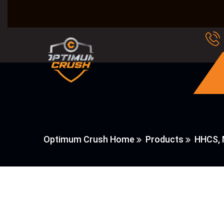
Optimum Crush Home
Products
HHCS, 