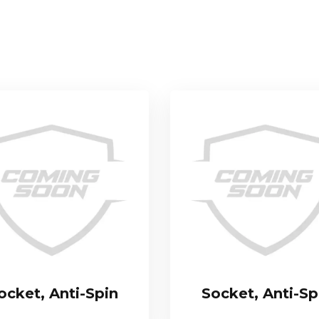
ocket, Anti-Spin
Socket, Anti-Sp