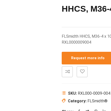
HHCS, M36-4
FLSmidth HHCS, M36-4 x 1
RXL0000009004
Request more info
SKU:
RXL000-0009-004
Category:
FLSmidth®