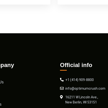
pany
Official info
+1 (414) 909-8800
Us
info@optimumcrush.com
16211 W Lincoln Ave.,
New Berlin, WI 53151
s