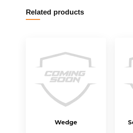
Related products
Wedge
S