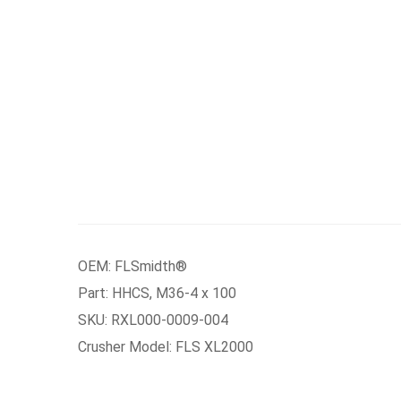
OEM: FLSmidth®
Part: HHCS, M36-4 x 100
SKU: RXL000-0009-004
Crusher Model: FLS XL2000