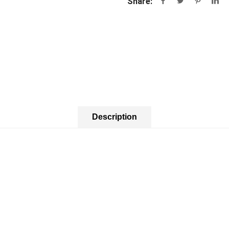
Share:
Description