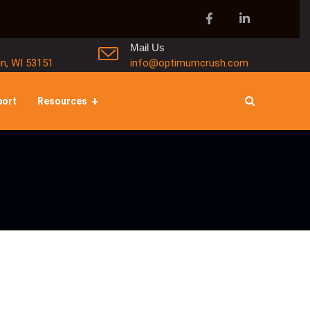
Mail Us
in, WI 53151
info@optimumcrush.com
port
Resources