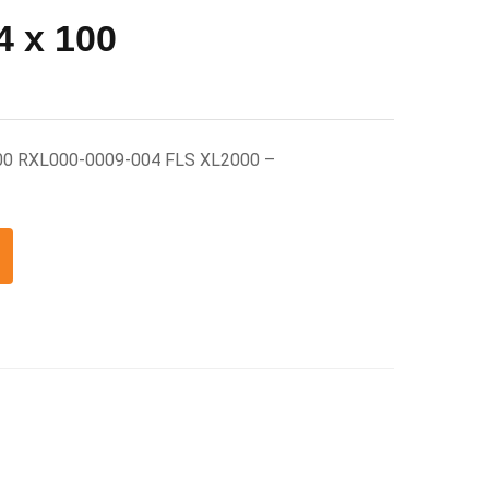
 x 100
00 RXL000-0009-004 FLS XL2000 –