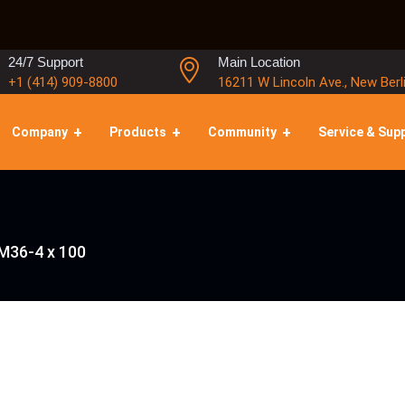
24/7 Support
Main Location
+1 (414) 909-8800
16211 W Lincoln Ave., New Berl
Company
Products
Community
Service & Sup
M36-4 x 100