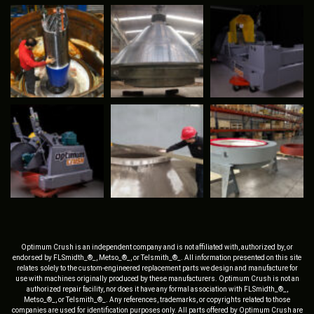
Optimum Crush is an independent company and is not affiliated with, authorized by, or
endorsed by FLSmidth_®_, Metso_®_, or Telsmith_®_. All information presented on this site
relates solely to the custom-engineered replacement parts we design and manufacture for
use with machines originally produced by these manufacturers. Optimum Crush is not an
authorized repair facility, nor does it have any formal association with FLSmidth_®_,
Metso_®_, or Telsmith_®_. Any references, trademarks, or copyrights related to those
companies are used for identification purposes only. All parts offered by Optimum Crush are