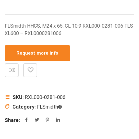
FLSmidth HHCS, M24 x 65, CL 10.9 RXL000-0281-006 FLS
XL600 – RXL0000281006
Request more info
SKU:
RXL000-0281-006
Category:
FLSmidth®
Share: