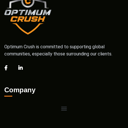
Optimum Crush is committed to supporting global
communities, especially those surrounding our clients.
Company