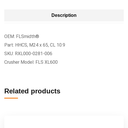
Description
OEM: FLSmidth®
Part: HHCS, M24 x 65, CL 10.9
SKU: RXL000-0281-006
Crusher Model: FLS XL600
Related products