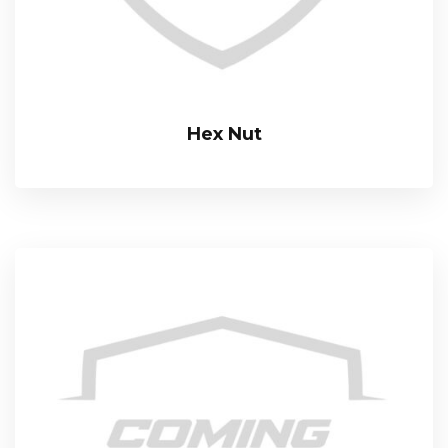
Hex Nut