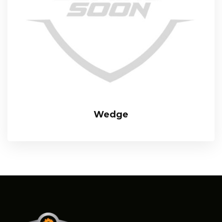
Wedge