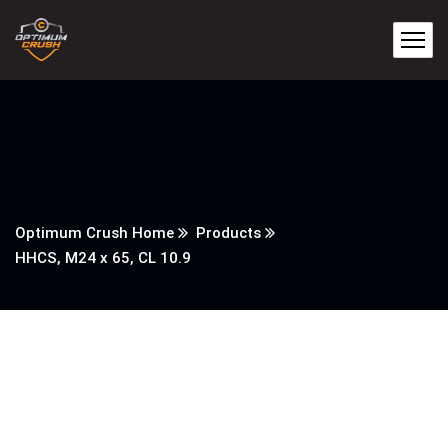
Optimum Crush Home
Products
HHCS, M24 x 65, CL 10.9