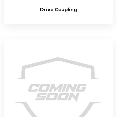
Drive Coupling