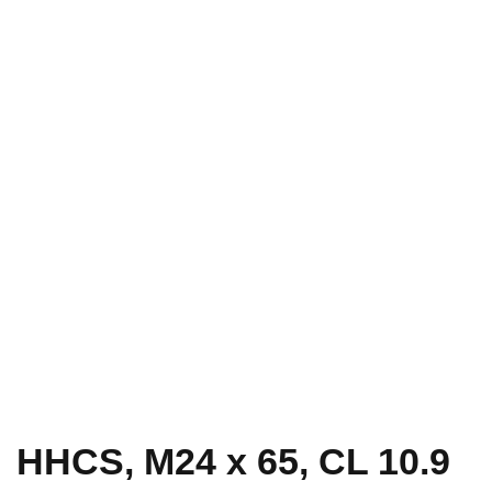
HHCS, M24 x 65, CL 10.9