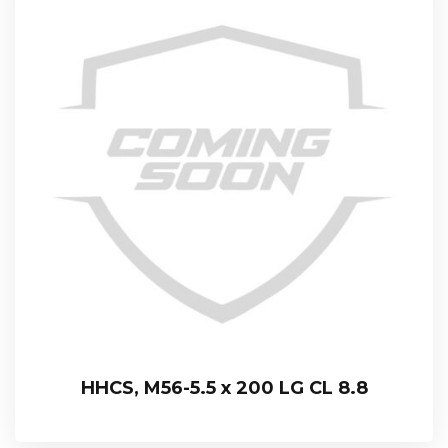
HHCS, M56-5.5 x 200 LG CL 8.8