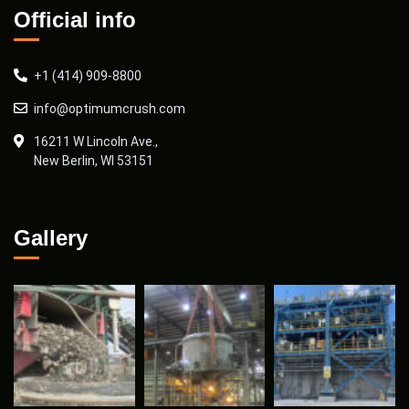
Official info
+1 (414) 909-8800
info@optimumcrush.com
16211 W Lincoln Ave.,
New Berlin, WI 53151
Gallery