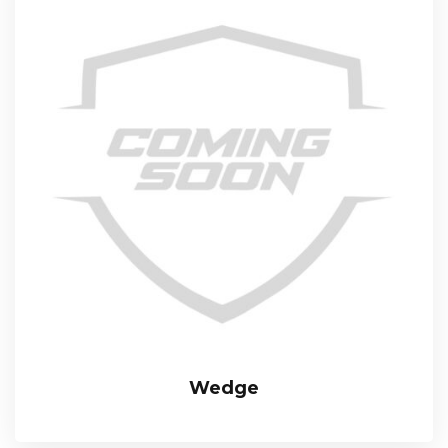
Wedge