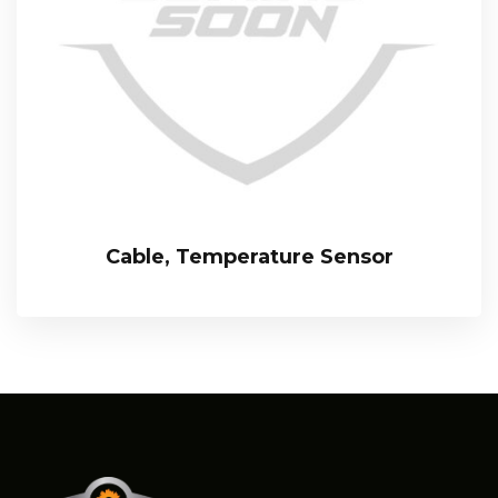
Cable, Temperature Sensor