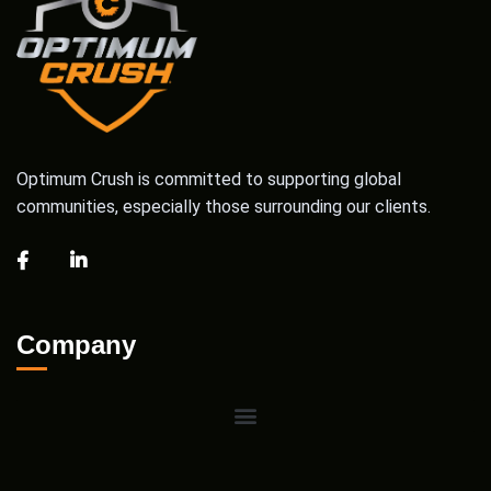
Optimum Crush is committed to supporting global
communities, especially those surrounding our clients.
Company