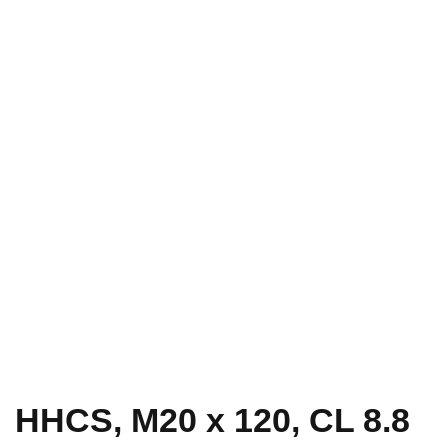
HHCS, M20 x 120, CL 8.8