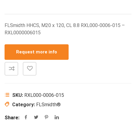
FLSmidth HHCS, M20 x 120, CL 8.8 RXL000-0006-015 –
RXL0000006015
Request more info
SKU:
RXL000-0006-015
Category:
FLSmidth®
Share: