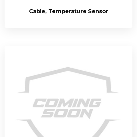
Cable, Temperature Sensor