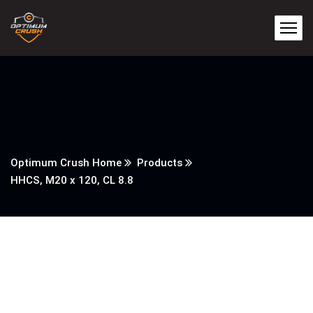
Optimum Crush Home
Products
HHCS, M20 x 120, CL 8.8