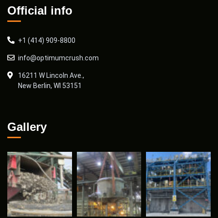
Official info
+1 (414) 909-8800
info@optimumcrush.com
16211 W Lincoln Ave.,
New Berlin, WI 53151
Gallery