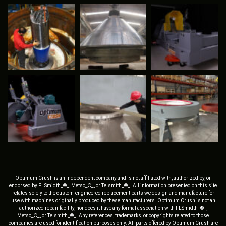
Optimum Crush is an independent company and is not affiliated with, authorized by, or
endorsed by FLSmidth_®_, Metso_®_, or Telsmith_®_. All information presented on this site
relates solely to the custom-engineered replacement parts we design and manufacture for
use with machines originally produced by these manufacturers. Optimum Crush is not an
authorized repair facility, nor does it have any formal association with FLSmidth_®_,
Metso_®_, or Telsmith_®_. Any references, trademarks, or copyrights related to those
companies are used for identification purposes only. All parts offered by Optimum Crush are