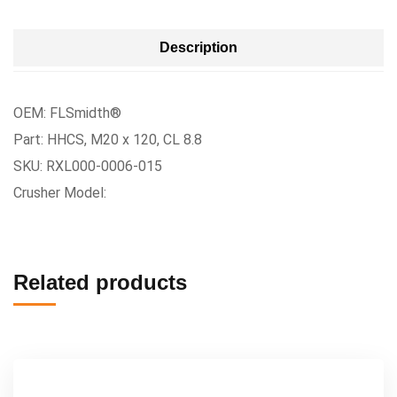
Description
OEM: FLSmidth®
Part: HHCS, M20 x 120, CL 8.8
SKU: RXL000-0006-015
Crusher Model:
Related products