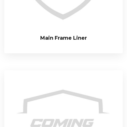
Main Frame Liner