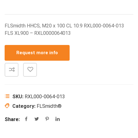
FLSmidth HHCS, M20 x 100 CL 10.9 RXL000-0064-013
FLS XL900 – RXL0000064013
Request more info
SKU:
RXL000-0064-013
Category:
FLSmidth®
Share: