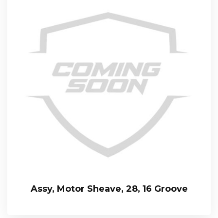
Assy, Motor Sheave, 28, 16 Groove