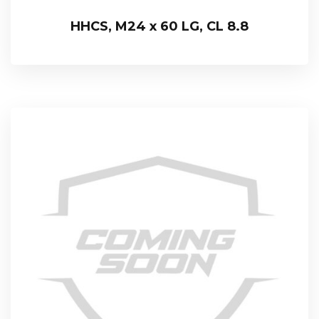
HHCS, M24 x 60 LG, CL 8.8