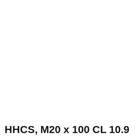
HHCS, M20 x 100 CL 10.9