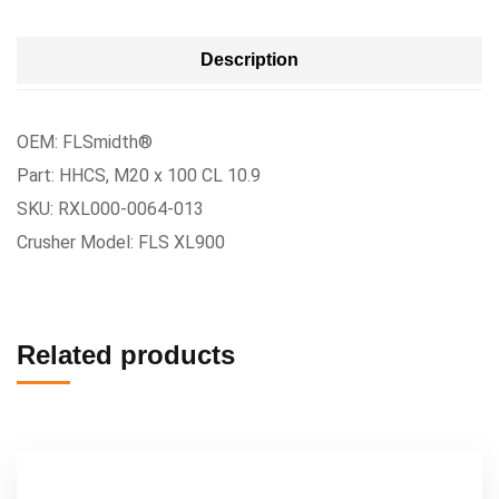
Description
OEM: FLSmidth®
Part: HHCS, M20 x 100 CL 10.9
SKU: RXL000-0064-013
Crusher Model: FLS XL900
Related products