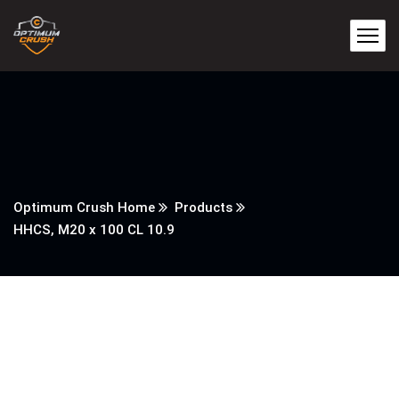
Optimum Crush Home
Products
HHCS, M20 x 100 CL 10.9