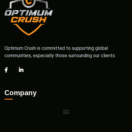
Optimum Crush is committed to supporting global
communities, especially those surrounding our clients.
Company