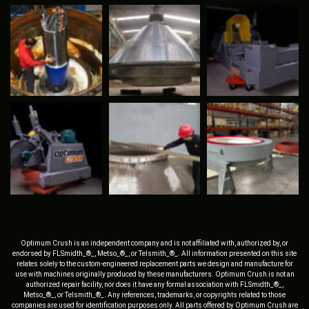
Optimum Crush is an independent company and is not affiliated with, authorized by, or
endorsed by FLSmidth_®_, Metso_®_, or Telsmith_®_. All information presented on this site
relates solely to the custom-engineered replacement parts we design and manufacture for
use with machines originally produced by these manufacturers. Optimum Crush is not an
authorized repair facility, nor does it have any formal association with FLSmidth_®_,
Metso_®_, or Telsmith_®_. Any references, trademarks, or copyrights related to those
companies are used for identification purposes only. All parts offered by Optimum Crush are