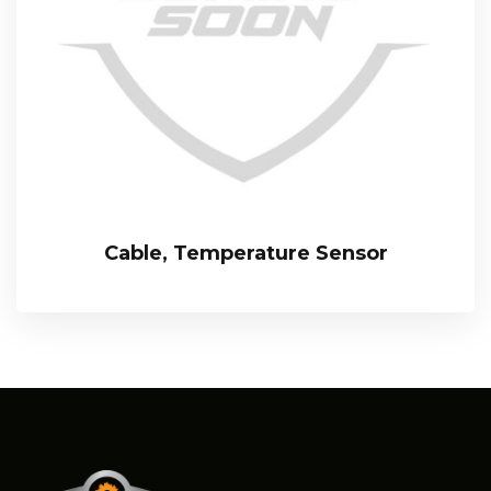
Cable, Temperature Sensor