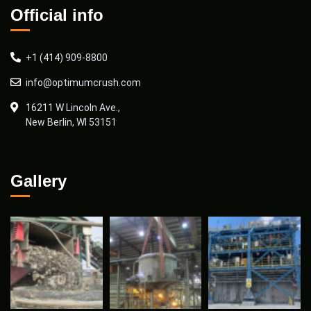
Official info
+1 (414) 909-8800
info@optimumcrush.com
16211 W Lincoln Ave.,
New Berlin, WI 53151
Gallery