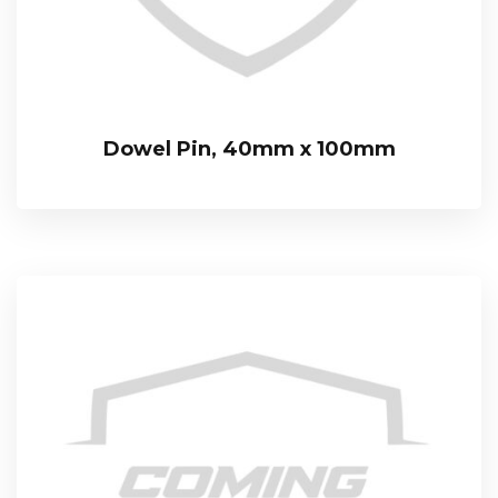
Dowel Pin, 40mm x 100mm