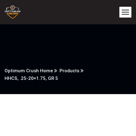
Optimum Crush Home
Products
HHCS, .25-20×1.75, GR 5