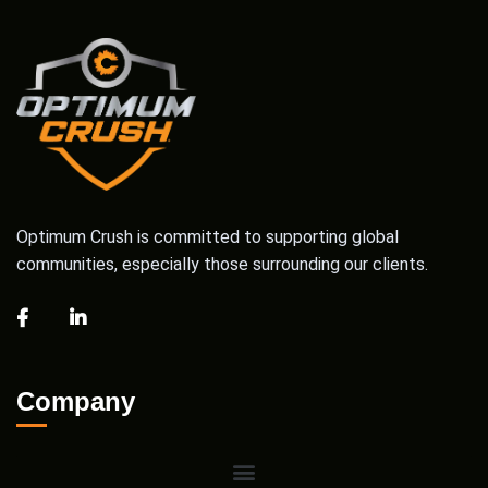
Optimum Crush is committed to supporting global
communities, especially those surrounding our clients.
Company