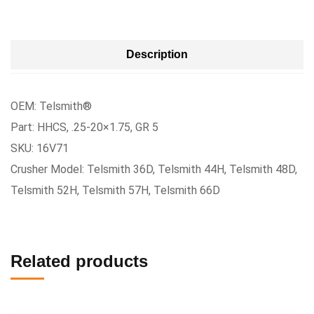
Description
OEM: Telsmith®
Part: HHCS, .25-20×1.75, GR 5
SKU: 16V71
Crusher Model: Telsmith 36D, Telsmith 44H, Telsmith 48D,
Telsmith 52H, Telsmith 57H, Telsmith 66D
Related products