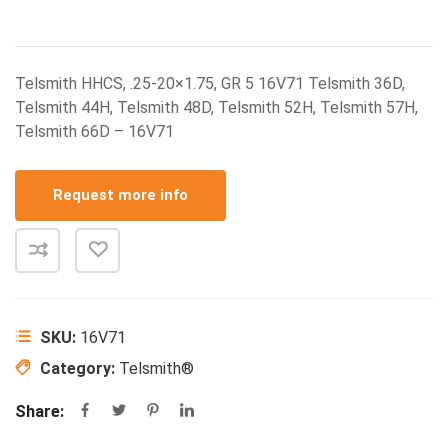
Telsmith HHCS, .25-20×1.75, GR 5 16V71 Telsmith 36D,
Telsmith 44H, Telsmith 48D, Telsmith 52H, Telsmith 57H,
Telsmith 66D – 16V71
Request more info
SKU:
16V71
Category:
Telsmith®
Share: