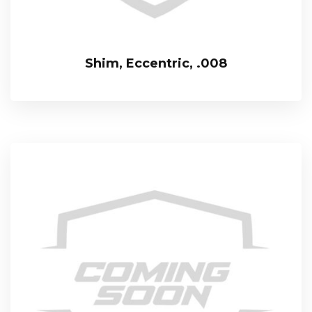
Shim, Eccentric, .008