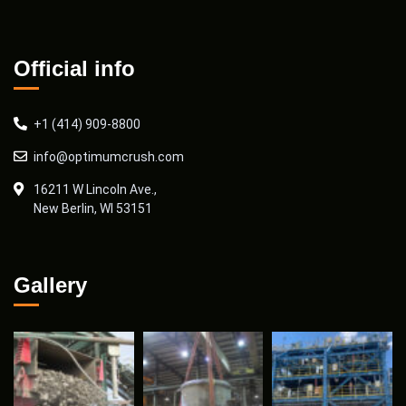
Official info
+1 (414) 909-8800
info@optimumcrush.com
16211 W Lincoln Ave.,
New Berlin, WI 53151
Gallery