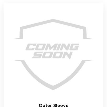
Outer Sleeve