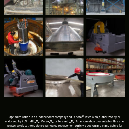
Optimum Crush is an independent company and is not affiliated with, authorized by, or
endorsed by FLSmidth_®_, Metso_®_, or Telsmith_®_. All information presented on this site
relates solely to the custom-engineered replacement parts we design and manufacture for