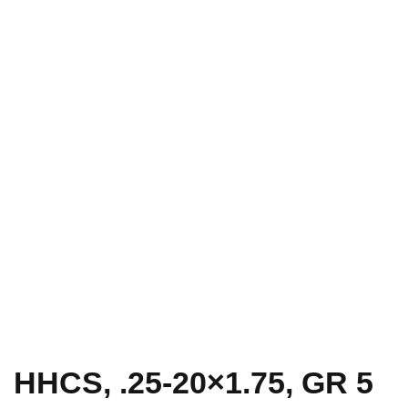
HHCS, .25-20×1.75, GR 5