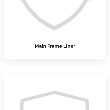
Main Frame Liner