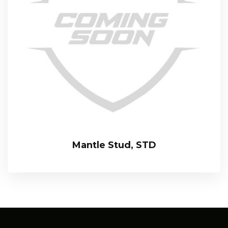
Mantle Stud, STD