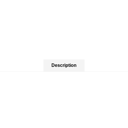
Description