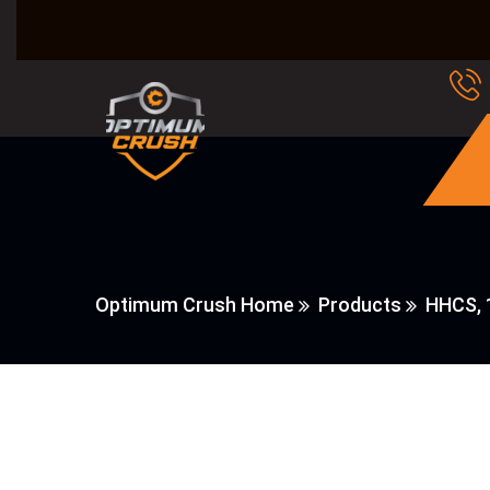
Optimum Crush Home
Products
HHCS, 