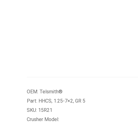
OEM: Telsmith®
Part: HHCS, 1.25-7×2, GR 5
SKU: 15R21
Crusher Model: