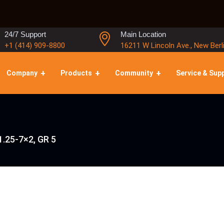
24/7 Support
Main Location
+1 (414) 909-8800
16211 W Lincoln Ave., New Berl
Company
Products
Community
Service & Sup
1.25-7×2, GR 5