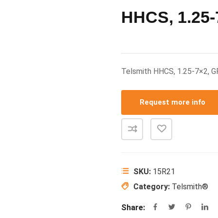
HHCS, 1.25-
Telsmith HHCS, 1.25-7×2, 
Request more info
SKU:
15R21
Category:
Telsmith®
Share: