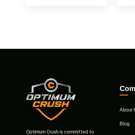
Com
About 
Blog
Optimum Crush is committed to