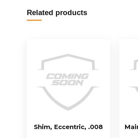
Related products
Shim, Eccentric, .008
Mai