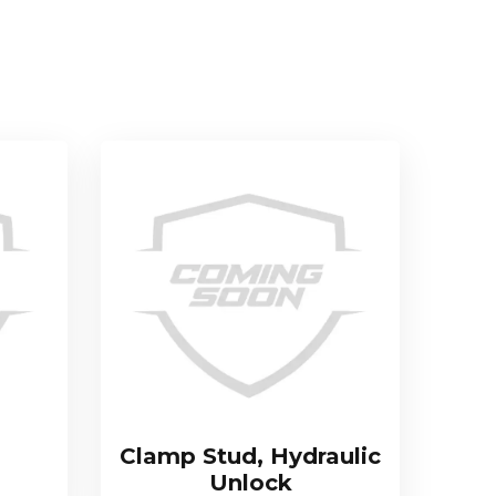
Clamp Stud, Hydraulic
Unlock