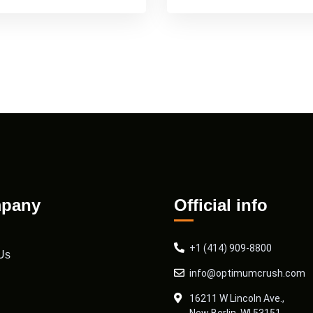
pany
Official info
+1 (414) 909-8800
Us
info@optimumcrush.com
16211 W Lincoln Ave.,