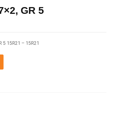
7×2, GR 5
GR 5 15R21 – 15R21