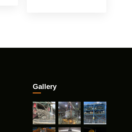
Gallery