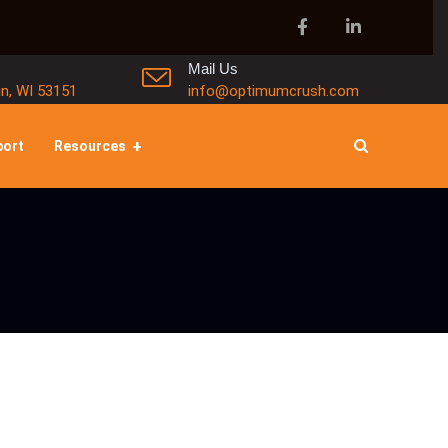
Mail Us
in, WI 53151
info@optimumcrush.com
port
Resources