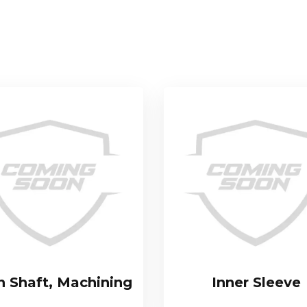
n Shaft, Machining
Inner Sleeve