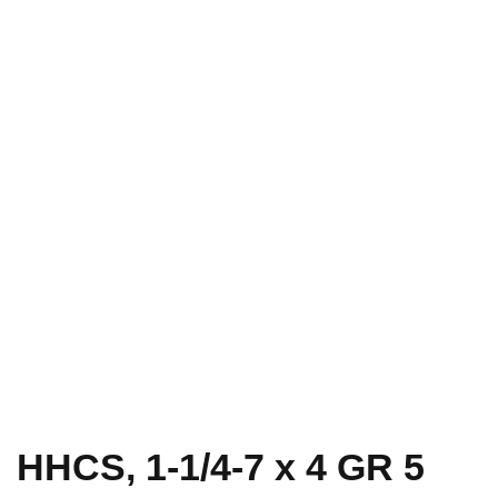
HHCS, 1-1/4-7 x 4 GR 5