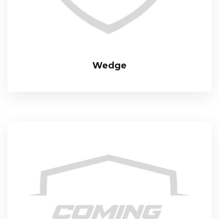
Wedge