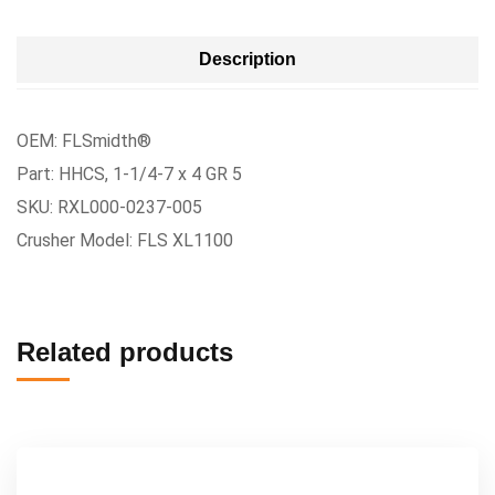
Description
OEM: FLSmidth®
Part: HHCS, 1-1/4-7 x 4 GR 5
SKU: RXL000-0237-005
Crusher Model: FLS XL1100
Related products