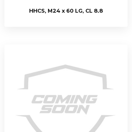
HHCS, M24 x 60 LG, CL 8.8