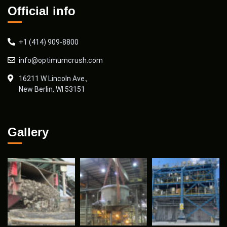
Official info
+1 (414) 909-8800
info@optimumcrush.com
16211 W Lincoln Ave.,
New Berlin, WI 53151
Gallery