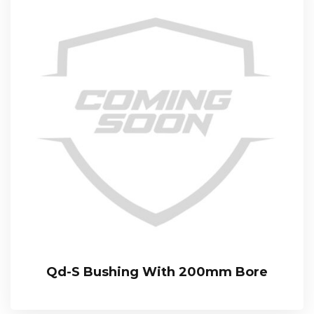
Qd-S Bushing With 200mm Bore