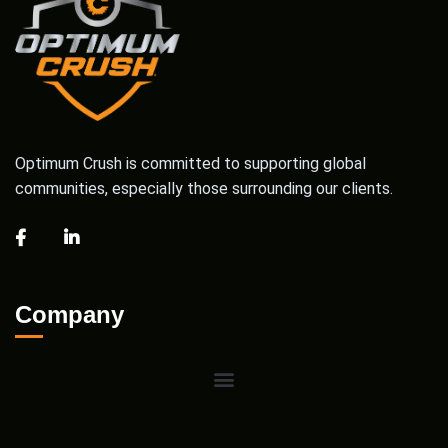
Optimum Crush is committed to supporting global
communities, especially those surrounding our clients.
Company