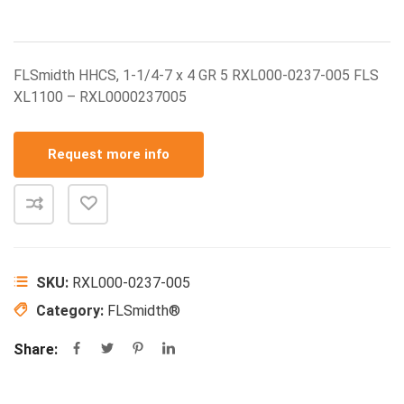
FLSmidth HHCS, 1-1/4-7 x 4 GR 5 RXL000-0237-005 FLS
XL1100 – RXL0000237005
Request more info
SKU:
RXL000-0237-005
Category:
FLSmidth®
Share: