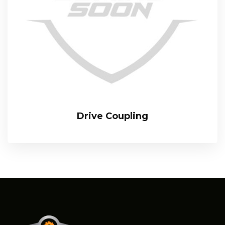
Drive Coupling