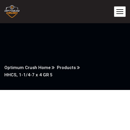
Optimum Crush Home
Products
HHCS, 1-1/4-7 x 4 GR 5