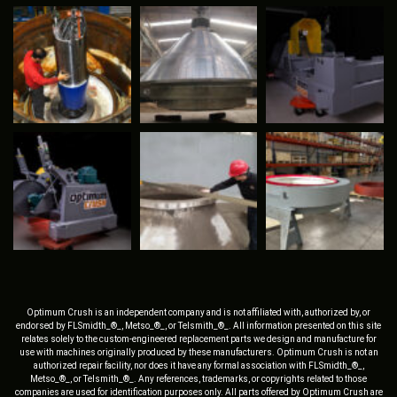
Optimum Crush is an independent company and is not affiliated with, authorized by, or
endorsed by FLSmidth_®_, Metso_®_, or Telsmith_®_. All information presented on this site
relates solely to the custom-engineered replacement parts we design and manufacture for
use with machines originally produced by these manufacturers. Optimum Crush is not an
authorized repair facility, nor does it have any formal association with FLSmidth_®_,
Metso_®_, or Telsmith_®_. Any references, trademarks, or copyrights related to those
companies are used for identification purposes only. All parts offered by Optimum Crush are