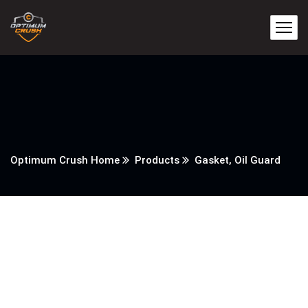
Optimum Crush Home
Products
Gasket, Oil Guard