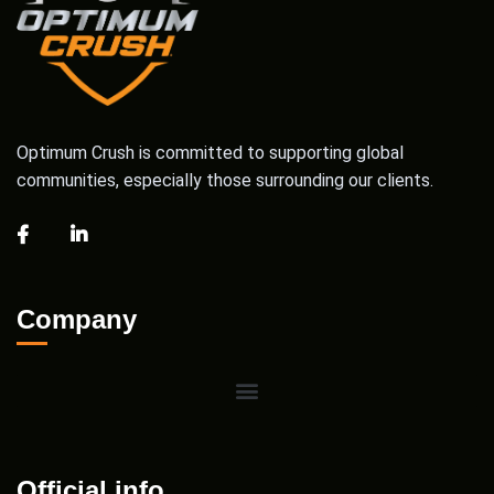
Optimum Crush is committed to supporting global
communities, especially those surrounding our clients.
Company
Official info