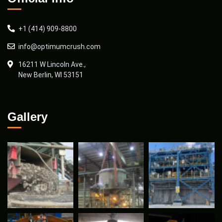
+1 (414) 909-8800
info@optimumcrush.com
16211 W Lincoln Ave.,
New Berlin, WI 53151
Gallery