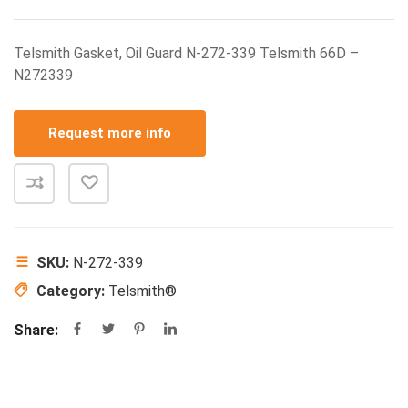
Telsmith Gasket, Oil Guard N-272-339 Telsmith 66D –
N272339
Request more info
SKU:
N-272-339
Category:
Telsmith®
Share: