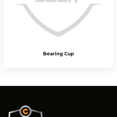
Bearing Cup