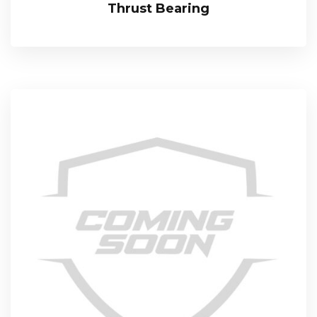
Thrust Bearing