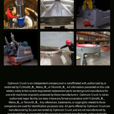
Optimum Crush is an independent company and is not affiliated with, authorized by, or
endorsed by FLSmidth_®_, Metso_®_, or Telsmith_®_. All information presented on this site
relates solely to the custom-engineered replacement parts we design and manufacture for
use with machines originally produced by these manufacturers. Optimum Crush is not an
authorized repair facility, nor does it have any formal association with FLSmidth_®_,
Metso_®_, or Telsmith_®_. Any references, trademarks, or copyrights related to those
companies are used for identification purposes only. All parts offered by Optimum Crush are
manufactured by, for, and warranted by Optimum Crush, and are not manufactured by,
purchased from, or warranted by the original equipment manufacturer, unless explicitly