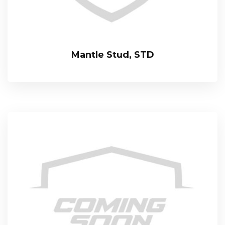
Mantle Stud, STD