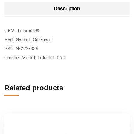
Description
OEM: Telsmith®
Part: Gasket, Oil Guard
SKU: N-272-339
Crusher Model: Telsmith 66D
Related products