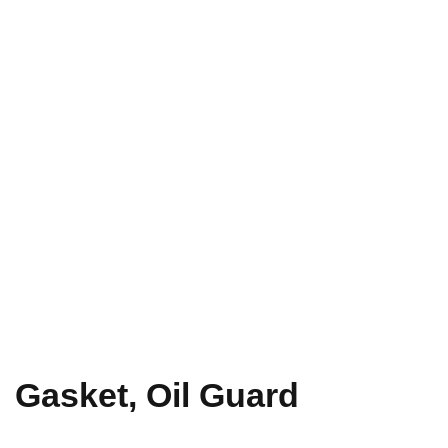
Gasket, Oil Guard