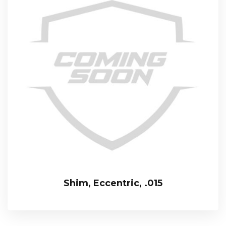
Shim, Eccentric, .015