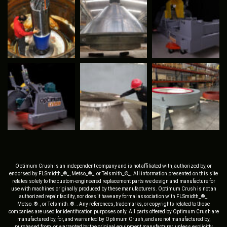
Optimum Crush is an independent company and is not affiliated with, authorized by, or
endorsed by FLSmidth_®_, Metso_®_, or Telsmith_®_. All information presented on this site
relates solely to the custom-engineered replacement parts we design and manufacture for
use with machines originally produced by these manufacturers. Optimum Crush is not an
authorized repair facility, nor does it have any formal association with FLSmidth_®_,
Metso_®_, or Telsmith_®_. Any references, trademarks, or copyrights related to those
companies are used for identification purposes only. All parts offered by Optimum Crush are
manufactured by, for, and warranted by Optimum Crush, and are not manufactured by,
purchased from, or warranted by the original equipment manufacturer, unless explicitly