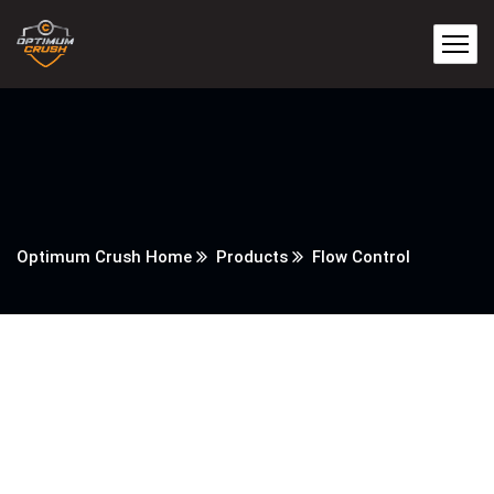
Optimum Crush Home
Products
Flow Control