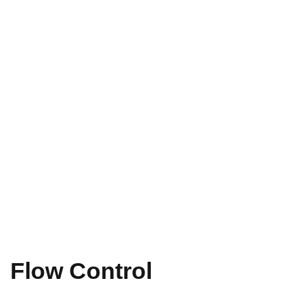
Flow Control