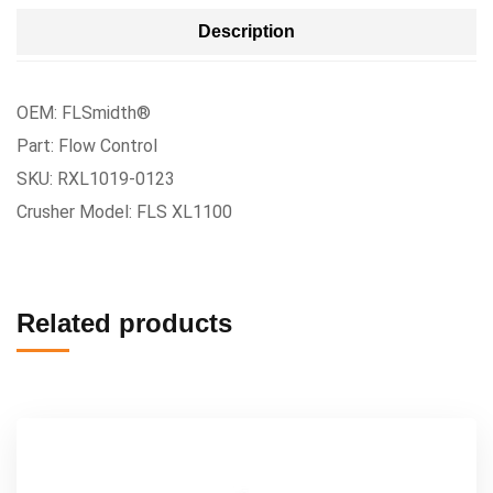
Description
OEM: FLSmidth®
Part: Flow Control
SKU: RXL1019-0123
Crusher Model: FLS XL1100
Related products