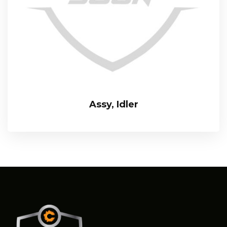
Assy, Idler