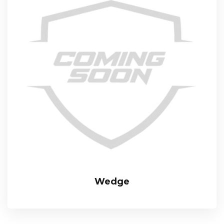
Wedge