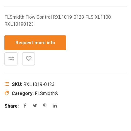
FLSmidth Flow Control RXL1019-0123 FLS XL1100 –
RXL10190123
Request more info
SKU:
RXL1019-0123
Category:
FLSmidth®
Share: