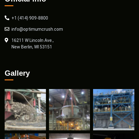
+1 (414) 909-8800
info@optimumcrush.com
16211 W Lincoln Ave.,
New Berlin, WI 53151
Gallery