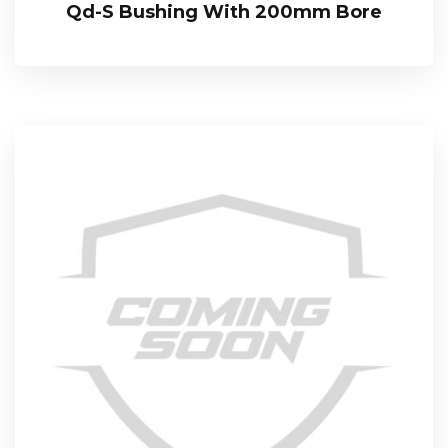
Qd-S Bushing With 200mm Bore