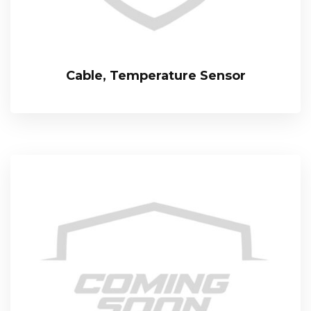
Cable, Temperature Sensor