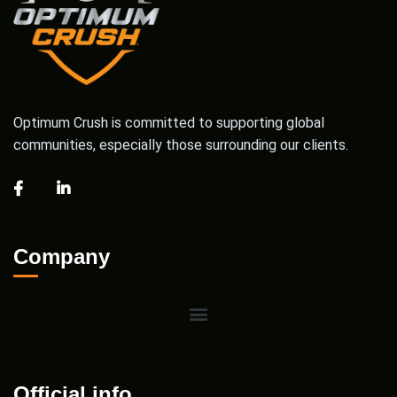
Optimum Crush is committed to supporting global
communities, especially those surrounding our clients.
Company
Official info