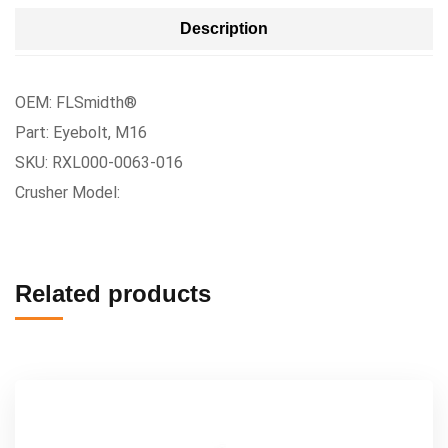
Description
OEM: FLSmidth®
Part: Eyebolt, M16
SKU: RXL000-0063-016
Crusher Model:
Related products