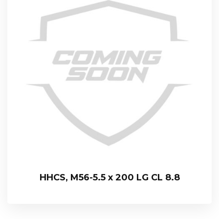
HHCS, M56-5.5 x 200 LG CL 8.8