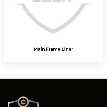
Main Frame Liner