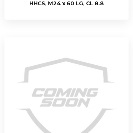
HHCS, M24 x 60 LG, CL 8.8