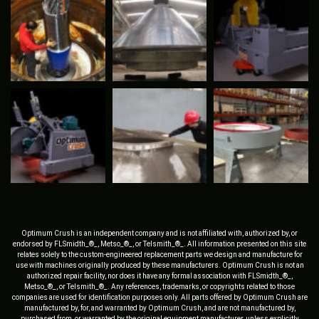
Optimum Crush is an independent company and is not affiliated with, authorized by, or
endorsed by FLSmidth_®_, Metso_®_, or Telsmith_®_. All information presented on this site
relates solely to the custom-engineered replacement parts we design and manufacture for
use with machines originally produced by these manufacturers. Optimum Crush is not an
authorized repair facility, nor does it have any formal association with FLSmidth_®_,
Metso_®_, or Telsmith_®_. Any references, trademarks, or copyrights related to those
companies are used for identification purposes only. All parts offered by Optimum Crush are
manufactured by, for, and warranted by Optimum Crush, and are not manufactured by,
purchased from, or warranted by the original equipment manufacturer, unless explicitly