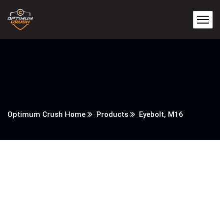
Optimum Crush Home
Products
Eyebolt, M16