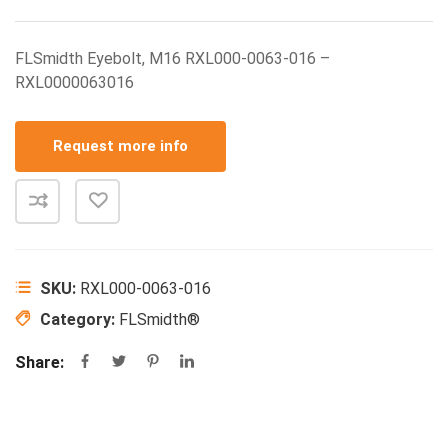
FLSmidth Eyebolt, M16 RXL000-0063-016 –
RXL0000063016
Request more info
SKU:
RXL000-0063-016
Category:
FLSmidth®
Share: