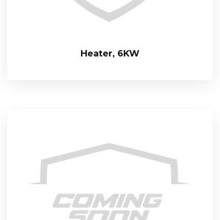
Heater, 6KW