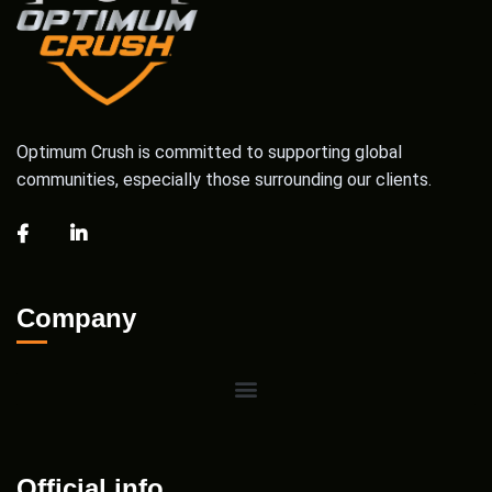
Optimum Crush is committed to supporting global
communities, especially those surrounding our clients.
Company
Official info