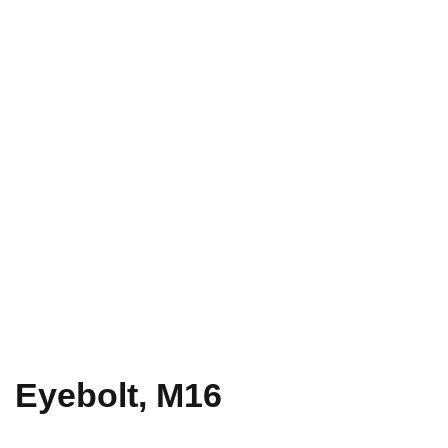
Eyebolt, M16