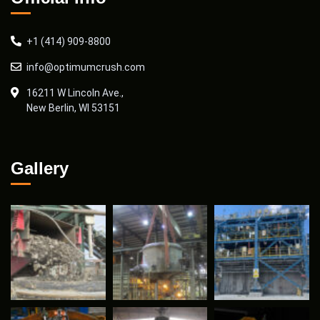
+1 (414) 909-8800
info@optimumcrush.com
16211 W Lincoln Ave.,
New Berlin, WI 53151
Gallery