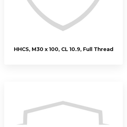
HHCS, M30 x 100, CL 10.9, Full Thread