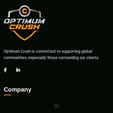
Optimum Crush is committed to supporting global
communities, especially those surrounding our clients.
Company