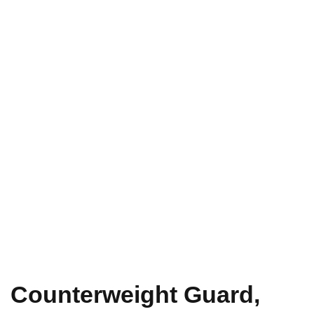
Counterweight Guard,