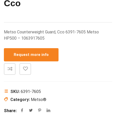
Cco
Metso Counterweight Guard, Cco 6391-7605 Metso
HP500 – 1063917605
Request more info
SKU:
6391-7605
Category:
Metso®
Share: