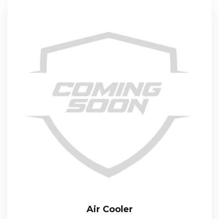
Air Cooler