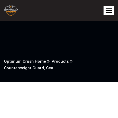
Optimum Crush Home
Products
Counterweight Guard, Cco