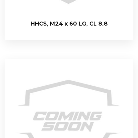
HHCS, M24 x 60 LG, CL 8.8