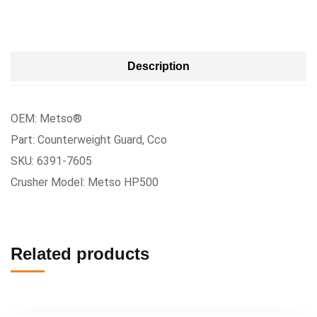
Description
OEM: Metso®
Part: Counterweight Guard, Cco
SKU: 6391-7605
Crusher Model: Metso HP500
Related products