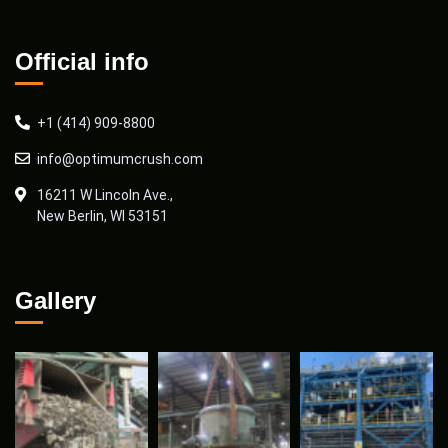
Official info
+1 (414) 909-8800
info@optimumcrush.com
16211 W Lincoln Ave.,
New Berlin, WI 53151
Gallery