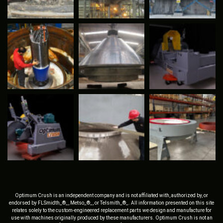
Optimum Crush is an independent company and is not affiliated with, authorized by, or
endorsed by FLSmidth_®_, Metso_®_, or Telsmith_®_. All information presented on this site
relates solely to the custom-engineered replacement parts we design and manufacture for
use with machines originally produced by these manufacturers. Optimum Crush is not an