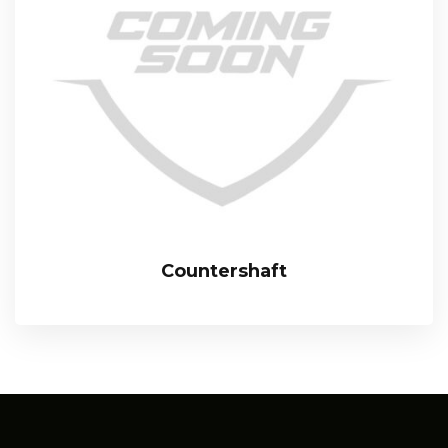
Countershaft