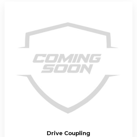
Drive Coupling