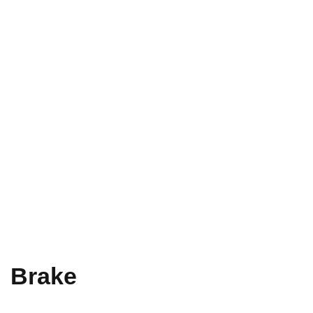
Brake