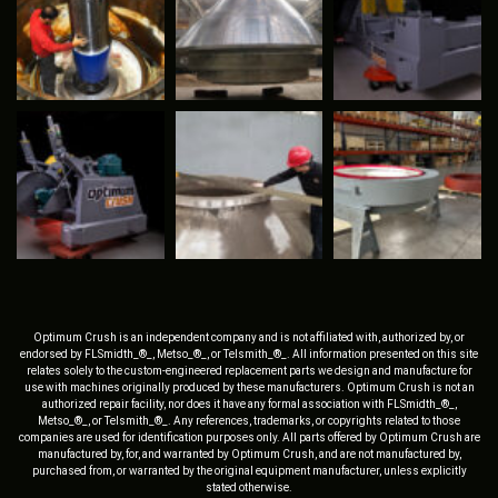
Optimum Crush is an independent company and is not affiliated with, authorized by, or
endorsed by FLSmidth_®_, Metso_®_, or Telsmith_®_. All information presented on this site
relates solely to the custom-engineered replacement parts we design and manufacture for
use with machines originally produced by these manufacturers. Optimum Crush is not an
authorized repair facility, nor does it have any formal association with FLSmidth_®_,
Metso_®_, or Telsmith_®_. Any references, trademarks, or copyrights related to those
companies are used for identification purposes only. All parts offered by Optimum Crush are
manufactured by, for, and warranted by Optimum Crush, and are not manufactured by,
purchased from, or warranted by the original equipment manufacturer, unless explicitly
stated otherwise.