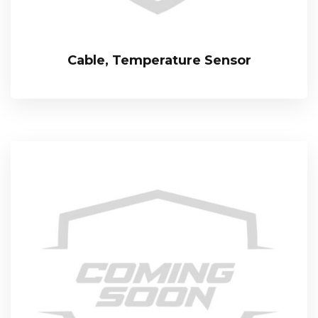
Cable, Temperature Sensor