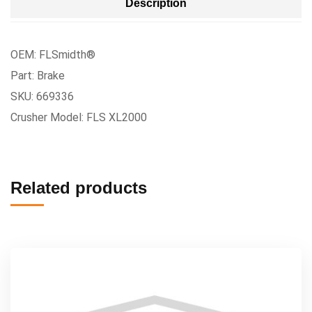
Description
OEM: FLSmidth®
Part: Brake
SKU: 669336
Crusher Model: FLS XL2000
Related products