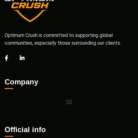
Optimum Crush is committed to supporting global
communities, especially those surrounding our clients.
Company
Official info