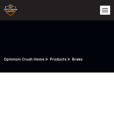
Optimum Crush Home
Products
Brake