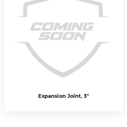
Expansion Joint, 3″