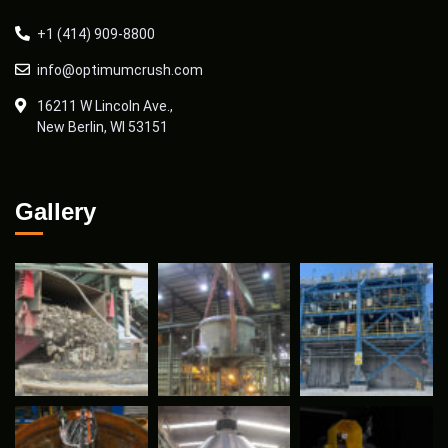
+1 (414) 909-8800
info@optimumcrush.com
16211 W Lincoln Ave.,
New Berlin, WI 53151
Gallery