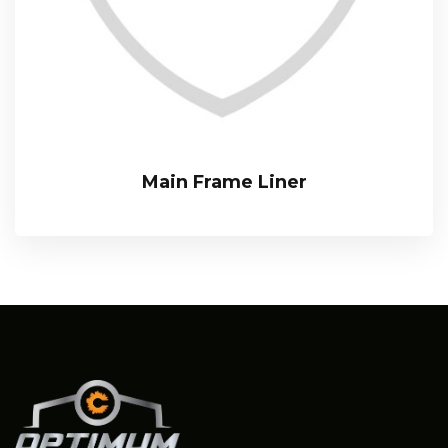
Main Frame Liner