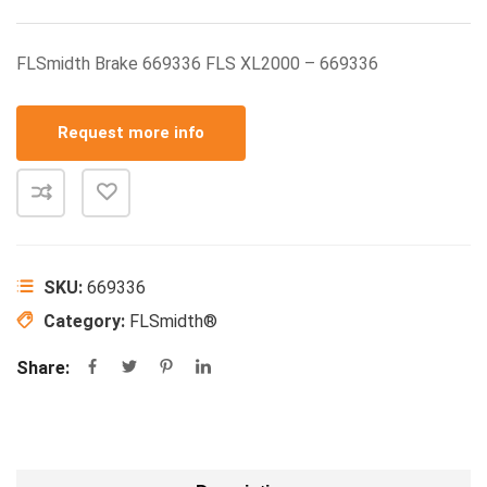
FLSmidth Brake 669336 FLS XL2000 – 669336
Request more info
SKU:
669336
Category:
FLSmidth®
Share: