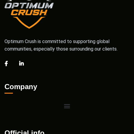
Optimum Crush is committed to supporting global
communities, especially those surrounding our clients.
Company
Official info