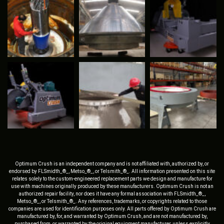
Optimum Crush is an independent company and is not affiliated with, authorized by, or
endorsed by FLSmidth_®_, Metso_®_, or Telsmith_®_. All information presented on this site
relates solely to the custom-engineered replacement parts we design and manufacture for
use with machines originally produced by these manufacturers. Optimum Crush is not an
authorized repair facility, nor does it have any formal association with FLSmidth_®_,
Metso_®_, or Telsmith_®_. Any references, trademarks, or copyrights related to those
companies are used for identification purposes only. All parts offered by Optimum Crush are
manufactured by, for, and warranted by Optimum Crush, and are not manufactured by,
purchased from, or warranted by the original equipment manufacturer, unless explicitly