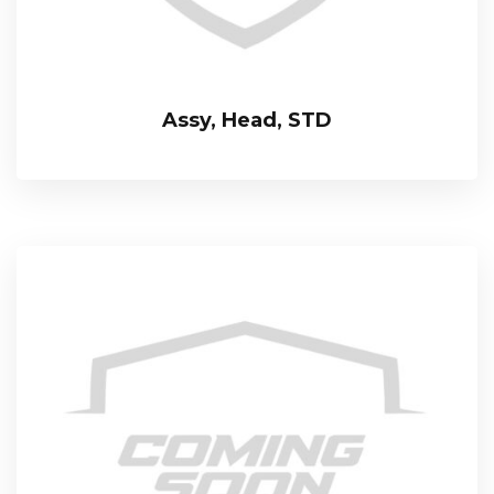
Assy, Head, STD