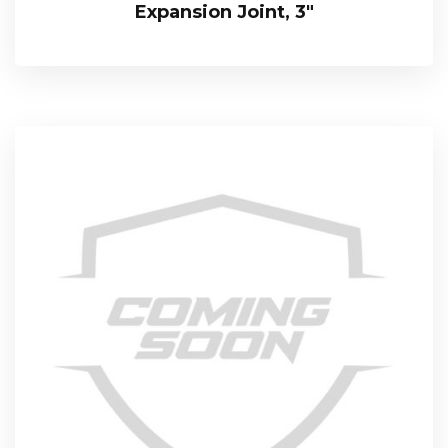
Expansion Joint, 3″