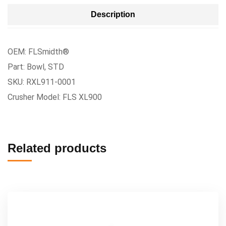
Description
OEM: FLSmidth®
Part: Bowl, STD
SKU: RXL911-0001
Crusher Model: FLS XL900
Related products