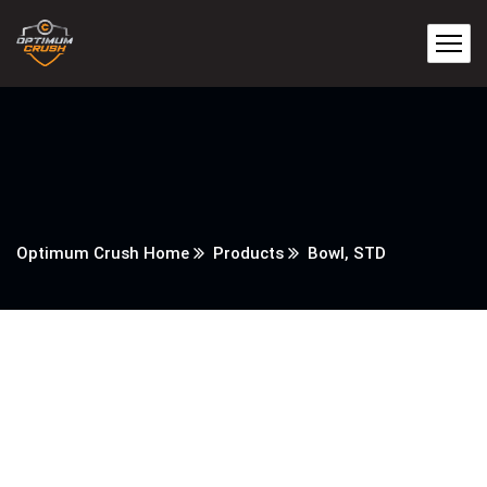
Optimum Crush Home
Products
Bowl, STD