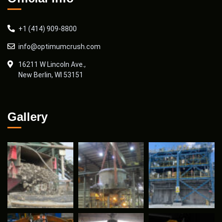
+1 (414) 909-8800
info@optimumcrush.com
16211 W Lincoln Ave.,
New Berlin, WI 53151
Gallery