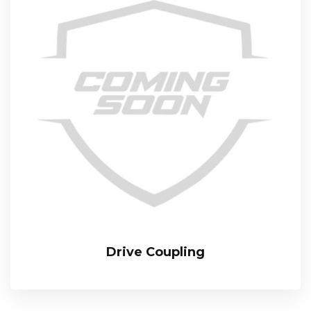
Drive Coupling