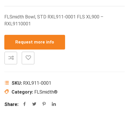
FLSmidth Bowl, STD RXL911-0001 FLS XL900 –
RXL9110001
Request more info
SKU:
RXL911-0001
Category:
FLSmidth®
Share: