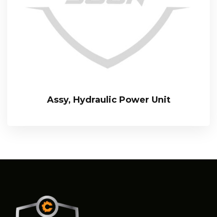
Assy, Hydraulic Power Unit