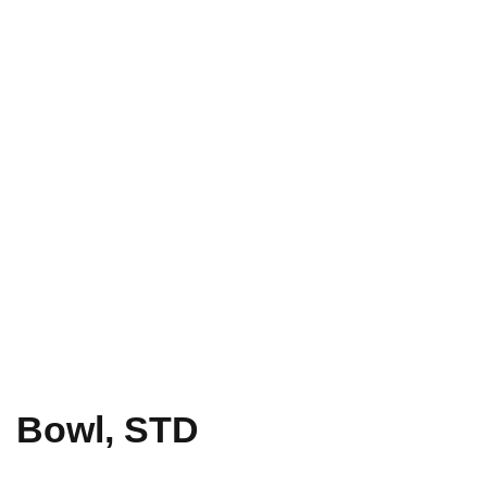
Bowl, STD