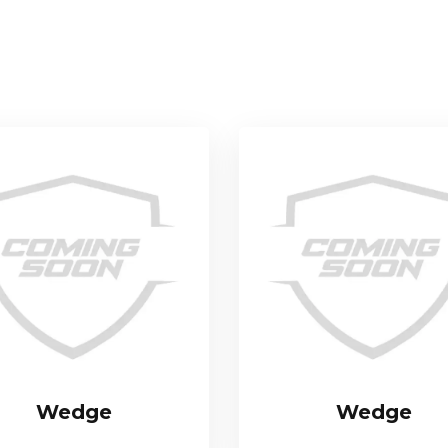
Wedge
Wedge