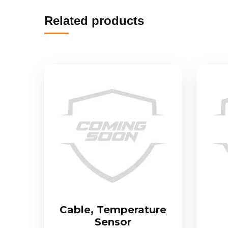
Related products
Cable, Temperature
Sensor