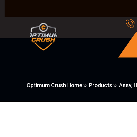
Optimum Crush Home
Products
Assy, 