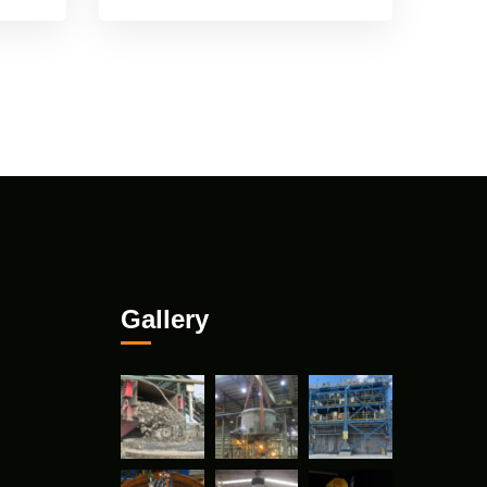
Gallery