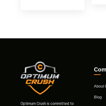
Com
About 
Blog
Optimum Crush is committed to