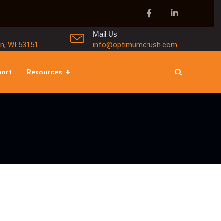
Mail Us
in, WI 53151
info@optimumcrush.com
port
Resources