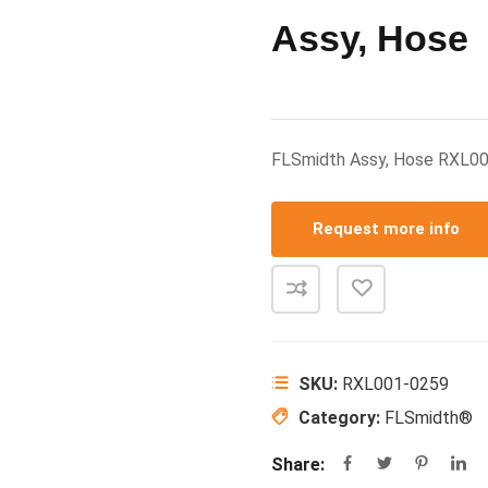
Assy, Hose
FLSmidth Assy, Hose RXL0
Request more info
SKU:
RXL001-0259
Category:
FLSmidth®
Share: