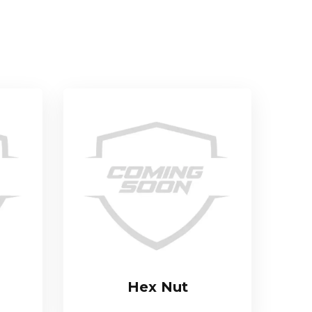
Hex Nut