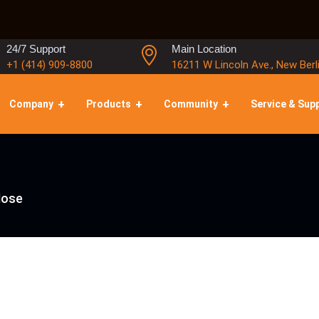
24/7 Support
Main Location
+1 (414) 909-8800
16211 W Lincoln Ave., New Berl
Company
Products
Community
Service & Sup
Hose