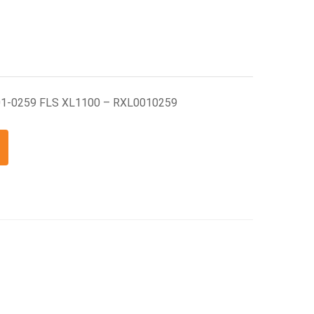
01-0259 FLS XL1100 – RXL0010259