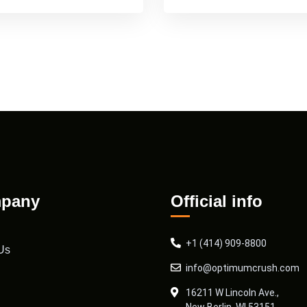
pany
Official info
+1 (414) 909-8800
Us
info@optimumcrush.com
16211 W Lincoln Ave.,