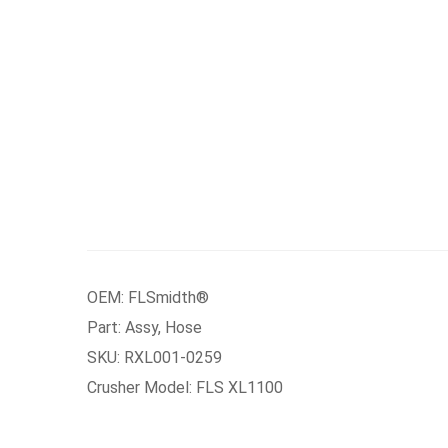
OEM: FLSmidth®
Part: Assy, Hose
SKU: RXL001-0259
Crusher Model: FLS XL1100