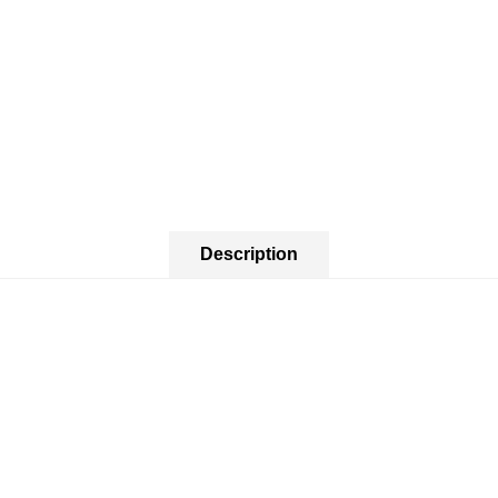
Description