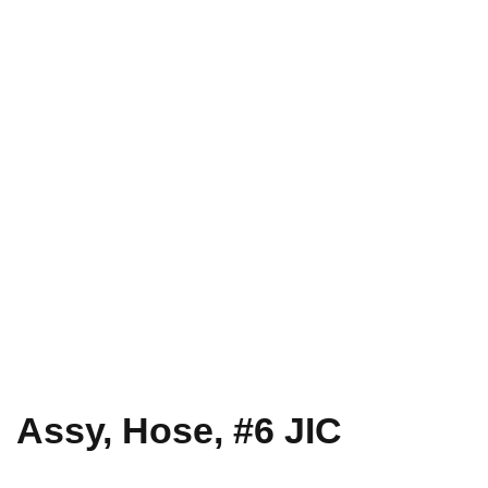
Assy, Hose, #6 JIC