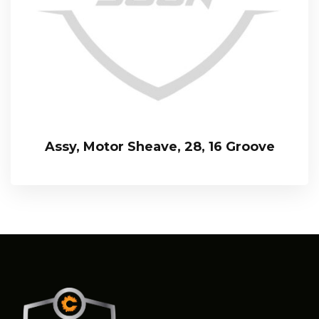
Assy, Motor Sheave, 28, 16 Groove