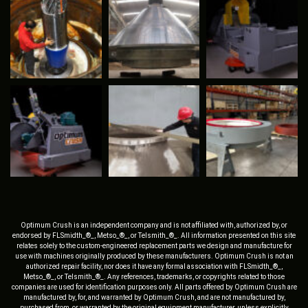
Optimum Crush is an independent company and is not affiliated with, authorized by, or
endorsed by FLSmidth_®_, Metso_®_, or Telsmith_®_. All information presented on this site
relates solely to the custom-engineered replacement parts we design and manufacture for
use with machines originally produced by these manufacturers. Optimum Crush is not an
authorized repair facility, nor does it have any formal association with FLSmidth_®_,
Metso_®_, or Telsmith_®_. Any references, trademarks, or copyrights related to those
companies are used for identification purposes only. All parts offered by Optimum Crush are
manufactured by, for, and warranted by Optimum Crush, and are not manufactured by,
purchased from, or warranted by the original equipment manufacturer, unless explicitly