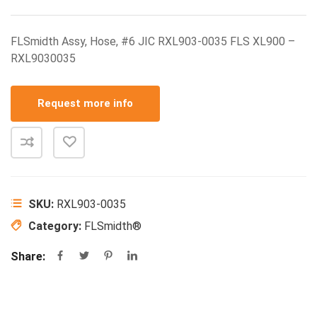
FLSmidth Assy, Hose, #6 JIC RXL903-0035 FLS XL900 –
RXL9030035
Request more info
SKU:
RXL903-0035
Category:
FLSmidth®
Share: