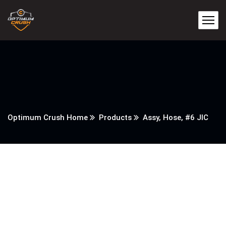
Optimum Crush Home
Products
Assy, Hose, #6 JIC