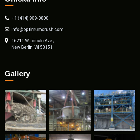
+1 (414) 909-8800
info@optimumcrush.com
16211 W Lincoln Ave.,
New Berlin, WI 53151
Gallery