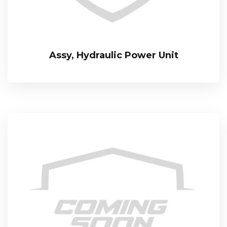
Assy, Hydraulic Power Unit