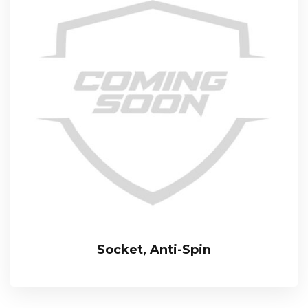
Socket, Anti-Spin