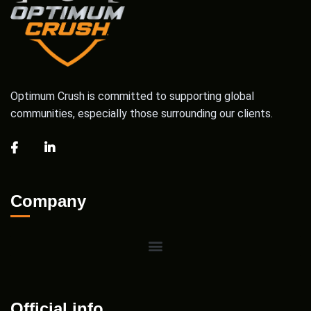
Optimum Crush is committed to supporting global
communities, especially those surrounding our clients.
Company
Official info