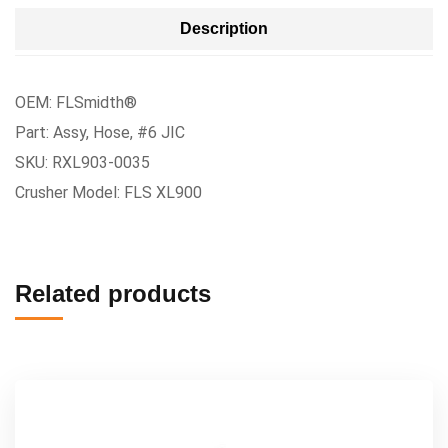
Description
OEM: FLSmidth®
Part: Assy, Hose, #6 JIC
SKU: RXL903-0035
Crusher Model: FLS XL900
Related products