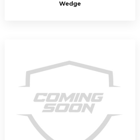
Wedge