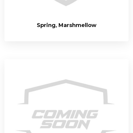
Spring, Marshmellow