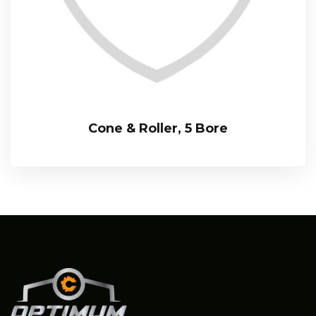
Cone & Roller, 5 Bore