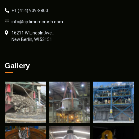
+1 (414) 909-8800
info@optimumcrush.com
16211 W Lincoln Ave.,
New Berlin, WI 53151
Gallery