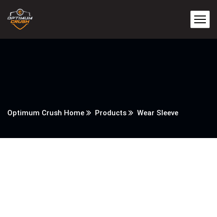
Optimum Crush Home
Products
Wear Sleeve