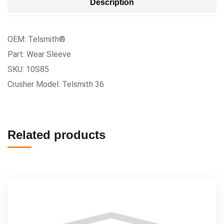
Description
OEM: Telsmith®
Part: Wear Sleeve
SKU: 10S85
Crusher Model: Telsmith 36
Related products