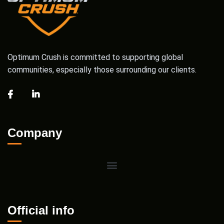
Optimum Crush is committed to supporting global
communities, especially those surrounding our clients.
Company
Official info