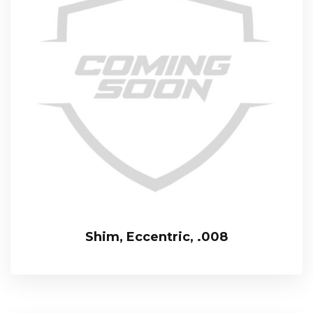
Shim, Eccentric, .008