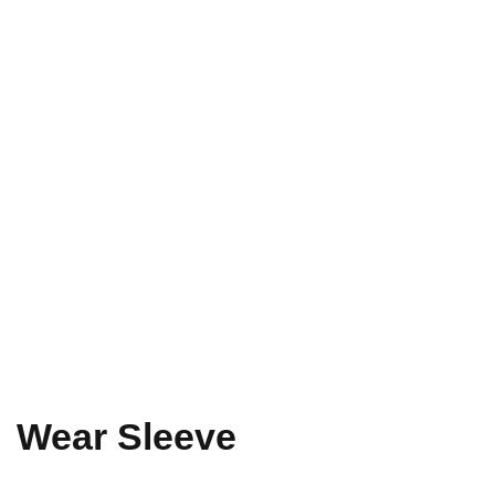
Wear Sleeve