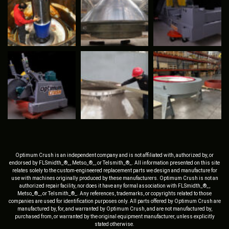
Optimum Crush is an independent company and is not affiliated with, authorized by, or
endorsed by FLSmidth_®_, Metso_®_, or Telsmith_®_. All information presented on this site
relates solely to the custom-engineered replacement parts we design and manufacture for
use with machines originally produced by these manufacturers. Optimum Crush is not an
authorized repair facility, nor does it have any formal association with FLSmidth_®_,
Metso_®_, or Telsmith_®_. Any references, trademarks, or copyrights related to those
companies are used for identification purposes only. All parts offered by Optimum Crush are
manufactured by, for, and warranted by Optimum Crush, and are not manufactured by,
purchased from, or warranted by the original equipment manufacturer, unless explicitly
stated otherwise.