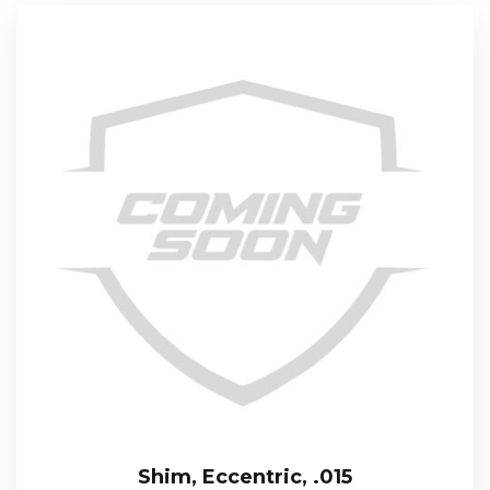
Shim, Eccentric, .015