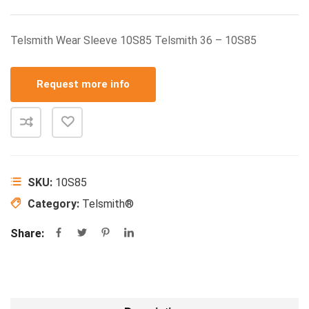
Telsmith Wear Sleeve 10S85 Telsmith 36 – 10S85
Request more info
SKU:
10S85
Category:
Telsmith®
Share: