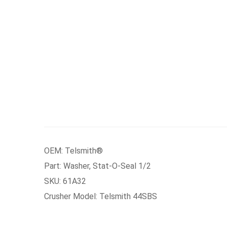
OEM: Telsmith®
Part: Washer, Stat-O-Seal 1/2
SKU: 61A32
Crusher Model: Telsmith 44SBS