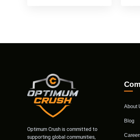
Com
About 
Blog
Optimum Crush is committed to
Career
supporting global communities,