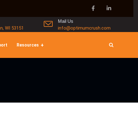
Mail Us
in, WI 53151
info@optimumcrush.com
port
Resources