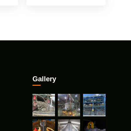
Gallery