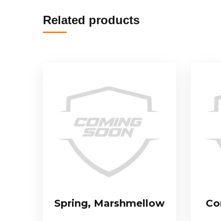
Related products
Spring, Marshmellow
Co