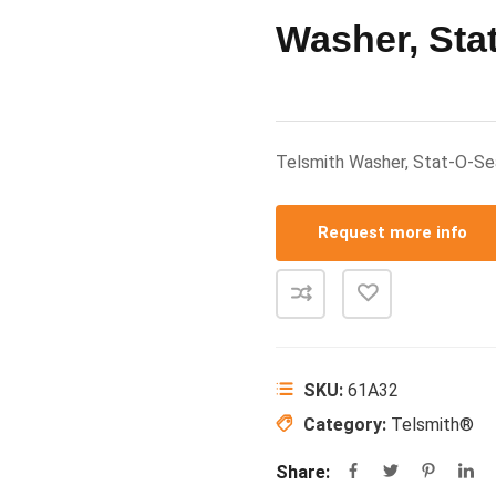
Washer, Stat
Telsmith Washer, Stat-O-S
Request more info
SKU:
61A32
Category:
Telsmith®
Share: