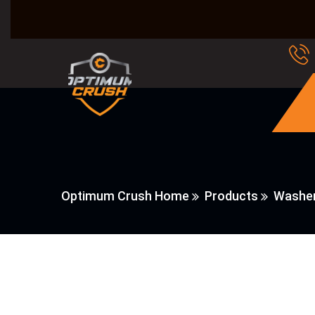
Optimum Crush Home
Products
Washer