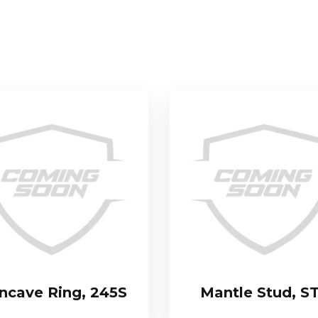
ncave Ring, 245S
Mantle Stud, S