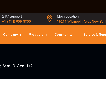
24/7 Support
Main Location
+1 (414) 909-8800
16211 W Lincoln Ave., New Berl
Company
Products
Community
Service & Sup
, Stat-O-Seal 1/2