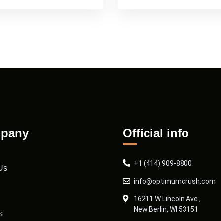
pany
Official info
+1 (414) 909-8800
Us
info@optimumcrush.com
16211 W Lincoln Ave.,
New Berlin, WI 53151
s