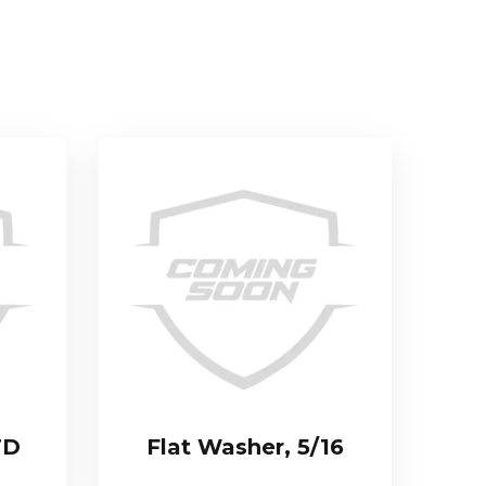
TD
Flat Washer, 5/16