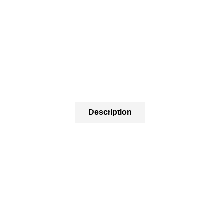
Description