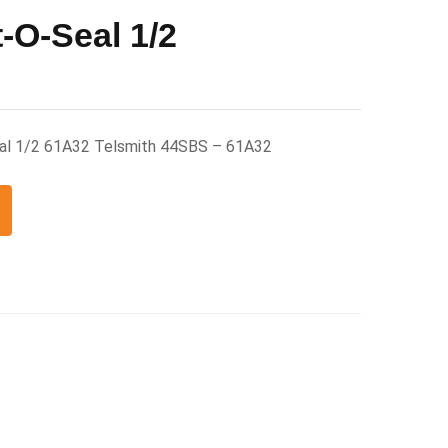
-O-Seal 1/2
eal 1/2 61A32 Telsmith 44SBS – 61A32