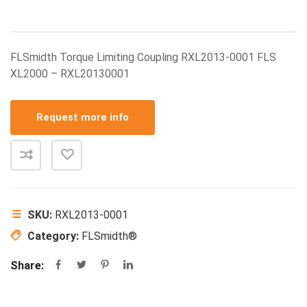
FLSmidth Torque Limiting Coupling RXL2013-0001 FLS
XL2000 – RXL20130001
Request more info
SKU:
RXL2013-0001
Category:
FLSmidth®
Share: