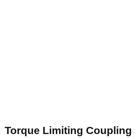
Torque Limiting Coupling