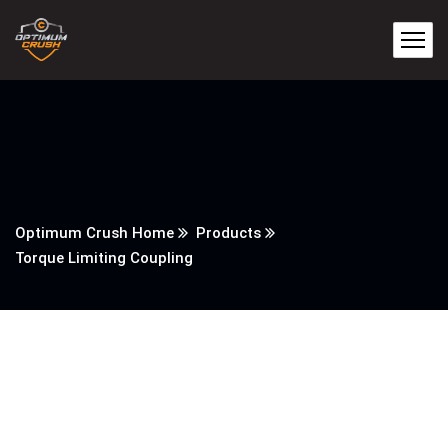
Optimum Crush Home
Products
Torque Limiting Coupling