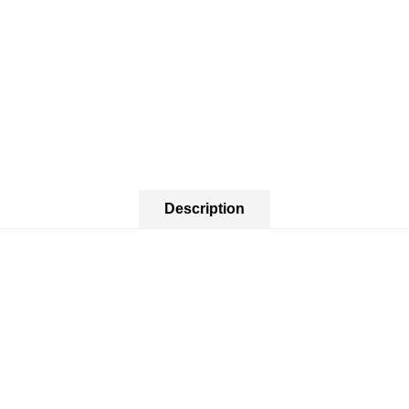
Description