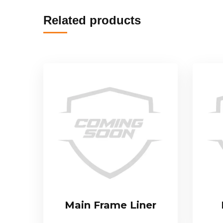
Related products
Main Frame Liner