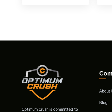
Com
About 
Blog
Optimum Crush is committed to