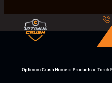
Optimum Crush Home
Products
Torch R