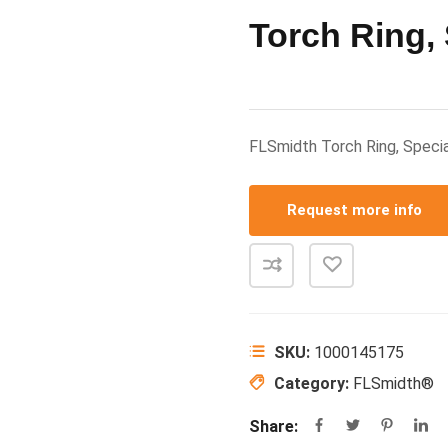
Torch Ring, 
FLSmidth Torch Ring, Spec
Request more info
SKU:
1000145175
Category:
FLSmidth®
Share: