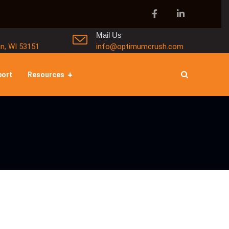
Mail Us
in, WI 53151
info@optimumcrush.com
port
Resources