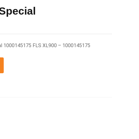
Special
ial 1000145175 FLS XL900 – 1000145175