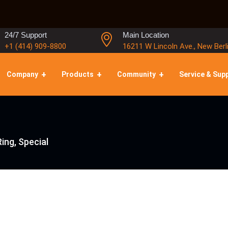
24/7 Support
Main Location
+1 (414) 909-8800
16211 W Lincoln Ave., New Berl
Company
Products
Community
Service & Sup
ing, Special