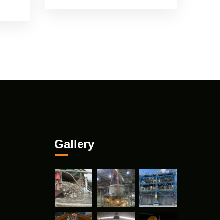
Gallery