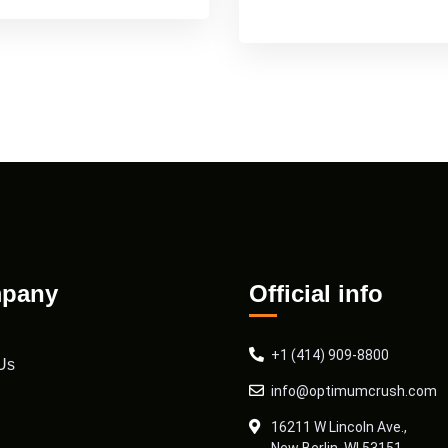
pany
Official info
+1 (414) 909-8800
Us
info@optimumcrush.com
16211 W Lincoln Ave.,