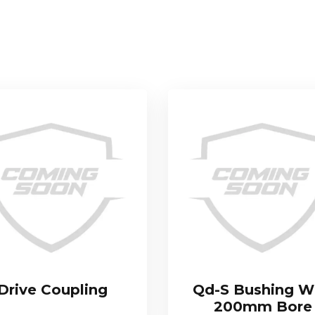
Drive Coupling
Qd-S Bushing W
200mm Bore