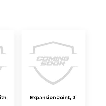
ith
Expansion Joint, 3″