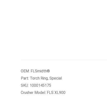
OEM: FLSmidth®
Part: Torch Ring, Special
SKU: 1000145175
Crusher Model: FLS XL900