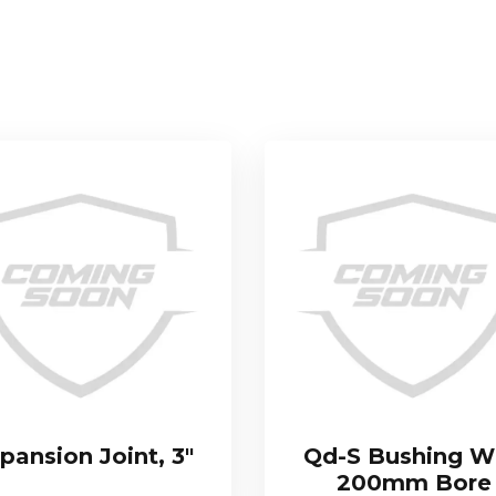
pansion Joint, 3″
Qd-S Bushing W
200mm Bore