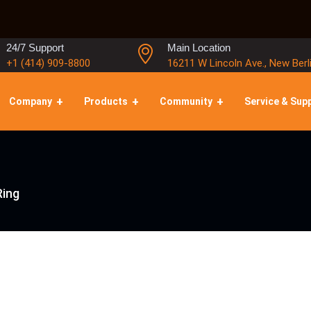
24/7 Support
Main Location
+1 (414) 909-8800
16211 W Lincoln Ave., New Berl
Company
Products
Community
Service & Sup
Ring