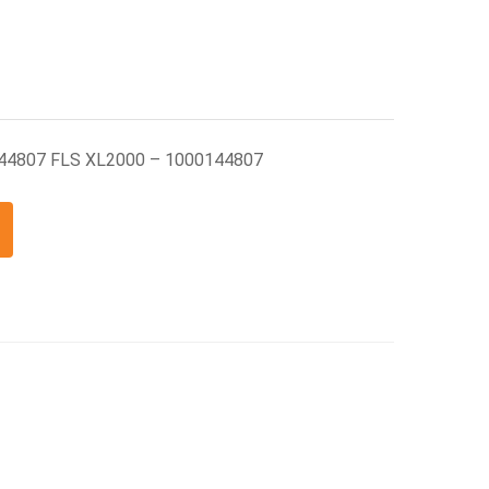
144807 FLS XL2000 – 1000144807