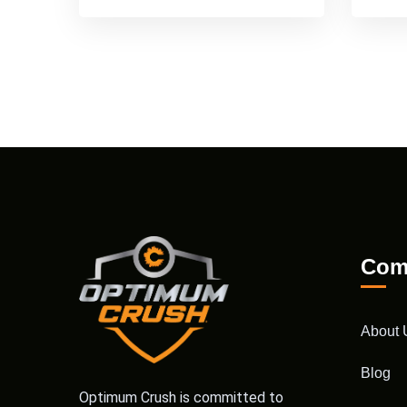
Com
About 
Blog
Optimum Crush is committed to