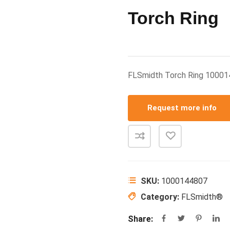
Torch Ring
FLSmidth Torch Ring 1000
Request more info
SKU:
1000144807
Category:
FLSmidth®
Share: