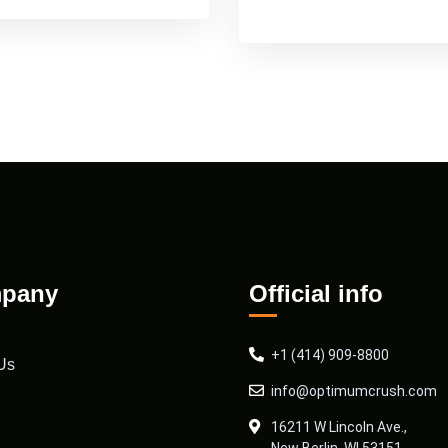
pany
Official info
+1 (414) 909-8800
Us
info@optimumcrush.com
16211 W Lincoln Ave.,