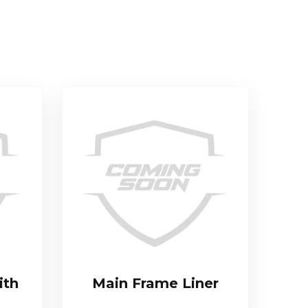
ith
Main Frame Liner