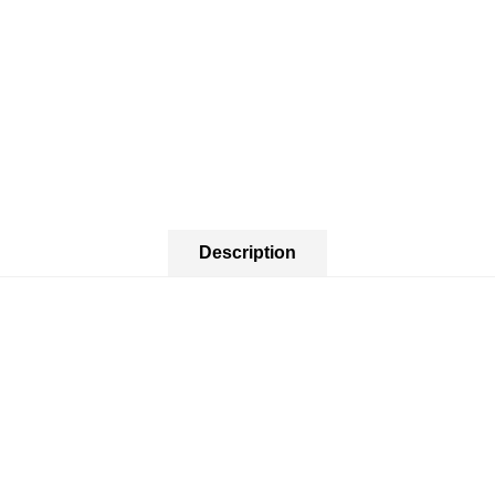
Description