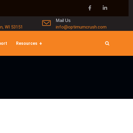
Mail Us
in, WI 53151
info@optimumcrush.com
port
Resources