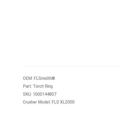
OEM: FLSmidth®
Part: Torch Ring
SKU: 1000144807
Crusher Model: FLS XL2000