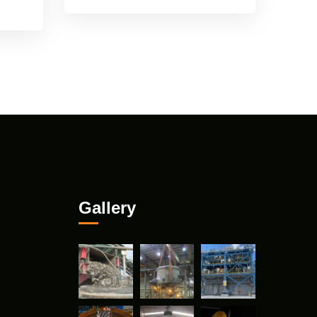
Gallery