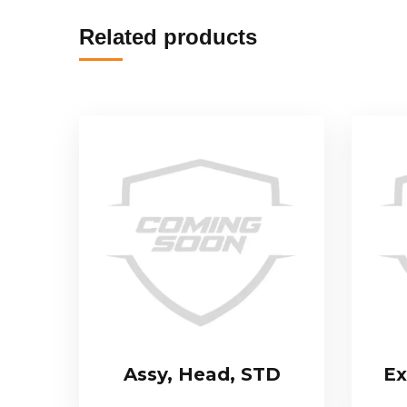
Related products
Assy, Head, STD
Ex