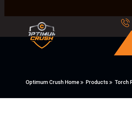
Optimum Crush Home
Products
Torch 