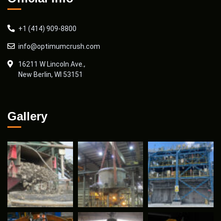
+1 (414) 909-8800
info@optimumcrush.com
16211 W Lincoln Ave.,
New Berlin, WI 53151
Gallery