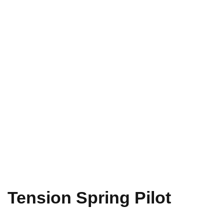
Tension Spring Pilot