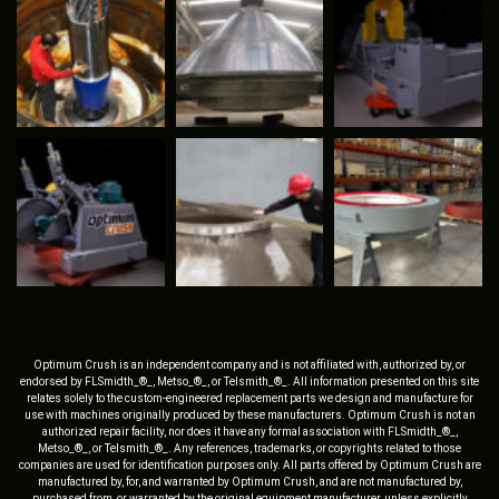
Optimum Crush is an independent company and is not affiliated with, authorized by, or
endorsed by FLSmidth_®_, Metso_®_, or Telsmith_®_. All information presented on this site
relates solely to the custom-engineered replacement parts we design and manufacture for
use with machines originally produced by these manufacturers. Optimum Crush is not an
authorized repair facility, nor does it have any formal association with FLSmidth_®_,
Metso_®_, or Telsmith_®_. Any references, trademarks, or copyrights related to those
companies are used for identification purposes only. All parts offered by Optimum Crush are
manufactured by, for, and warranted by Optimum Crush, and are not manufactured by,
purchased from, or warranted by the original equipment manufacturer, unless explicitly