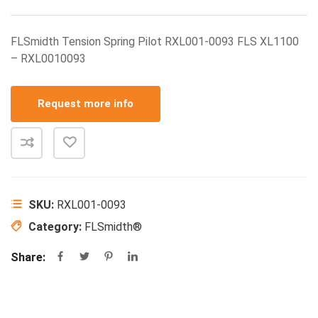
FLSmidth Tension Spring Pilot RXL001-0093 FLS XL1100
– RXL0010093
Request more info
SKU:
RXL001-0093
Category:
FLSmidth®
Share: