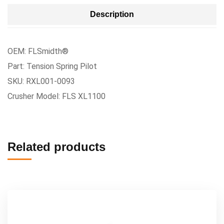
Description
OEM: FLSmidth®
Part: Tension Spring Pilot
SKU: RXL001-0093
Crusher Model: FLS XL1100
Related products