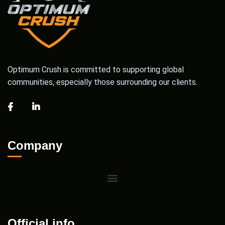
Optimum Crush is committed to supporting global
communities, especially those surrounding our clients.
Company
Official info