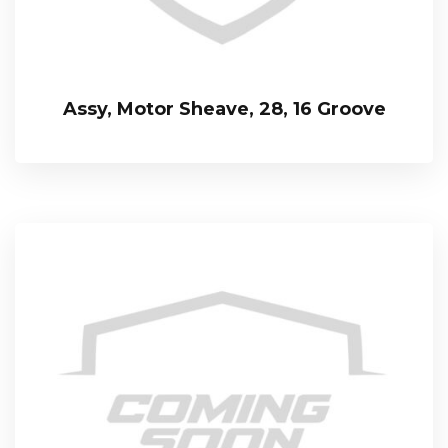
Assy, Motor Sheave, 28, 16 Groove