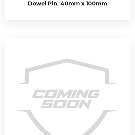
Dowel Pin, 40mm x 100mm