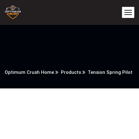
Optimum Crush Home
Products
Tension Spring Pilot