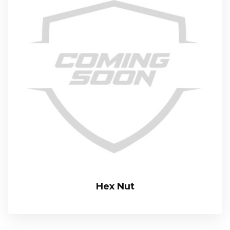
Hex Nut