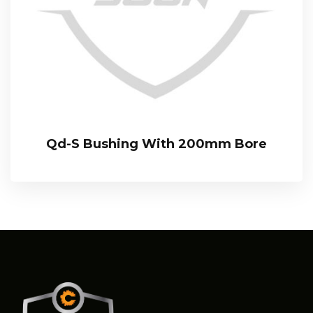
Qd-S Bushing With 200mm Bore