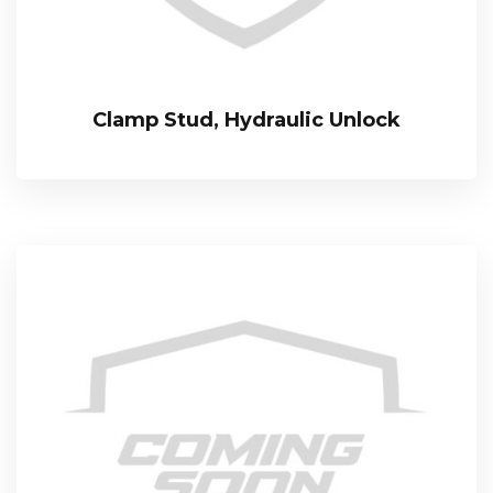
Clamp Stud, Hydraulic Unlock