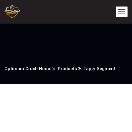
Optimum Crush Home
Products
Taper Segment