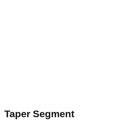
Taper Segment