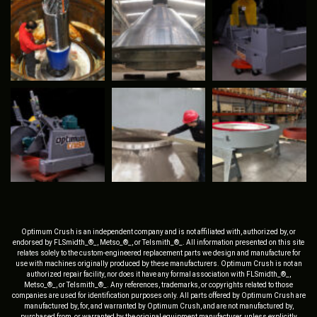
Optimum Crush is an independent company and is not affiliated with, authorized by, or
endorsed by FLSmidth_®_, Metso_®_, or Telsmith_®_. All information presented on this site
relates solely to the custom-engineered replacement parts we design and manufacture for
use with machines originally produced by these manufacturers. Optimum Crush is not an
authorized repair facility, nor does it have any formal association with FLSmidth_®_,
Metso_®_, or Telsmith_®_. Any references, trademarks, or copyrights related to those
companies are used for identification purposes only. All parts offered by Optimum Crush are
manufactured by, for, and warranted by Optimum Crush, and are not manufactured by,
purchased from, or warranted by the original equipment manufacturer, unless explicitly