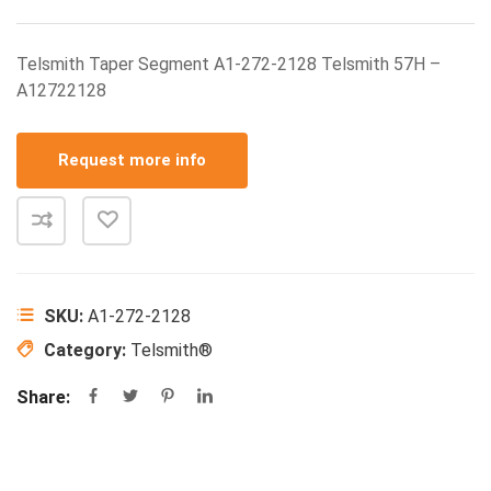
Telsmith Taper Segment A1-272-2128 Telsmith 57H –
A12722128
Request more info
SKU:
A1-272-2128
Category:
Telsmith®
Share: