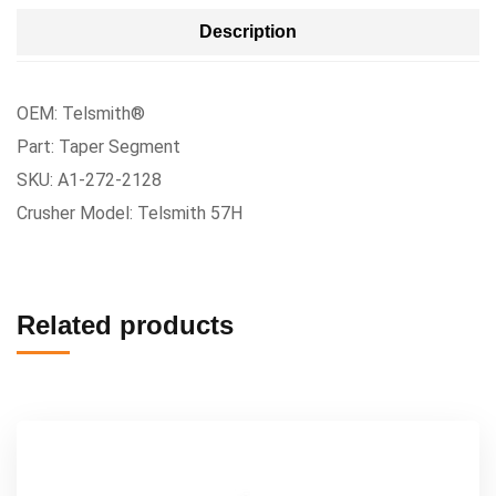
Description
OEM: Telsmith®
Part: Taper Segment
SKU: A1-272-2128
Crusher Model: Telsmith 57H
Related products