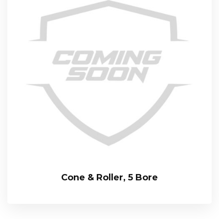
Cone & Roller, 5 Bore