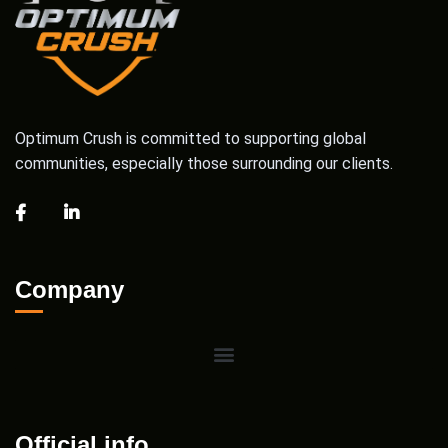
Optimum Crush is committed to supporting global
communities, especially those surrounding our clients.
Company
Official info