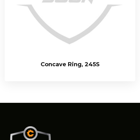
Concave Ring, 245S