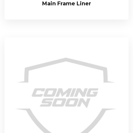
Main Frame Liner