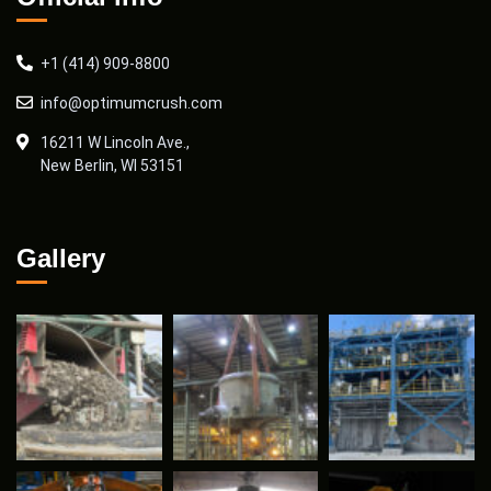
+1 (414) 909-8800
info@optimumcrush.com
16211 W Lincoln Ave.,
New Berlin, WI 53151
Gallery