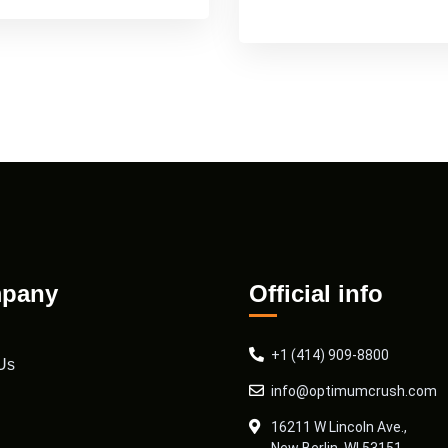
pany
Official info
+1 (414) 909-8800
Us
info@optimumcrush.com
16211 W Lincoln Ave.,