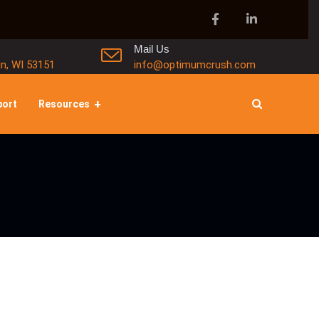
Mail Us
in, WI 53151
info@optimumcrush.com
port
Resources