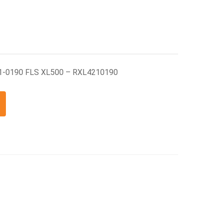
1-0190 FLS XL500 – RXL4210190