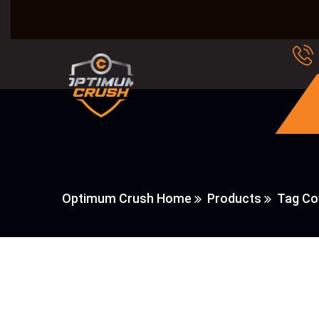
Optimum Crush Home
Products
Tag Co