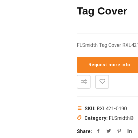
Tag Cover
FLSmidth Tag Cover RXL42
Request more info
SKU:
RXL421-0190
Category:
FLSmidth®
Share: