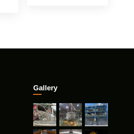
Gallery