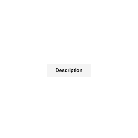
Description