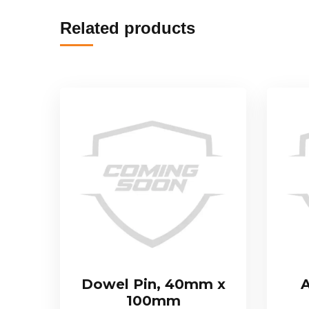
Related products
Dowel Pin, 40mm x
A
100mm