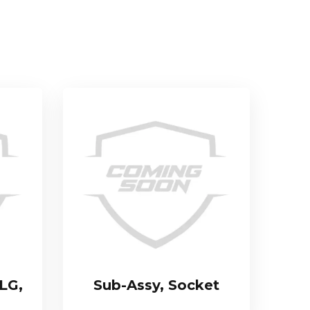
LG,
Sub-Assy, Socket