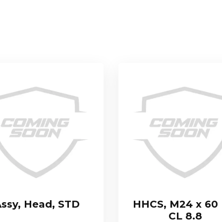
ssy, Head, STD
HHCS, M24 x 60 
CL 8.8