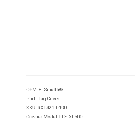
OEM: FLSmidth®
Part: Tag Cover
SKU: RXL421-0190
Crusher Model: FLS XL500