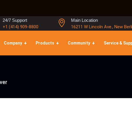
24/7 Support
Main Location
+1 (414) 909-8800
16211 W Lincoln Ave., New Berl
Company
Products
Community
Service & Sup
ver