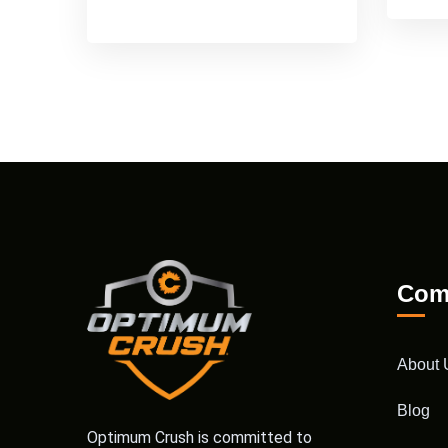
Com
About 
Blog
Optimum Crush is committed to