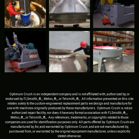
Optimum Crush is an independent company and is not affiliated with, authorized by, or
endorsed by FLSmidth_®_, Metso_®_, or Telsmith_®_. All information presented on this site
relates solely to the custom-engineered replacement parts we design and manufacture for
use with machines originally produced by these manufacturers. Optimum Crush is not an
authorized repair facility, nor does it have any formal association with FLSmidth_®_,
Metso_®_, or Telsmith_®_. Any references, trademarks, or copyrights related to those
companies are used for identification purposes only. All parts offered by Optimum Crush are
manufactured by, for, and warranted by Optimum Crush, and are not manufactured by,
purchased from, or warranted by the original equipment manufacturer, unless explicitly
stated otherwise.