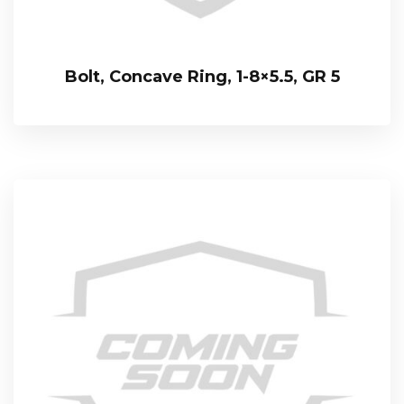
Bolt, Concave Ring, 1-8×5.5, GR 5