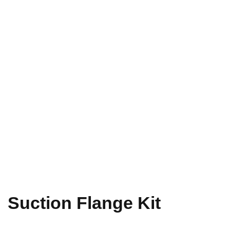
Suction Flange Kit