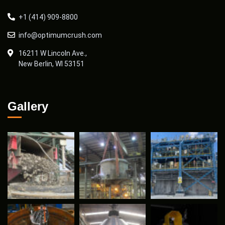
+1 (414) 909-8800
info@optimumcrush.com
16211 W Lincoln Ave.,
New Berlin, WI 53151
Gallery