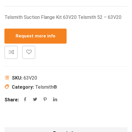
Telsmith Suction Flange Kit 63V20 Telsmith 52 – 63V20
Request more info
SKU:
63V20
Category:
Telsmith®
Share: