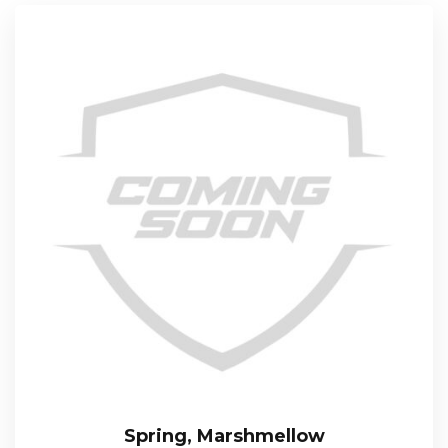
Spring, Marshmellow