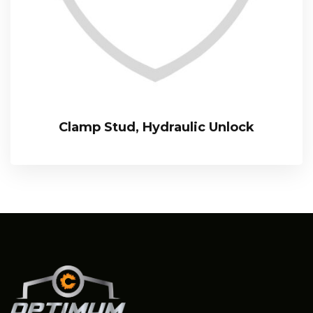
Clamp Stud, Hydraulic Unlock