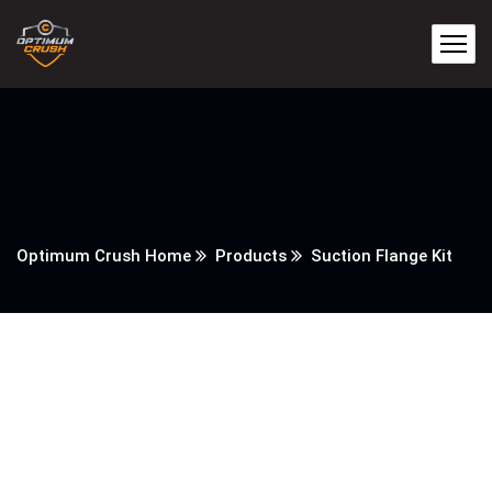
Optimum Crush Home
Products
Suction Flange Kit