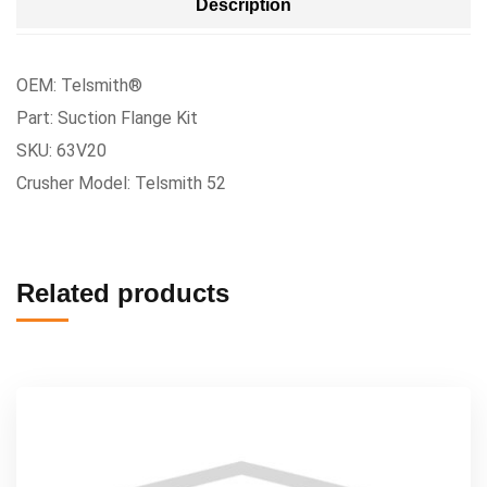
Description
OEM: Telsmith®
Part: Suction Flange Kit
SKU: 63V20
Crusher Model: Telsmith 52
Related products