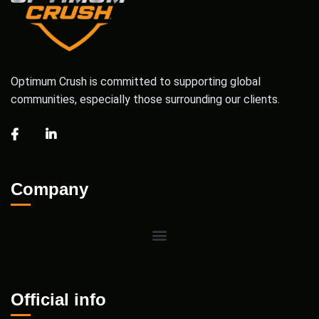
Optimum Crush is committed to supporting global
communities, especially those surrounding our clients.
Company
Official info