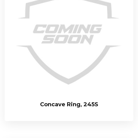
Concave Ring, 245S