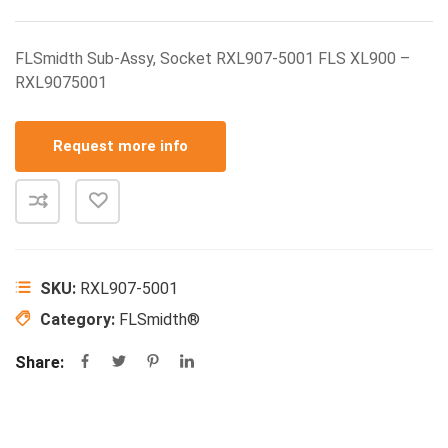
FLSmidth Sub-Assy, Socket RXL907-5001 FLS XL900 –
RXL9075001
Request more info
SKU:
RXL907-5001
Category:
FLSmidth®
Share: