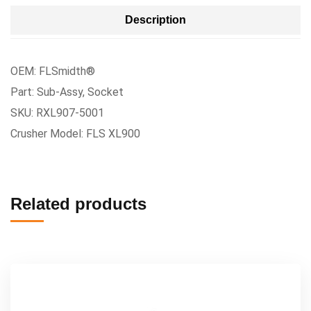
Description
OEM: FLSmidth®
Part: Sub-Assy, Socket
SKU: RXL907-5001
Crusher Model: FLS XL900
Related products