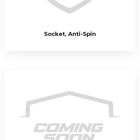
Socket, Anti-Spin