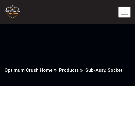
Optimum Crush Home
Products
Sub-Assy, Socket