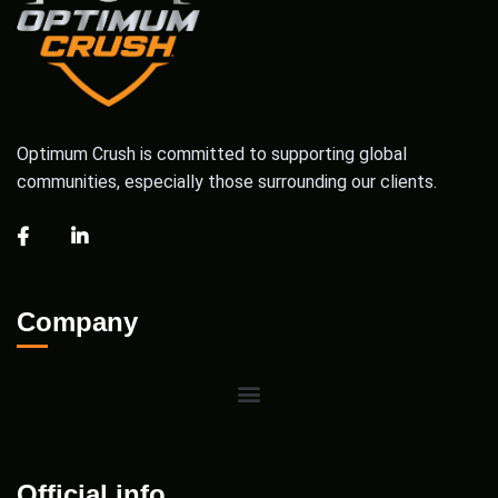
Optimum Crush is committed to supporting global
communities, especially those surrounding our clients.
Company
Official info