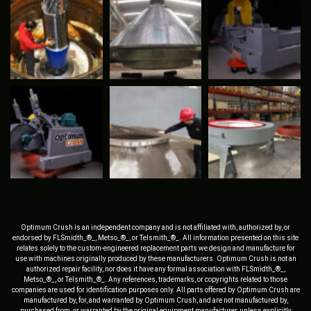
Optimum Crush is an independent company and is not affiliated with, authorized by, or
endorsed by FLSmidth_®_, Metso_®_, or Telsmith_®_. All information presented on this site
relates solely to the custom-engineered replacement parts we design and manufacture for
use with machines originally produced by these manufacturers. Optimum Crush is not an
authorized repair facility, nor does it have any formal association with FLSmidth_®_,
Metso_®_, or Telsmith_®_. Any references, trademarks, or copyrights related to those
companies are used for identification purposes only. All parts offered by Optimum Crush are
manufactured by, for, and warranted by Optimum Crush, and are not manufactured by,
purchased from, or warranted by the original equipment manufacturer, unless explicitly