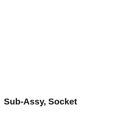
Sub-Assy, Socket