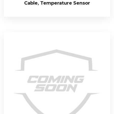
Cable, Temperature Sensor