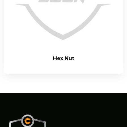
Hex Nut