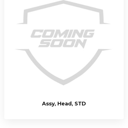
Assy, Head, STD