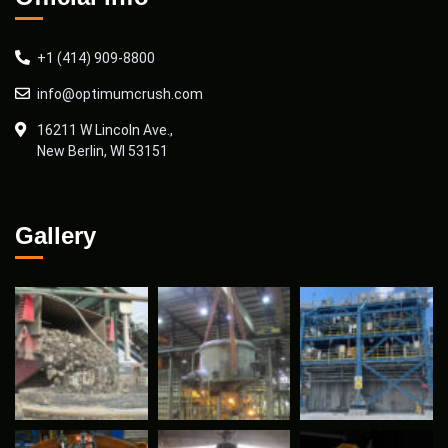
+1 (414) 909-8800
info@optimumcrush.com
16211 W Lincoln Ave.,
New Berlin, WI 53151
Gallery