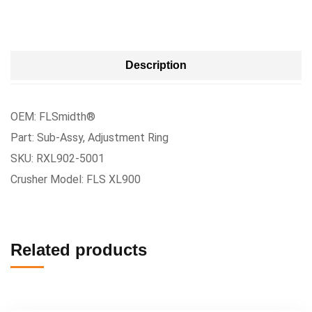
Description
OEM: FLSmidth®
Part: Sub-Assy, Adjustment Ring
SKU: RXL902-5001
Crusher Model: FLS XL900
Related products