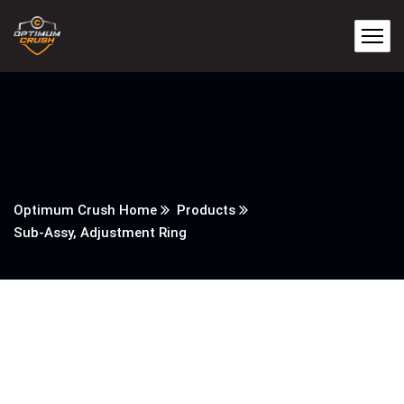
Optimum Crush Home
Products
Sub-Assy, Adjustment Ring