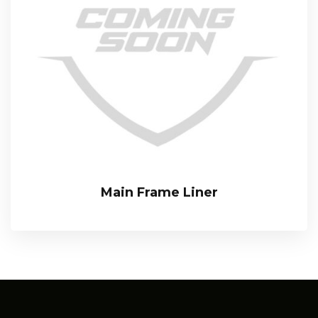
Main Frame Liner