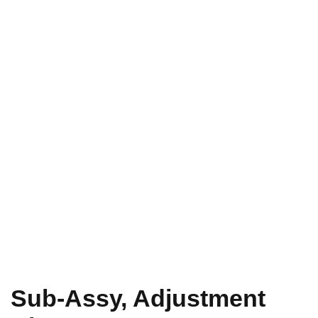
Sub-Assy, Adjustment