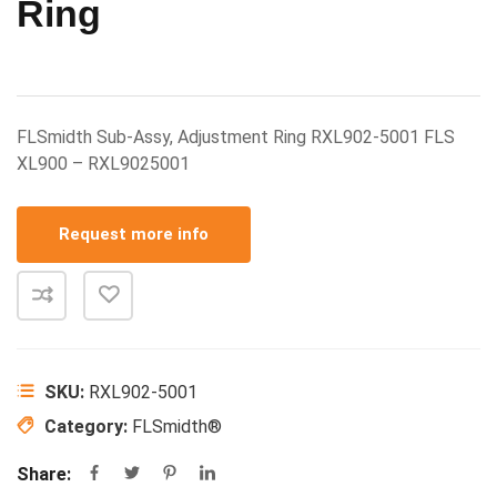
Ring
FLSmidth Sub-Assy, Adjustment Ring RXL902-5001 FLS
XL900 – RXL9025001
Request more info
SKU:
RXL902-5001
Category:
FLSmidth®
Share: