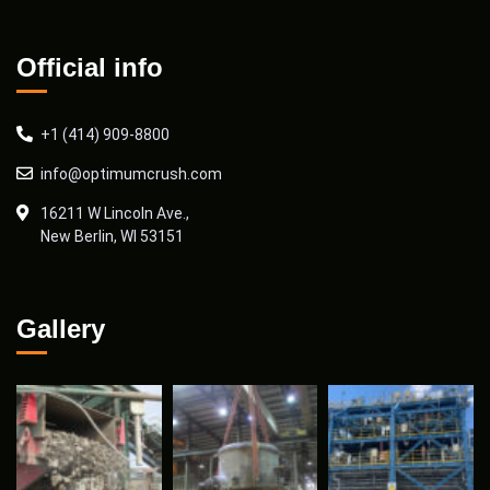
Official info
+1 (414) 909-8800
info@optimumcrush.com
16211 W Lincoln Ave.,
New Berlin, WI 53151
Gallery