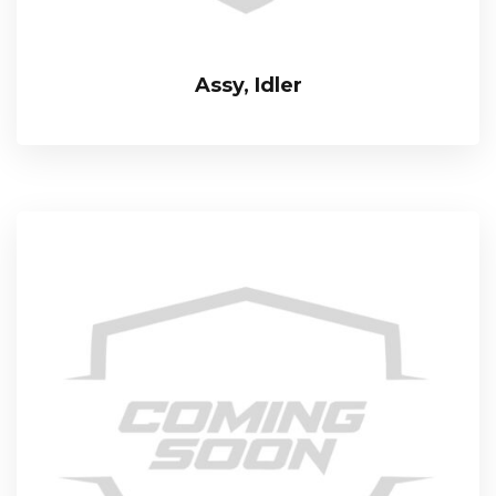
Assy, Idler