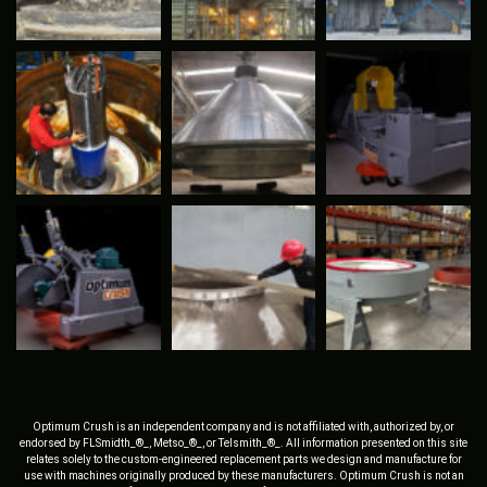
Optimum Crush is an independent company and is not affiliated with, authorized by, or
endorsed by FLSmidth_®_, Metso_®_, or Telsmith_®_. All information presented on this site
relates solely to the custom-engineered replacement parts we design and manufacture for
use with machines originally produced by these manufacturers. Optimum Crush is not an