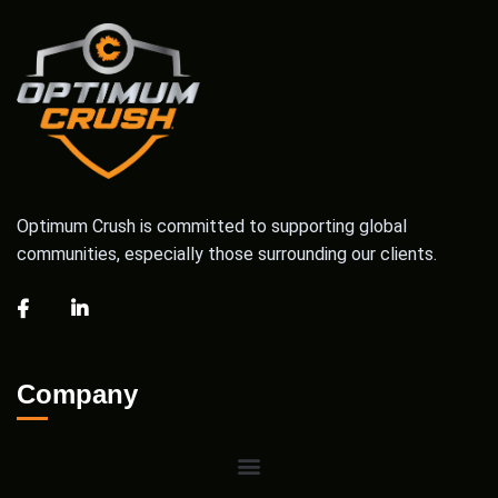
Optimum Crush is committed to supporting global
communities, especially those surrounding our clients.
Company