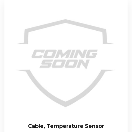
Cable, Temperature Sensor