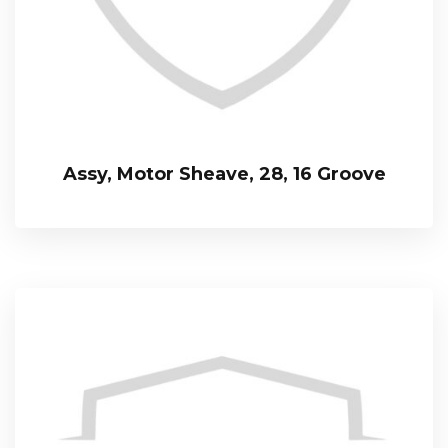
Assy, Motor Sheave, 28, 16 Groove