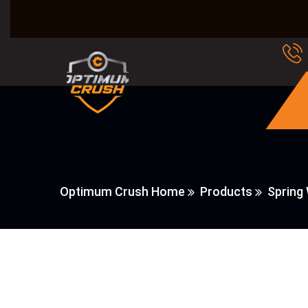
Optimum Crush Home
Products
Spring 