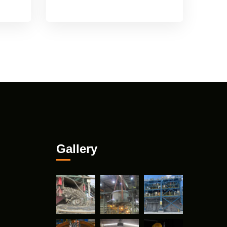
Gallery