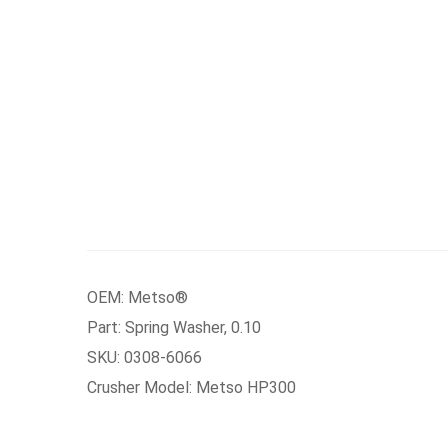
OEM: Metso®
Part: Spring Washer, 0.10
SKU: 0308-6066
Crusher Model: Metso HP300