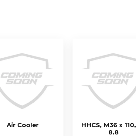
Air Cooler
HHCS, M36 x 110,
8.8