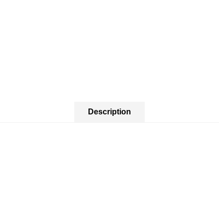
Description