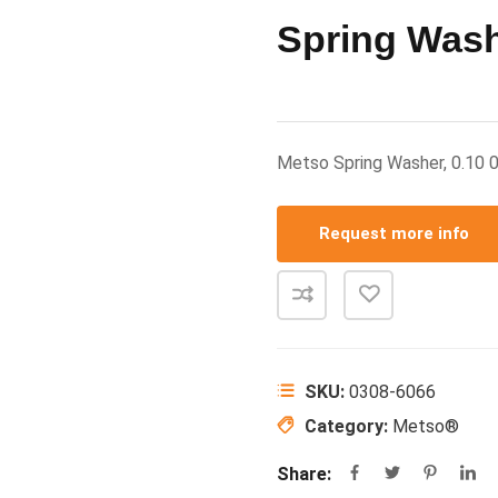
Spring Wash
Metso Spring Washer, 0.1
Request more info
SKU:
0308-6066
Category:
Metso®
Share: