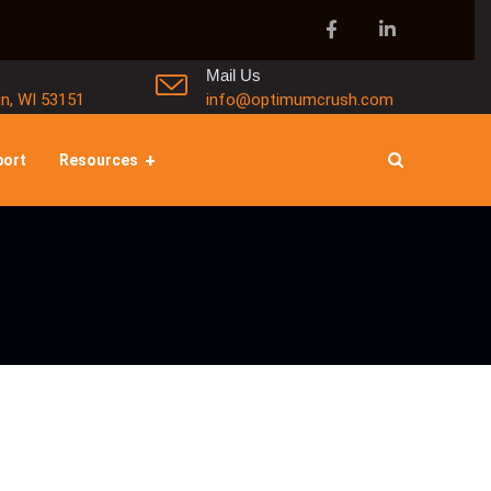
Mail Us
in, WI 53151
info@optimumcrush.com
port
Resources