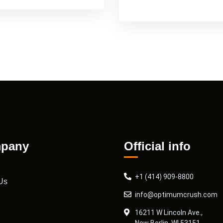
pany
Official info
+1 (414) 909-8800
Us
info@optimumcrush.com
16211 W Lincoln Ave.,