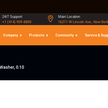
24/7 Support
Main Location
+1 (414) 909-8800
16211 W Lincoln Ave., New Berl
Company
Products
Community
Service & Sup
Washer, 0.10