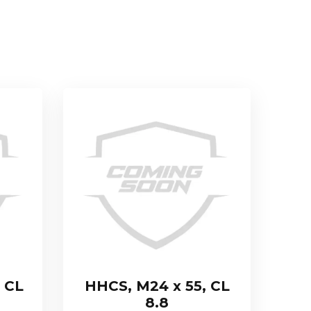
 CL
HHCS, M24 x 55, CL
8.8