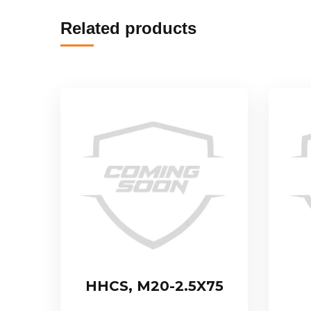
Related products
HHCS, M20-2.5X75