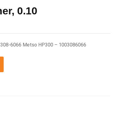
er, 0.10
0 0308-6066 Metso HP300 – 1003086066