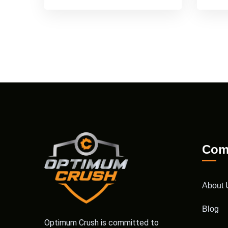
Com
About 
Blog
Optimum Crush is committed to