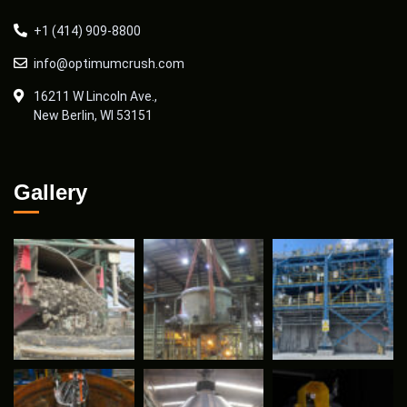
+1 (414) 909-8800
info@optimumcrush.com
16211 W Lincoln Ave.,
New Berlin, WI 53151
Gallery