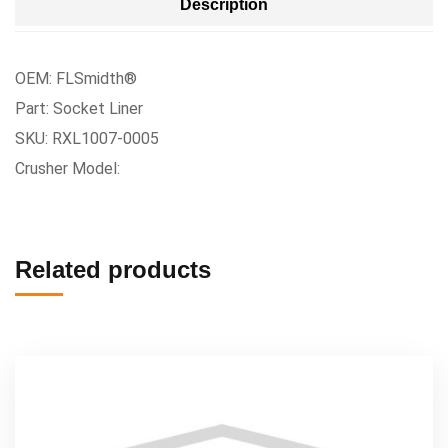
Description
OEM: FLSmidth®
Part: Socket Liner
SKU: RXL1007-0005
Crusher Model:
Related products