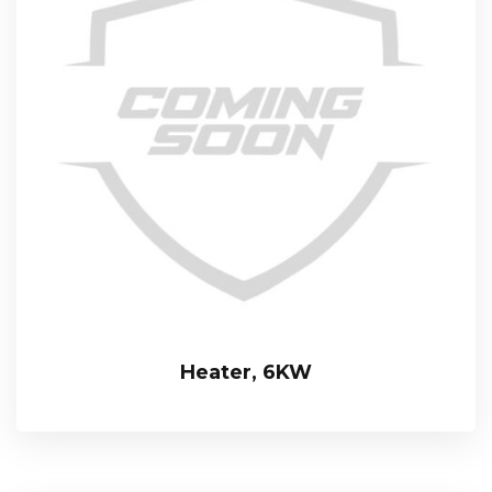
Heater, 6KW