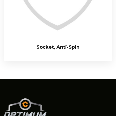
Socket, Anti-Spin