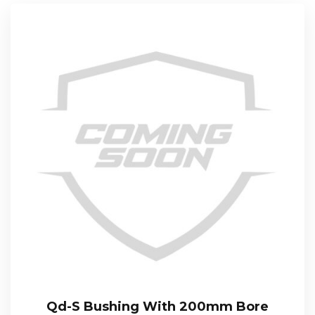
Qd-S Bushing With 200mm Bore