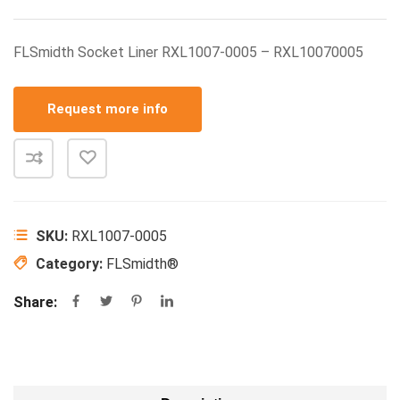
FLSmidth Socket Liner RXL1007-0005 – RXL10070005
Request more info
SKU:
RXL1007-0005
Category:
FLSmidth®
Share: