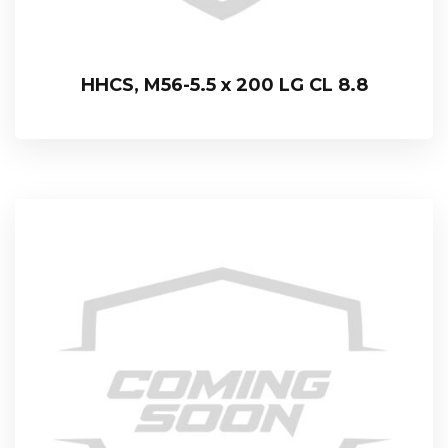
HHCS, M56-5.5 x 200 LG CL 8.8