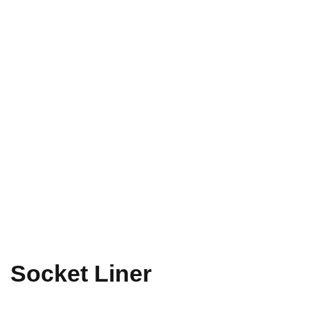
Socket Liner