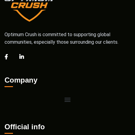
Optimum Crush is committed to supporting global
communities, especially those surrounding our clients.
Company
Official info