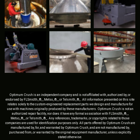
Optimum Crush is an independent company and is not affiliated with, authorized by, or
endorsed by FLSmidth_®_, Metso_®_, or Telsmith_®_. All information presented on this site
relates solely to the custom-engineered replacement parts we design and manufacture for
use with machines originally produced by these manufacturers. Optimum Crush is not an
authorized repair facility, nor does it have any formal association with FLSmidth_®_,
Metso_®_, or Telsmith_®_. Any references, trademarks, or copyrights related to those
companies are used for identification purposes only. All parts offered by Optimum Crush are
manufactured by, for, and warranted by Optimum Crush, and are not manufactured by,
purchased from, or warranted by the original equipment manufacturer, unless explicitly
stated otherwise.