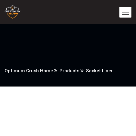
Optimum Crush Home
Products
Socket Liner