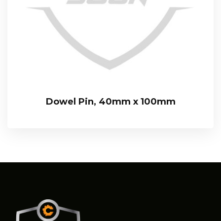
Dowel Pin, 40mm x 100mm