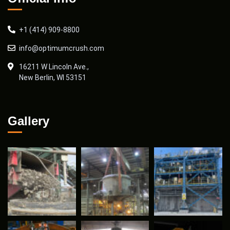
+1 (414) 909-8800
info@optimumcrush.com
16211 W Lincoln Ave.,
New Berlin, WI 53151
Gallery