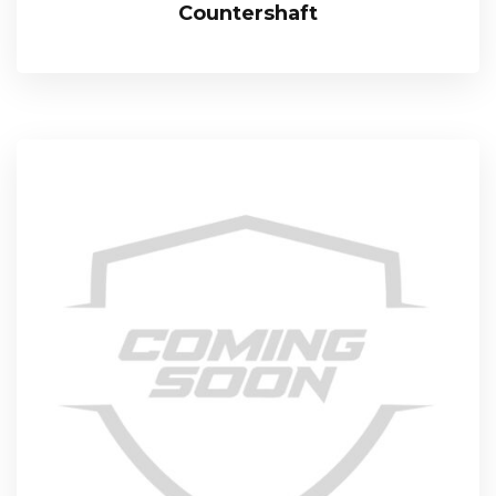
Countershaft