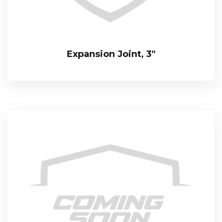
Expansion Joint, 3″