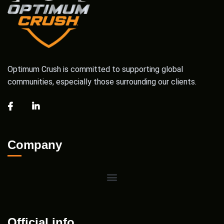
Optimum Crush is committed to supporting global
communities, especially those surrounding our clients.
Company
Official info