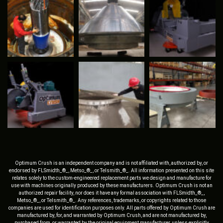
Optimum Crush is an independent company and is not affiliated with, authorized by, or
endorsed by FLSmidth_®_, Metso_®_, or Telsmith_®_. All information presented on this site
relates solely to the custom-engineered replacement parts we design and manufacture for
use with machines originally produced by these manufacturers. Optimum Crush is not an
authorized repair facility, nor does it have any formal association with FLSmidth_®_,
Metso_®_, or Telsmith_®_. Any references, trademarks, or copyrights related to those
companies are used for identification purposes only. All parts offered by Optimum Crush are
manufactured by, for, and warranted by Optimum Crush, and are not manufactured by,
purchased from, or warranted by the original equipment manufacturer, unless explicitly