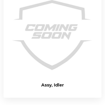
Assy, Idler