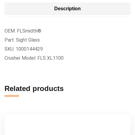
Description
OEM: FLSmidth®
Part: Sight Glass
SKU: 1000144429
Crusher Model: FLS XL1100
Related products