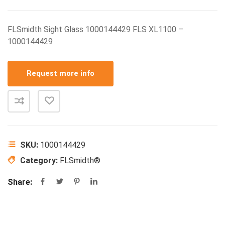
FLSmidth Sight Glass 1000144429 FLS XL1100 –
1000144429
Request more info
SKU:
1000144429
Category:
FLSmidth®
Share: