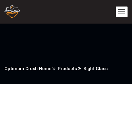
Optimum Crush Home
Products
Sight Glass