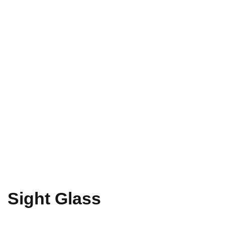
Sight Glass