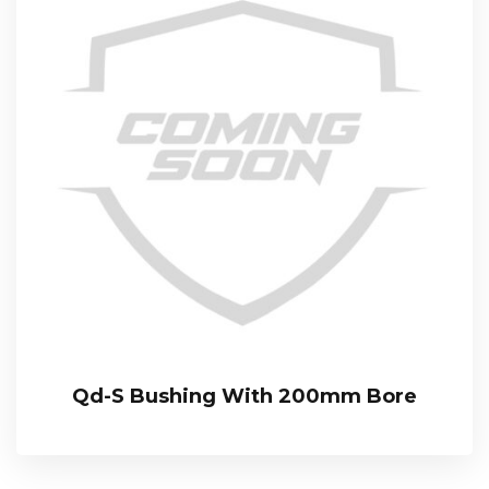
Qd-S Bushing With 200mm Bore