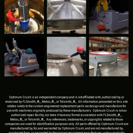
Optimum Crush is an independent company and is not affiliated with, authorized by, or
endorsed by FLSmidth_®_, Metso_®_, or Telsmith_®_. All information presented on this site
relates solely to the custom-engineered replacement parts we design and manufacture for
use with machines originally produced by these manufacturers. Optimum Crush is not an
authorized repair facility, nor does it have any formal association with FLSmidth_®_,
Metso_®_, or Telsmith_®_. Any references, trademarks, or copyrights related to those
companies are used for identification purposes only. All parts offered by Optimum Crush are
manufactured by, for, and warranted by Optimum Crush, and are not manufactured by,
purchased from, or warranted by the original equipment manufacturer, unless explicitly