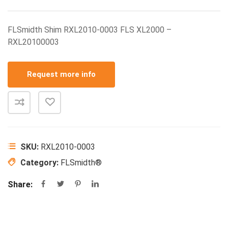
FLSmidth Shim RXL2010-0003 FLS XL2000 –
RXL20100003
Request more info
SKU:
RXL2010-0003
Category:
FLSmidth®
Share: