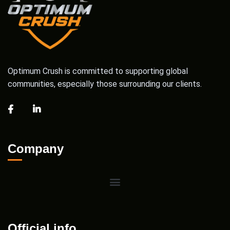
Optimum Crush is committed to supporting global
communities, especially those surrounding our clients.
Company
Official info