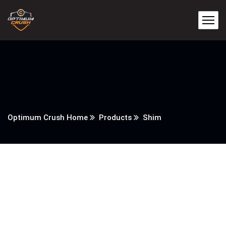
Optimum Crush Home
Products
Shim