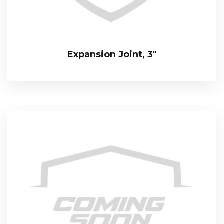
Expansion Joint, 3″