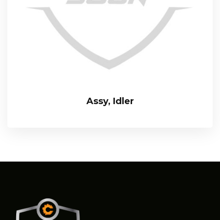
Assy, Idler