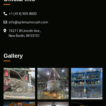
+1 (414) 909-8800
info@optimumcrush.com
16211 W Lincoln Ave.,
New Berlin, WI 53151
Gallery