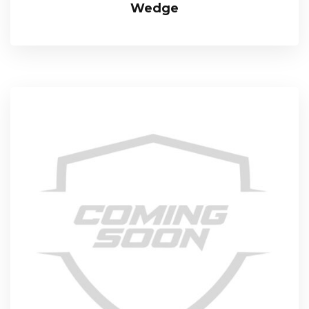
Wedge