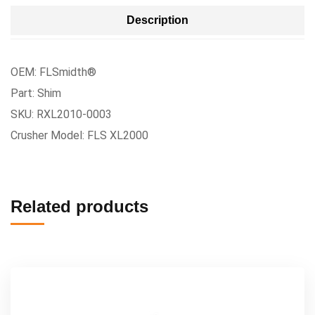
Description
OEM: FLSmidth®
Part: Shim
SKU: RXL2010-0003
Crusher Model: FLS XL2000
Related products