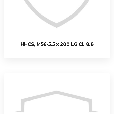
HHCS, M56-5.5 x 200 LG CL 8.8