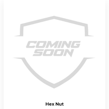
Hex Nut