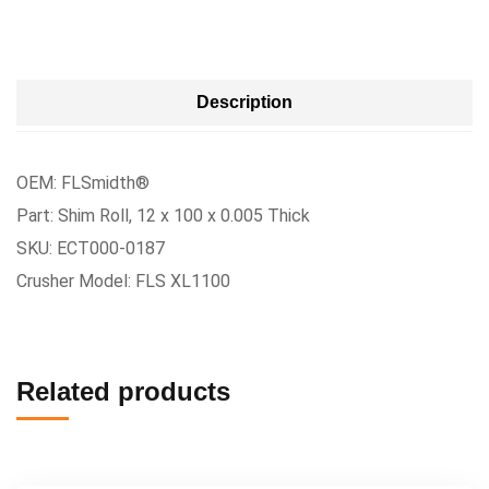
Description
OEM: FLSmidth®
Part: Shim Roll, 12 x 100 x 0.005 Thick
SKU: ECT000-0187
Crusher Model: FLS XL1100
Related products