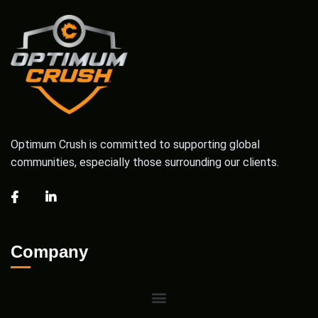
Optimum Crush is committed to supporting global
communities, especially those surrounding our clients.
Company