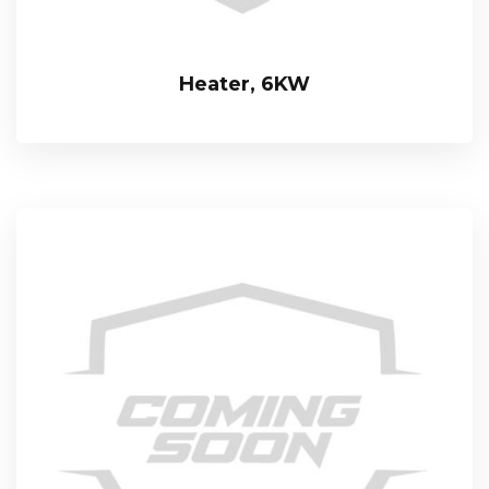
Heater, 6KW