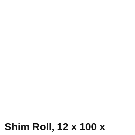
Shim Roll, 12 x 100 x