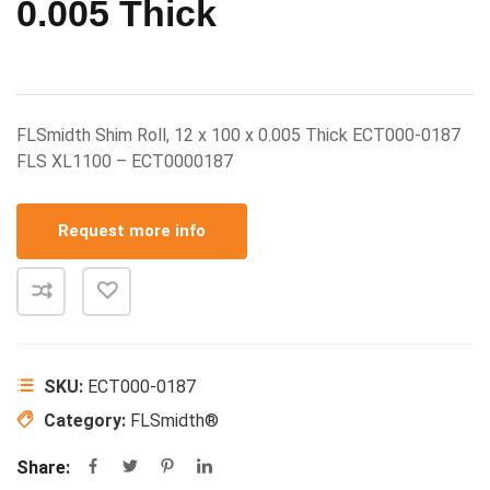
0.005 Thick
FLSmidth Shim Roll, 12 x 100 x 0.005 Thick ECT000-0187
FLS XL1100 – ECT0000187
Request more info
SKU:
ECT000-0187
Category:
FLSmidth®
Share: