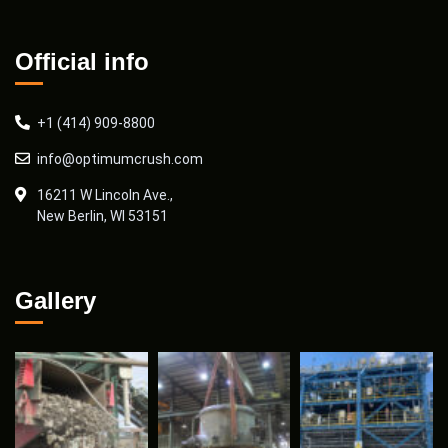
Official info
+1 (414) 909-8800
info@optimumcrush.com
16211 W Lincoln Ave.,
New Berlin, WI 53151
Gallery