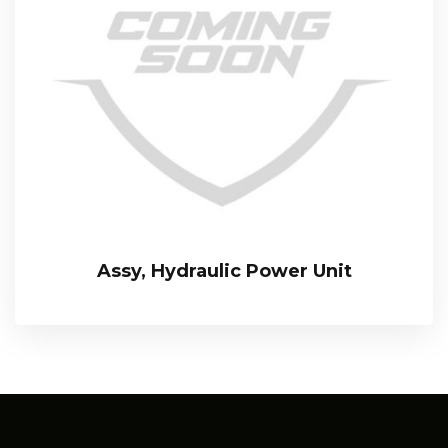
Assy, Hydraulic Power Unit