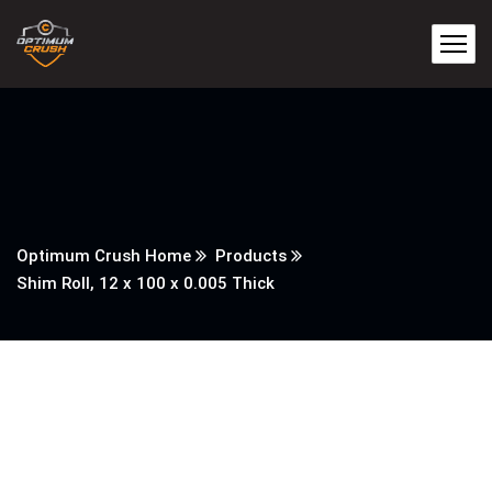
Optimum Crush Home
Products
Shim Roll, 12 x 100 x 0.005 Thick