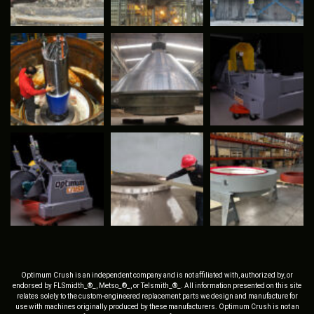
Optimum Crush is an independent company and is not affiliated with, authorized by, or
endorsed by FLSmidth_®_, Metso_®_, or Telsmith_®_. All information presented on this site
relates solely to the custom-engineered replacement parts we design and manufacture for
use with machines originally produced by these manufacturers. Optimum Crush is not an