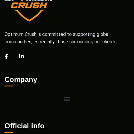
Optimum Crush is committed to supporting global
communities, especially those surrounding our clients.
Company
Official info