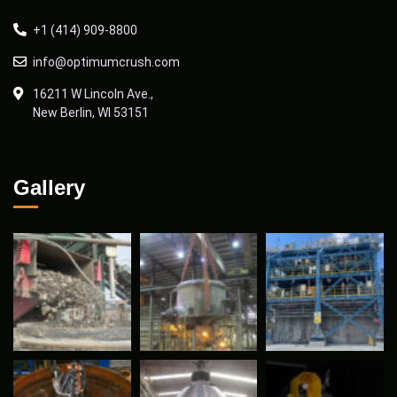
+1 (414) 909-8800
info@optimumcrush.com
16211 W Lincoln Ave.,
New Berlin, WI 53151
Gallery