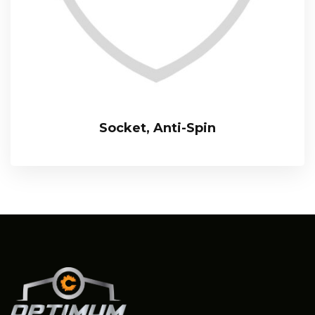
Socket, Anti-Spin