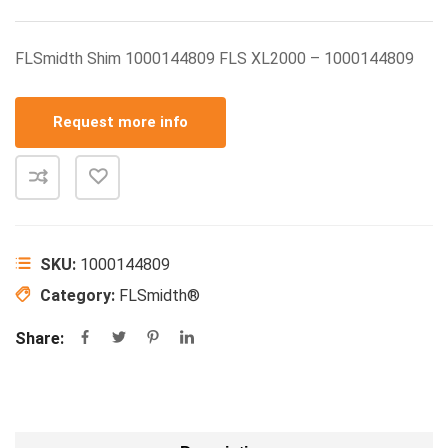
FLSmidth Shim 1000144809 FLS XL2000 – 1000144809
Request more info
SKU:
1000144809
Category:
FLSmidth®
Share: