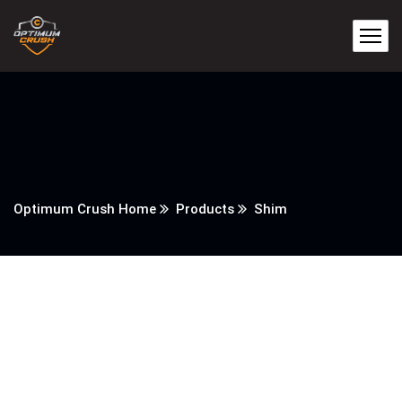
Optimum Crush Home
Products
Shim