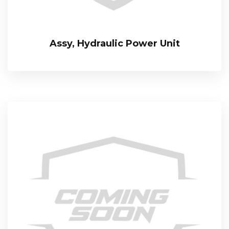
Assy, Hydraulic Power Unit