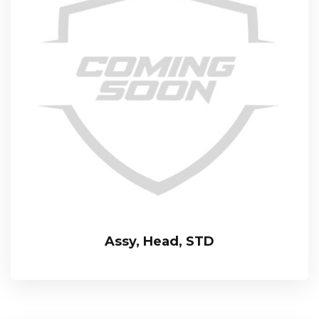
Assy, Head, STD