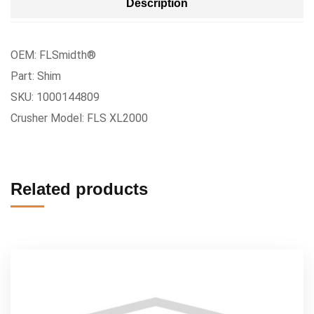
Description
OEM: FLSmidth®
Part: Shim
SKU: 1000144809
Crusher Model: FLS XL2000
Related products