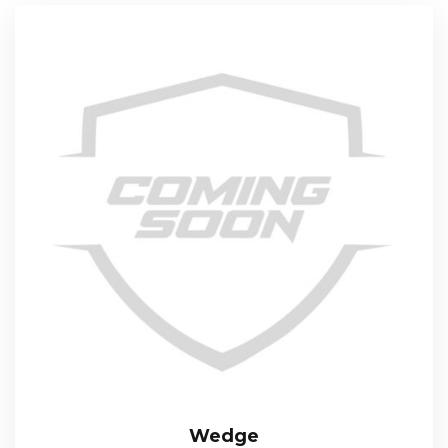
Wedge