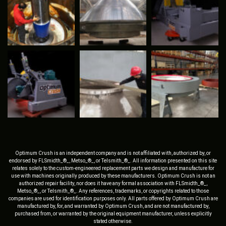
Optimum Crush is an independent company and is not affiliated with, authorized by, or
endorsed by FLSmidth_®_, Metso_®_, or Telsmith_®_. All information presented on this site
relates solely to the custom-engineered replacement parts we design and manufacture for
use with machines originally produced by these manufacturers. Optimum Crush is not an
authorized repair facility, nor does it have any formal association with FLSmidth_®_,
Metso_®_, or Telsmith_®_. Any references, trademarks, or copyrights related to those
companies are used for identification purposes only. All parts offered by Optimum Crush are
manufactured by, for, and warranted by Optimum Crush, and are not manufactured by,
purchased from, or warranted by the original equipment manufacturer, unless explicitly
stated otherwise.