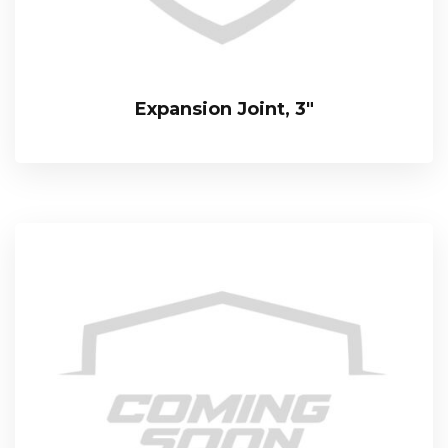
Expansion Joint, 3″