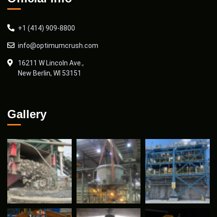
+1 (414) 909-8800
info@optimumcrush.com
16211 W Lincoln Ave.,
New Berlin, WI 53151
Gallery