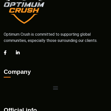
Optimum Crush is committed to supporting global
communities, especially those surrounding our clients.
Company
Official info