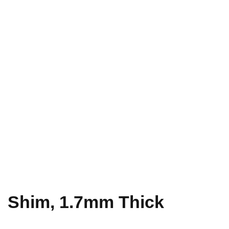
Shim, 1.7mm Thick