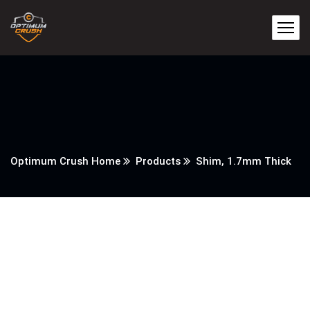
Optimum Crush Home
Products
Shim, 1.7mm Thick