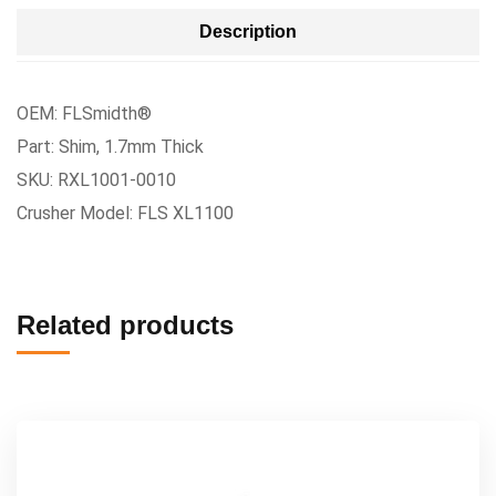
Description
OEM: FLSmidth®
Part: Shim, 1.7mm Thick
SKU: RXL1001-0010
Crusher Model: FLS XL1100
Related products