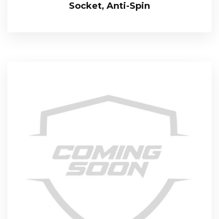
Socket, Anti-Spin