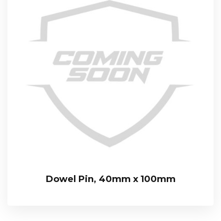
Dowel Pin, 40mm x 100mm