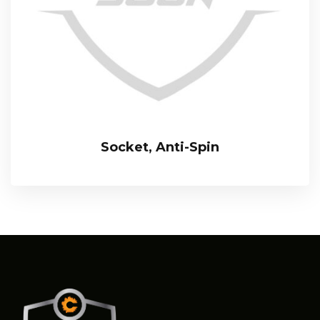
Socket, Anti-Spin