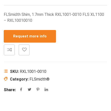
FLSmidth Shim, 1.7mm Thick RXL1001-0010 FLS XL1100
– RXL10010010
Request more info
SKU:
RXL1001-0010
Category:
FLSmidth®
Share: