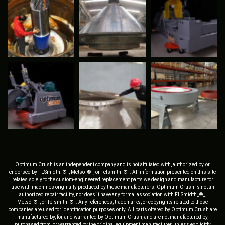
Optimum Crush is an independent company and is not affiliated with, authorized by, or
endorsed by FLSmidth_®_, Metso_®_, or Telsmith_®_. All information presented on this site
relates solely to the custom-engineered replacement parts we design and manufacture for
use with machines originally produced by these manufacturers. Optimum Crush is not an
authorized repair facility, nor does it have any formal association with FLSmidth_®_,
Metso_®_, or Telsmith_®_. Any references, trademarks, or copyrights related to those
companies are used for identification purposes only. All parts offered by Optimum Crush are
manufactured by, for, and warranted by Optimum Crush, and are not manufactured by,
purchased from, or warranted by the original equipment manufacturer, unless explicitly