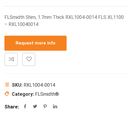
FLSmidth Shim, 1.7mm Thick RXL1004-0014 FLS XL1100
– RXL10040014
Request more info
SKU:
RXL1004-0014
Category:
FLSmidth®
Share: