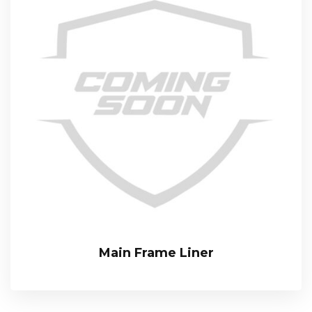
Main Frame Liner