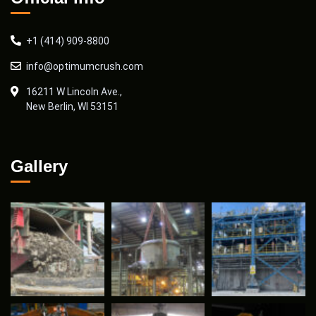
+1 (414) 909-8800
info@optimumcrush.com
16211 W Lincoln Ave.,
New Berlin, WI 53151
Gallery