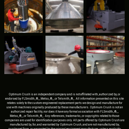
Optimum Crush is an independent company and is not affiliated with, authorized by, or
endorsed by FLSmidth_®_, Metso_®_, or Telsmith_®_. All information presented on this site
relates solely to the custom-engineered replacement parts we design and manufacture for
use with machines originally produced by these manufacturers. Optimum Crush is not an
authorized repair facility, nor does it have any formal association with FLSmidth_®_,
Metso_®_, or Telsmith_®_. Any references, trademarks, or copyrights related to those
companies are used for identification purposes only. All parts offered by Optimum Crush are
manufactured by, for, and warranted by Optimum Crush, and are not manufactured by,
purchased from, or warranted by the original equipment manufacturer, unless explicitly