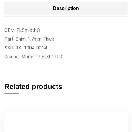
Description
OEM: FLSmidth®
Part: Shim, 1.7mm Thick
SKU: RXL1004-0014
Crusher Model: FLS XL1100
Related products