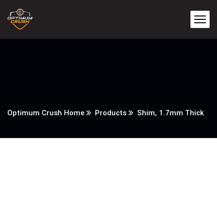
Optimum Crush Home
Products
Shim, 1.7mm Thick