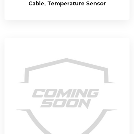
Cable, Temperature Sensor