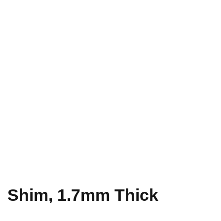
Shim, 1.7mm Thick