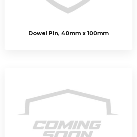
Dowel Pin, 40mm x 100mm