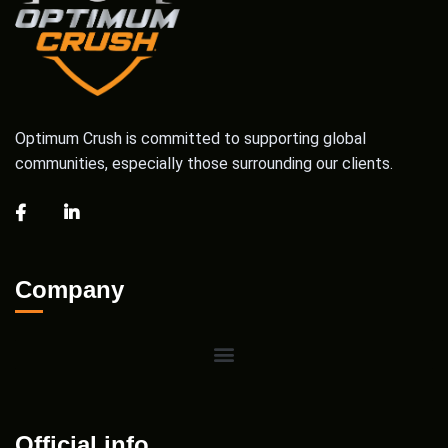
Optimum Crush is committed to supporting global
communities, especially those surrounding our clients.
Company
Official info