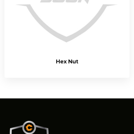
Hex Nut