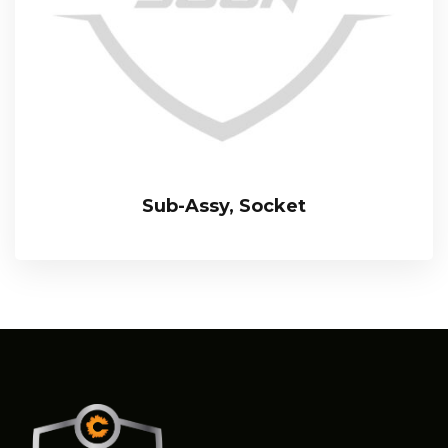
Sub-Assy, Socket