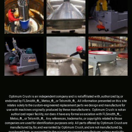
Optimum Crush is an independent company and is not affiliated with, authorized by, or
endorsed by FLSmidth_®_, Metso_®_, or Telsmith_®_. All information presented on this site
relates solely to the custom-engineered replacement parts we design and manufacture for
use with machines originally produced by these manufacturers. Optimum Crush is not an
authorized repair facility, nor does it have any formal association with FLSmidth_®_,
Metso_®_, or Telsmith_®_. Any references, trademarks, or copyrights related to those
companies are used for identification purposes only. All parts offered by Optimum Crush are
manufactured by, for, and warranted by Optimum Crush, and are not manufactured by,
purchased from, or warranted by the original equipment manufacturer, unless explicitly