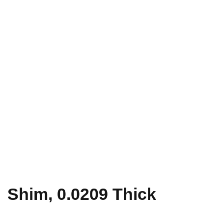
Shim, 0.0209 Thick