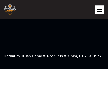
Optimum Crush Home
Products
Shim, 0.0209 Thick