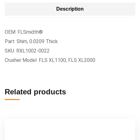
Description
OEM: FLSmidth®
Part: Shim, 0.0209 Thick
SKU: RXL1002-0022
Crusher Model: FLS XL1100, FLS XL2000
Related products