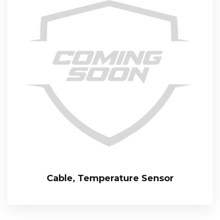
Cable, Temperature Sensor