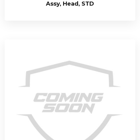
Assy, Head, STD