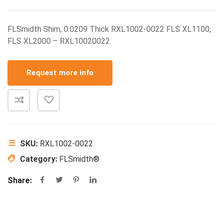
FLSmidth Shim, 0.0209 Thick RXL1002-0022 FLS XL1100,
FLS XL2000 – RXL10020022
Request more info
SKU:
RXL1002-0022
Category:
FLSmidth®
Share: