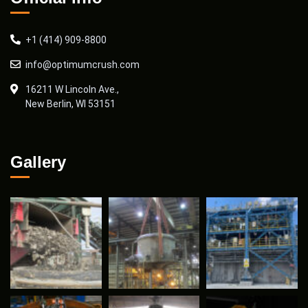
+1 (414) 909-8800
info@optimumcrush.com
16211 W Lincoln Ave.,
New Berlin, WI 53151
Gallery