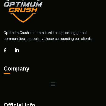
Optimum Crush is committed to supporting global
communities, especially those surrounding our clients.
Company
Official info