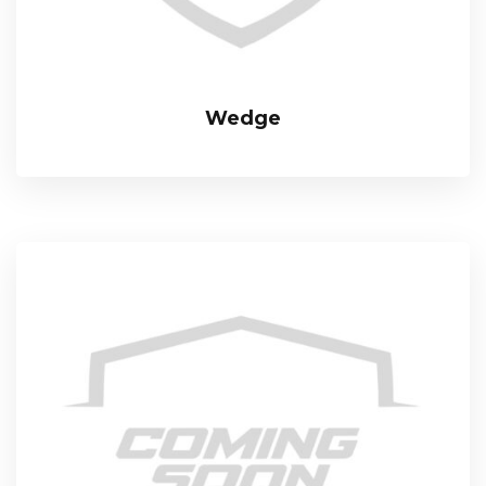
Wedge