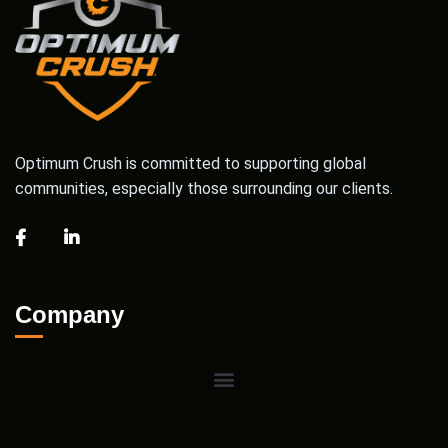
Optimum Crush is committed to supporting global
communities, especially those surrounding our clients.
Company