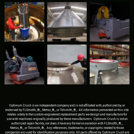
Optimum Crush is an independent company and is not affiliated with, authorized by, or
endorsed by FLSmidth_®_, Metso_®_, or Telsmith_®_. All information presented on this site
relates solely to the custom-engineered replacement parts we design and manufacture for
use with machines originally produced by these manufacturers. Optimum Crush is not an
authorized repair facility, nor does it have any formal association with FLSmidth_®_,
Metso_®_, or Telsmith_®_. Any references, trademarks, or copyrights related to those
companies are used for identification purposes only. All parts offered by Optimum Crush are