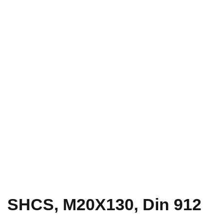
SHCS, M20X130, Din 912