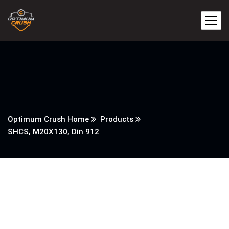
Optimum Crush Home
Products
SHCS, M20X130, Din 912