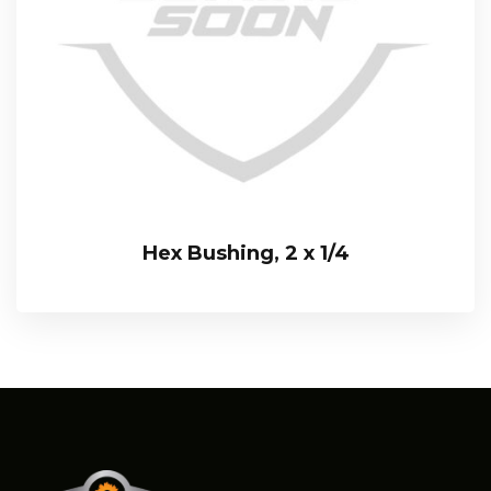
Hex Bushing, 2 x 1/4