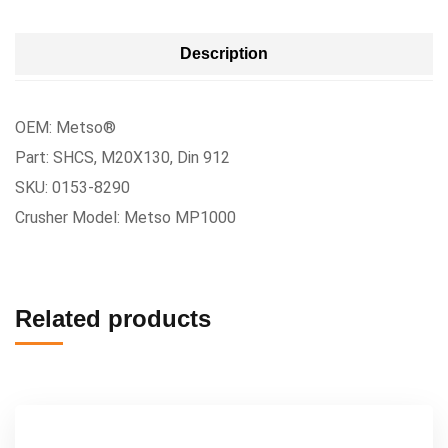
Description
OEM: Metso®
Part: SHCS, M20X130, Din 912
SKU: 0153-8290
Crusher Model: Metso MP1000
Related products