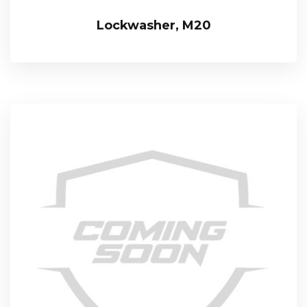
Lockwasher, M20