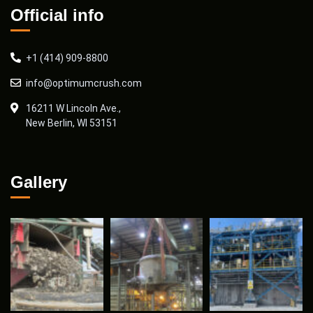
Official info
+1 (414) 909-8800
info@optimumcrush.com
16211 W Lincoln Ave.,
New Berlin, WI 53151
Gallery