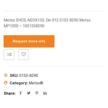
Metso SHCS, M20X130, Din 912 0153-8290 Metso
MP1000 – 1001538290
Request more info
SKU:
0153-8290
Category:
Metso®
Share: