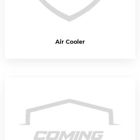
Air Cooler