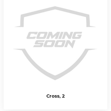
Cross, 2